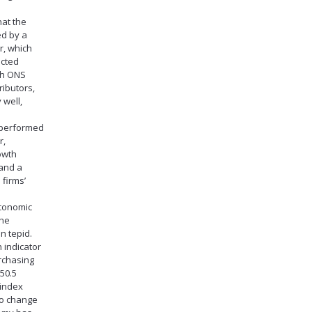
at the
ed by a
, which
ected
th ONS
ributors,
 well,
 performed
r,
owth
and a
 firms’
economic
the
n tepid.
 indicator
rchasing
50.5
 index
no change