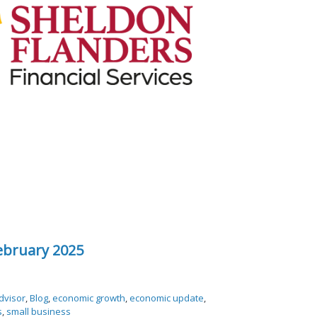
ebruary 2025
dvisor
,
Blog
,
economic growth
,
economic update
,
s
,
small business