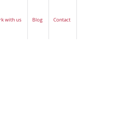
k with us
Blog
Contact