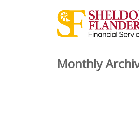
Monthly Archi