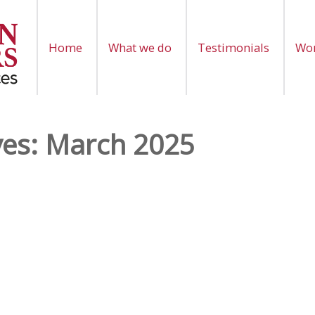
Home
What we do
Testimonials
Wor
ves:
March 2025