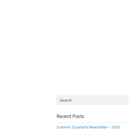
Recent Posts
Summer Quarterly Newsletter – 2026