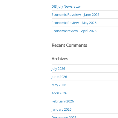
DIS July Newsletter
Economic Reveiew – June 2026
Economic Review – May 2026
Economic review – April 2026
Recent Comments
Archives
July 2026
June 2026
May 2026
April 2026
February 2026
January 2026
December 2025