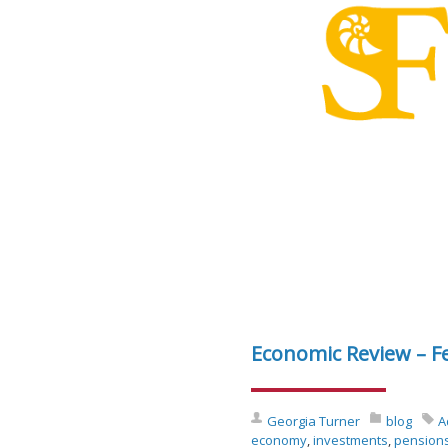
Economic Review – F
Georgia Turner
blog
A
economy
,
investments
,
pension