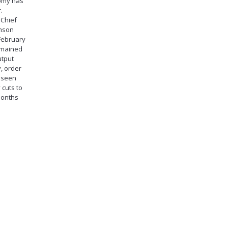
nomy has
.
 Chief
amson
 February
remained
utput
, order
t seen
 cuts to
months