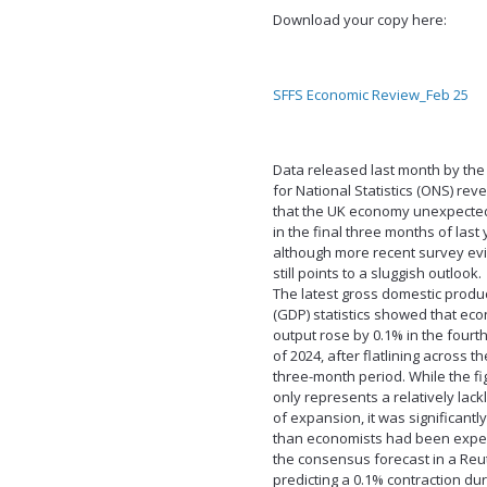
Download your copy here:
SFFS Economic Review_Feb 25
Data released last month by the 
for National Statistics (ONS) rev
that the UK economy unexpecte
in the final three months of last 
although more recent survey ev
still points to a sluggish outlook.
The latest gross domestic produ
(GDP) statistics showed that ec
output rose by 0.1% in the fourt
of 2024, after flatlining across t
three-month period. While the fig
only represents a relatively lack
of expansion, it was significantl
than economists had been expec
the consensus forecast in a Reut
predicting a 0.1% contraction dur