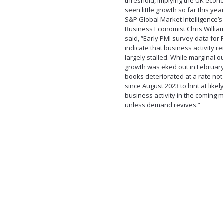
threshold, implying the UK eco
seen little growth so far this year
S&P Global Market Intelligence’s
Business Economist Chris Willi
said, “Early PMI survey data for
indicate that business activity 
largely stalled. While marginal o
growth was eked out in February
books deteriorated at a rate no
since August 2023 to hint at likely
business activity in the coming 
unless demand revives.”