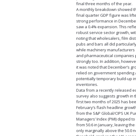
final three months of the year.
A monthly breakdown showed th
final quarter GDP figure was lift
strong performance in December
saw a 0.4% expansion. This refl
robust service sector growth, wi
noting that wholesalers, film dist
pubs and bars all did particularly
while machinery manufacturers
and pharmaceutical companies
strongly too. In addition, howeve
it was noted that December’s gr
relied on government spending 
potentially temporary build-up in
inventories.
Data from a recently released 
survey also suggests growth in 
first two months of 2025 has bee
February’s flash headline growth
from the S&P Global/CIPS UK Pu
Managers’ Index (PMI) dipped to 
from 50.6 in January, leaving the
only marginally above the 50.0 