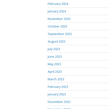
February 2024
January 2024
November 2023
October 2023
September 2023
August 2023
July 2023
June 2023
May 2023
April 2023
March 2023
February 2023
January 2023
December 2022