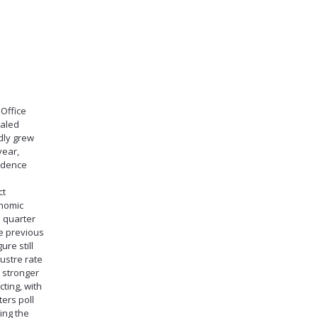
Office
ealed
dly grew
year,
idence
ct
onomic
h quarter
he previous
ure still
lustre rate
y stronger
ting, with
ers poll
ing the