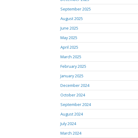
September 2025
August 2025
June 2025
May 2025
April 2025
March 2025
February 2025
January 2025
December 2024
October 2024
September 2024
August 2024
July 2024
March 2024