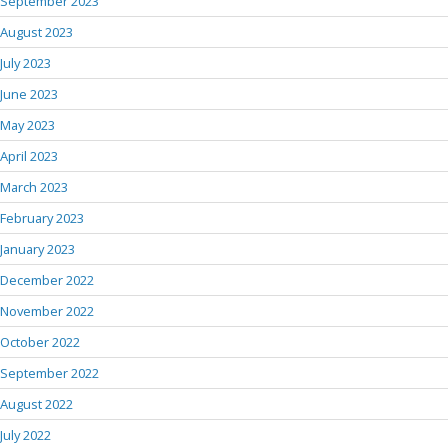
September 2023
August 2023
July 2023
June 2023
May 2023
April 2023
March 2023
February 2023
January 2023
December 2022
November 2022
October 2022
September 2022
August 2022
July 2022