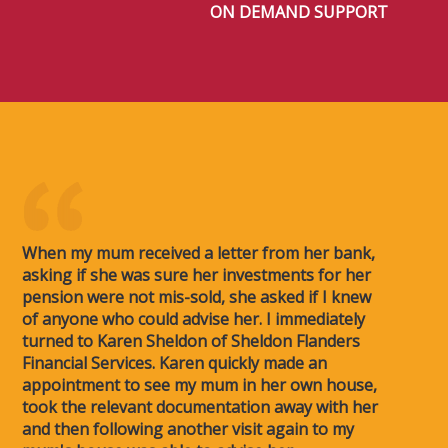
ON DEMAND SUPPORT
When my mum received a letter from her bank,
asking if she was sure her investments for her
pension were not mis-sold, she asked if I knew
of anyone who could advise her. I immediately
turned to Karen Sheldon of Sheldon Flanders
Financial Services. Karen quickly made an
appointment to see my mum in her own house,
took the relevant documentation away with her
and then following another visit again to my