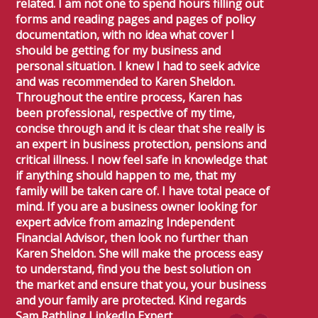
related. I am not one to spend hours filling out
forms and reading pages and pages of policy
documentation, with no idea what cover I
should be getting for my business and
personal situation. I knew I had to seek advice
and was recommended to Karen Sheldon.
Throughout the entire process, Karen has
been professional, respective of my time,
concise through and it is clear that she really is
an expert in business protection, pensions and
critical illness. I now feel safe in knowledge that
if anything should happen to me, that my
family will be taken care of. I have total peace of
mind. If you are a business owner looking for
expert advice from amazing Independent
Financial Advisor, then look no further than
Karen Sheldon. She will make the process easy
to understand, find you the best solution on
the market and ensure that you, your business
and your family are protected. Kind regards
Sam Rathling LinkedIn Expert