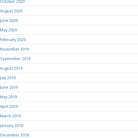
October 2020
August 2020
June 2020
May 2020
February 2020
November 2019
September 2019
August 2019
July 2019
June 2019
May 2019
April 2019
March 2019
January 2019
December 2018