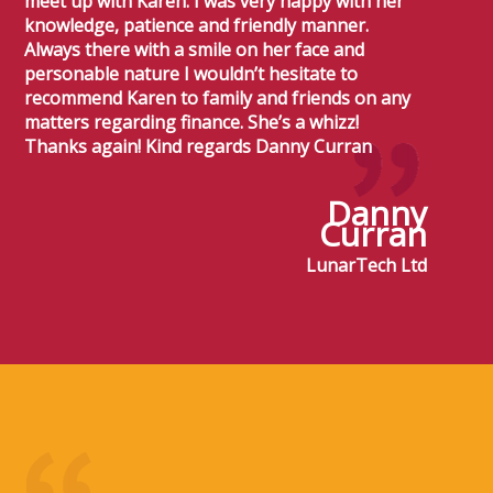
meet up with Karen. I was very happy with her
knowledge, patience and friendly manner.
Always there with a smile on her face and
personable nature I wouldn’t hesitate to
recommend Karen to family and friends on any
matters regarding finance. She’s a whizz!
Thanks again! Kind regards Danny Curran
Danny
Curran
LunarTech Ltd