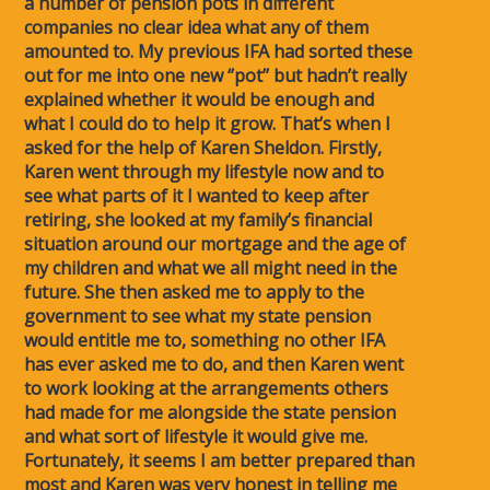
a number of pension pots in different
companies no clear idea what any of them
amounted to. My previous IFA had sorted these
out for me into one new ‘’pot’’ but hadn’t really
explained whether it would be enough and
what I could do to help it grow. That’s when I
asked for the help of Karen Sheldon. Firstly,
Karen went through my lifestyle now and to
see what parts of it I wanted to keep after
retiring, she looked at my family’s financial
situation around our mortgage and the age of
my children and what we all might need in the
future. She then asked me to apply to the
government to see what my state pension
would entitle me to, something no other IFA
has ever asked me to do, and then Karen went
to work looking at the arrangements others
had made for me alongside the state pension
and what sort of lifestyle it would give me.
Fortunately, it seems I am better prepared than
most and Karen was very honest in telling me