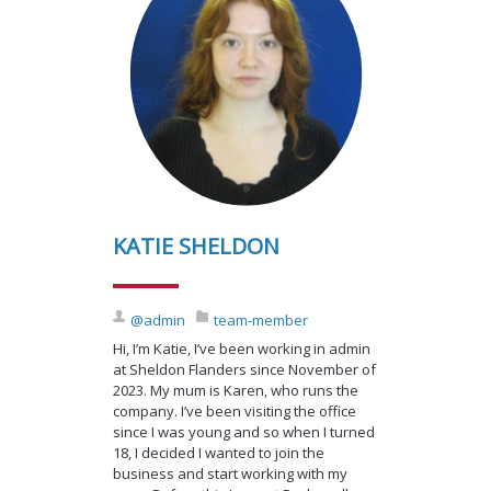
KATIE SHELDON
@admin
team-member
Hi, I’m Katie, I’ve been working in admin
at Sheldon Flanders since November of
2023. My mum is Karen, who runs the
company. I’ve been visiting the office
since I was young and so when I turned
18, I decided I wanted to join the
business and start working with my