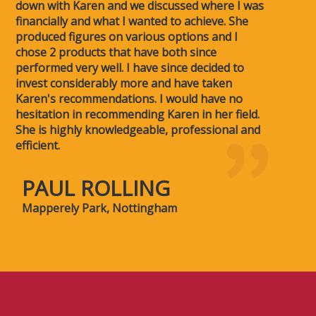
down with Karen and we discussed where I was
financially and what I wanted to achieve. She
produced figures on various options and I
chose 2 products that have both since
performed very well. I have since decided to
invest considerably more and have taken
Karen's recommendations. I would have no
hesitation in recommending Karen in her field.
She is highly knowledgeable, professional and
efficient.
PAUL ROLLING
Mapperely Park, Nottingham