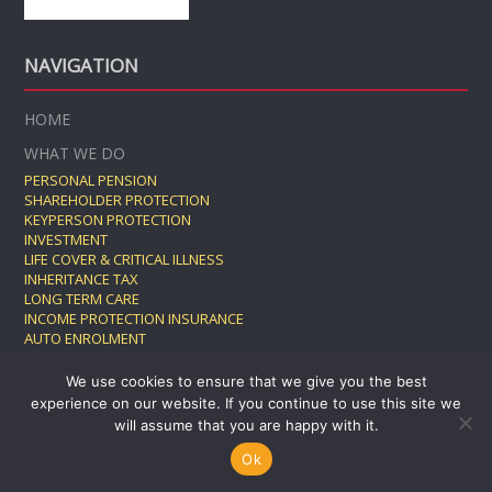
NAVIGATION
HOME
WHAT WE DO
PERSONAL PENSION
SHAREHOLDER PROTECTION
KEYPERSON PROTECTION
INVESTMENT
LIFE COVER & CRITICAL ILLNESS
INHERITANCE TAX
LONG TERM CARE
INCOME PROTECTION INSURANCE
AUTO ENROLMENT
GROUP PENSION
We use cookies to ensure that we give you the best
TESTIMONIALS
experience on our website. If you continue to use this site we
WORK WITH US
will assume that you are happy with it.
BLOG
Ok
CONTACT