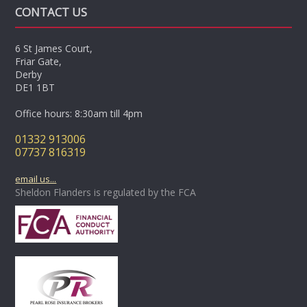
CONTACT US
6 St James Court,
Friar Gate,
Derby
DE1 1BT
Office hours: 8:30am till 4pm
01332 913006
07737 816319
email us...
Sheldon Flanders is regulated by the FCA