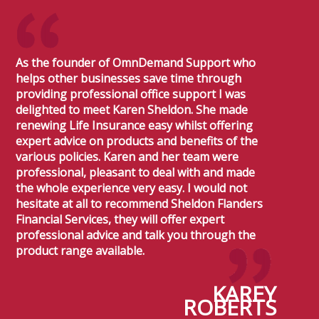
As the founder of OmnDemand Support who
helps other businesses save time through
providing professional office support I was
delighted to meet Karen Sheldon. She made
renewing Life Insurance easy whilst offering
expert advice on products and benefits of the
various policies. Karen and her team were
professional, pleasant to deal with and made
the whole experience very easy. I would not
hesitate at all to recommend Sheldon Flanders
Financial Services, they will offer expert
professional advice and talk you through the
product range available.
KAREY
ROBERTS