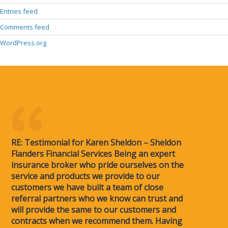
Entries feed
Comments feed
WordPress.org
RE: Testimonial for Karen Sheldon – Sheldon
Flanders Financial Services Being an expert
insurance broker who pride ourselves on the
service and products we provide to our
customers we have built a team of close
referral partners who we know can trust and
will provide the same to our customers and
contracts when we recommend them. Having