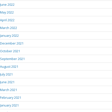
June 2022
May 2022
April 2022
March 2022
January 2022
December 2021
October 2021
September 2021
August 2021
July 2021
June 2021
March 2021
February 2021
January 2021