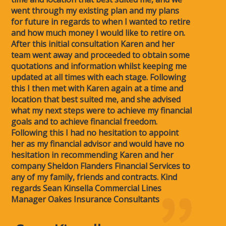
went through my existing plan and my plans
for future in regards to when I wanted to retire
and how much money I would like to retire on.
After this initial consultation Karen and her
team went away and proceeded to obtain some
quotations and information whilst keeping me
updated at all times with each stage. Following
this I then met with Karen again at a time and
location that best suited me, and she advised
what my next steps were to achieve my financial
goals and to achieve financial freedom.
Following this I had no hesitation to appoint
her as my financial advisor and would have no
hesitation in recommending Karen and her
company Sheldon Flanders Financial Services to
any of my family, friends and contracts. Kind
regards Sean Kinsella Commercial Lines
Manager Oakes Insurance Consultants