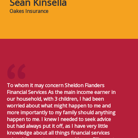
Sean Kinsella
Oakes Insurance
To whom it may concern Sheldon Flanders
Financial Services As the main income earner in
our household, with 3 children, I had been
worried about what might happen to me and
more importantly to my family should anything
happen to me. I knew I needed to seek advice
but had always put it off, as I have very little
knowledge about all things financial services