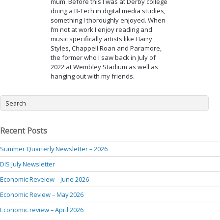
mum. Before this I was at Derby college
doing a B-Tech in digital media studies,
something I thoroughly enjoyed. When
I’m not at work I enjoy reading and
music specifically artists like Harry
Styles, Chappell Roan and Paramore,
the former who I saw back in July of
2022 at Wembley Stadium as well as
hanging out with my friends.
Recent Posts
Summer Quarterly Newsletter – 2026
DIS July Newsletter
Economic Reveiew – June 2026
Economic Review – May 2026
Economic review – April 2026