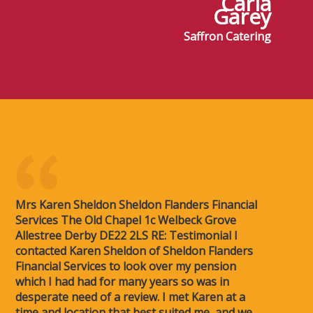
Carla
Garey
Saffron Catering
Mrs Karen Sheldon Sheldon Flanders Financial
Services The Old Chapel 1c Welbeck Grove
Allestree Derby DE22 2LS RE: Testimonial I
contacted Karen Sheldon of Sheldon Flanders
Financial Services to look over my pension
which I had had for many years so was in
desperate need of a review. I met Karen at a
time and location that best suited me, and we