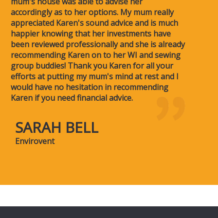
mum's house was able to advise her
accordingly as to her options. My mum really
appreciated Karen's sound advice and is much
happier knowing that her investments have
been reviewed professionally and she is already
recommending Karen on to her WI and sewing
group buddies! Thank you Karen for all your
efforts at putting my mum's mind at rest and I
would have no hesitation in recommending
Karen if you need financial advice.
SARAH BELL
Envirovent