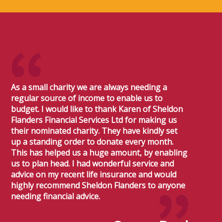
As a small charity we are always needing a
regular source of income to enable us to
budget. I would like to thank Karen of Sheldon
Flanders Financial Services Ltd for making us
their nominated charity. They have kindly set
up a standing order to donate every month.
This has helped us a huge amount, by enabling
us to plan head. I had wonderful service and
advice on my recent life insurance and would
highly recommend Sheldon Flanders to anyone
needing financial advice.