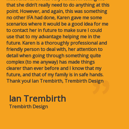
that she didn’t really need to do anything at this
point. However, and again, this was something
no other IFA had done, Karen gave me some
scenarios where it would be a good idea for me
to contact her in future to make sure I could
use that to my advantage helping me in the
future. Karen is a thoroughly professional and
friendly person to deal with, her attention to
detail when going through something quite
complex (to me anyway) has made things
clearer than ever before and I know that my
future, and that of my family is in safe hands.
Thank you! Ian Trembirth, Trembirth Design
Ian Trembirth
Trembirth Design