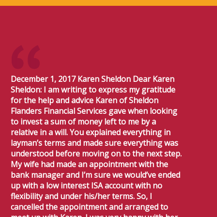
December 1, 2017 Karen Sheldon Dear Karen
Sheldon: I am writing to express my gratitude
for the help and advice Karen of Sheldon
Flanders Financial Services gave when looking
to invest a sum of money left to me by a
relative in a will. You explained everything in
layman’s terms and made sure everything was
understood before moving on to the next step.
My wife had made an appointment with the
bank manager and I’m sure we would’ve ended
up with a low interest ISA account with no
flexibility and under his/her terms. So, I
cancelled the appointment and arranged to