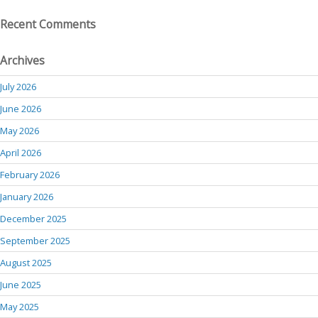
Recent Comments
Archives
July 2026
June 2026
May 2026
April 2026
February 2026
January 2026
December 2025
September 2025
August 2025
June 2025
May 2025