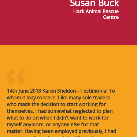
Susan Buck
Hark Animal Rescue
Centre
14th June 2018 Karen Sheldon - Testimonial To
whom it may concern, Like many sole traders
who made the decision to start working for
themselves, I had somewhat neglected to plan
what to do on when I didn’t want to work for
myself anymore, or anyone else for that
matter. Having been employed previously, I had