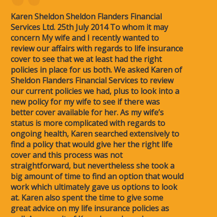
Karen Sheldon Sheldon Flanders Financial
Services Ltd. 25th July 2014 To whom it may
concern My wife and I recently wanted to
review our affairs with regards to life insurance
cover to see that we at least had the right
policies in place for us both. We asked Karen of
Sheldon Flanders Financial Services to review
our current policies we had, plus to look into a
new policy for my wife to see if there was
better cover available for her. As my wife’s
status is more complicated with regards to
ongoing health, Karen searched extensively to
find a policy that would give her the right life
cover and this process was not
straightforward, but nevertheless she took a
big amount of time to find an option that would
work which ultimately gave us options to look
at. Karen also spent the time to give some
great advice on my life insurance policies as