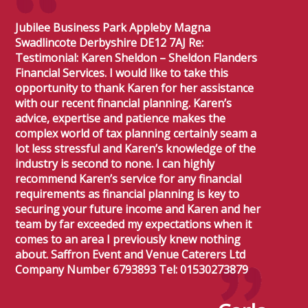
Jubilee Business Park Appleby Magna
Swadlincote Derbyshire DE12 7AJ Re:
Testimonial: Karen Sheldon – Sheldon Flanders
Financial Services. I would like to take this
opportunity to thank Karen for her assistance
with our recent financial planning. Karen’s
advice, expertise and patience makes the
complex world of tax planning certainly seam a
lot less stressful and Karen’s knowledge of the
industry is second to none. I can highly
recommend Karen’s service for any financial
requirements as financial planning is key to
securing your future income and Karen and her
team by far exceeded my expectations when it
comes to an area I previously knew nothing
about. Saffron Event and Venue Caterers Ltd
Company Number 6793893 Tel: 01530273879