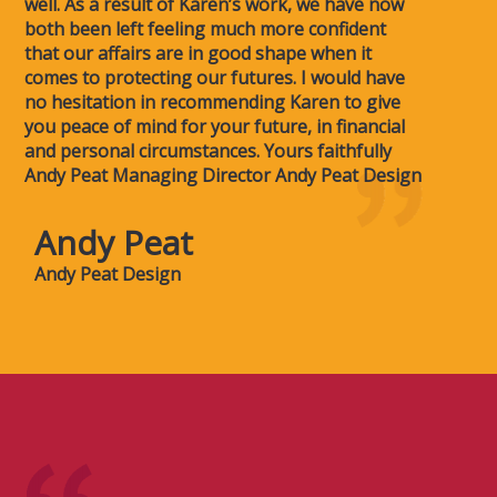
well. As a result of Karen’s work, we have now
both been left feeling much more confident
that our affairs are in good shape when it
comes to protecting our futures. I would have
no hesitation in recommending Karen to give
you peace of mind for your future, in financial
and personal circumstances. Yours faithfully
Andy Peat Managing Director Andy Peat Design
Andy Peat
Andy Peat Design