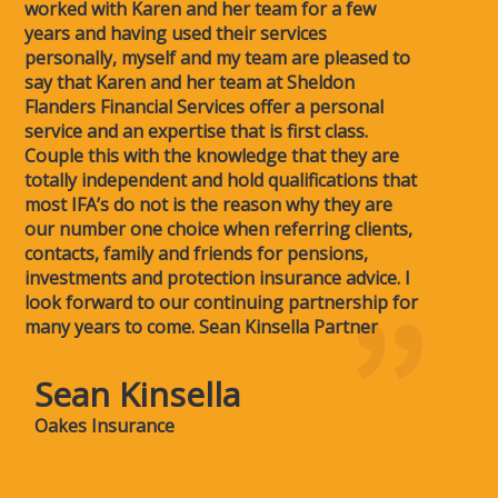
worked with Karen and her team for a few
years and having used their services
personally, myself and my team are pleased to
say that Karen and her team at Sheldon
Flanders Financial Services offer a personal
service and an expertise that is first class.
Couple this with the knowledge that they are
totally independent and hold qualifications that
most IFA’s do not is the reason why they are
our number one choice when referring clients,
contacts, family and friends for pensions,
investments and protection insurance advice. I
look forward to our continuing partnership for
many years to come. Sean Kinsella Partner
Sean Kinsella
Oakes Insurance