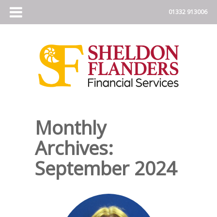
Monthly
Archives:
September 2024