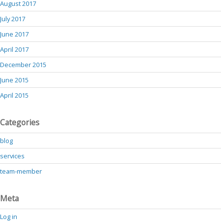
August 2017
July 2017
June 2017
April 2017
December 2015
June 2015
April 2015
Categories
blog
services
team-member
Meta
Log in