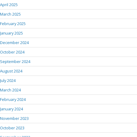
April 2025
March 2025
February 2025
January 2025
December 2024
October 2024
September 2024
August 2024
July 2024
March 2024
February 2024
January 2024
November 2023
October 2023