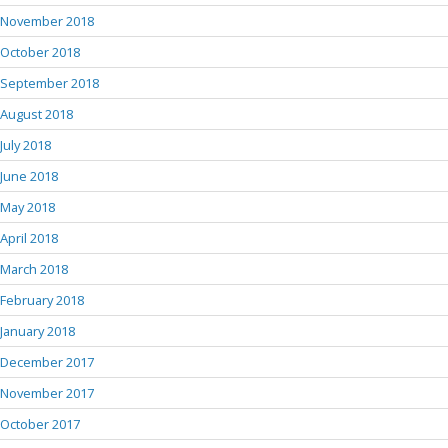
November 2018
October 2018
September 2018
August 2018
July 2018
June 2018
May 2018
April 2018
March 2018
February 2018
January 2018
December 2017
November 2017
October 2017