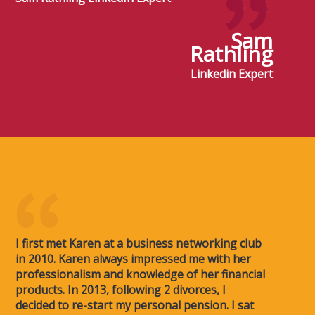
Sam
Rathling
Linkedin Expert
I first met Karen at a business networking club
in 2010. Karen always impressed me with her
professionalism and knowledge of her financial
products. In 2013, following 2 divorces, I
decided to re-start my personal pension. I sat