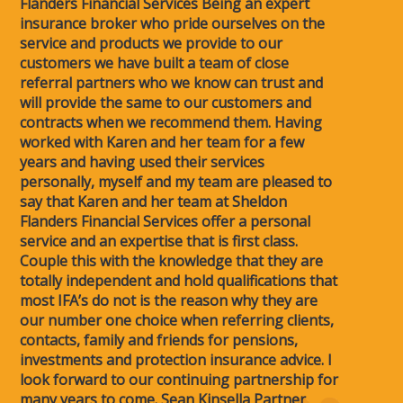
Flanders Financial Services Being an expert
insurance broker who pride ourselves on the
service and products we provide to our
customers we have built a team of close
referral partners who we know can trust and
will provide the same to our customers and
contracts when we recommend them. Having
worked with Karen and her team for a few
years and having used their services
personally, myself and my team are pleased to
say that Karen and her team at Sheldon
Flanders Financial Services offer a personal
service and an expertise that is first class.
Couple this with the knowledge that they are
totally independent and hold qualifications that
most IFA’s do not is the reason why they are
our number one choice when referring clients,
contacts, family and friends for pensions,
investments and protection insurance advice. I
look forward to our continuing partnership for
many years to come. Sean Kinsella Partner