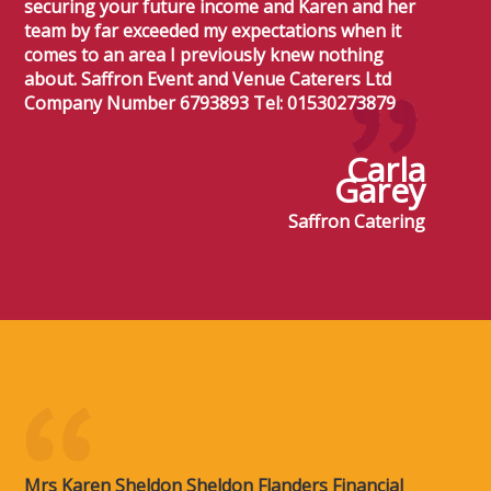
securing your future income and Karen and her
team by far exceeded my expectations when it
comes to an area I previously knew nothing
about. Saffron Event and Venue Caterers Ltd
Company Number 6793893 Tel: 01530273879
Carla
Garey
Saffron Catering
Mrs Karen Sheldon Sheldon Flanders Financial