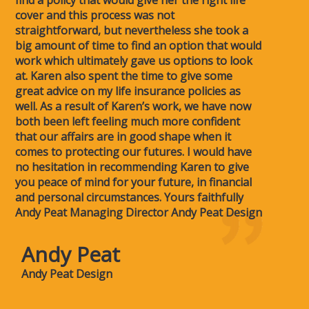
find a policy that would give her the right life
cover and this process was not
straightforward, but nevertheless she took a
big amount of time to find an option that would
work which ultimately gave us options to look
at. Karen also spent the time to give some
great advice on my life insurance policies as
well. As a result of Karen’s work, we have now
both been left feeling much more confident
that our affairs are in good shape when it
comes to protecting our futures. I would have
no hesitation in recommending Karen to give
you peace of mind for your future, in financial
and personal circumstances. Yours faithfully
Andy Peat Managing Director Andy Peat Design
Andy Peat
Andy Peat Design