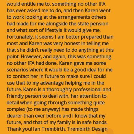
would entitle me to, something no other IFA
has ever asked me to do, and then Karen went
to work looking at the arrangements others
had made for me alongside the state pension
and what sort of lifestyle it would give me.
Fortunately, it seems I am better prepared than
most and Karen was very honest in telling me
that she didn’t really need to do anything at this
point. However, and again, this was something
no other IFA had done, Karen gave me some
scenarios where it would be a good idea for me
to contact her in future to make sure I could
use that to my advantage helping me in the
future. Karen is a thoroughly professional and
friendly person to deal with, her attention to
detail when going through something quite
complex (to me anyway) has made things
clearer than ever before and I know that my
future, and that of my family is in safe hands.
Thank you! Ian Trembirth, Trembirth Design