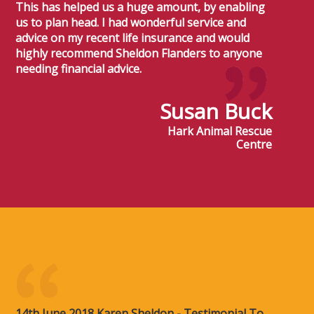
This has helped us a huge amount, by enabling
us to plan head. I had wonderful service and
advice on my recent life insurance and would
highly recommend Sheldon Flanders to anyone
needing financial advice.
Susan Buck
Hark Animal Rescue
Centre
14th June 2018 Karen Sheldon - Testimonial To