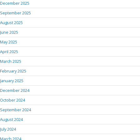
December 2025
September 2025
August 2025
June 2025
May 2025
April 2025
March 2025
February 2025
January 2025
December 2024
October 2024
September 2024
August 2024
July 2024
March 2024