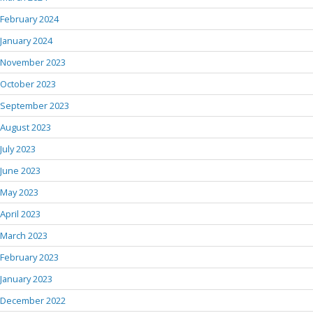
February 2024
January 2024
November 2023
October 2023
September 2023
August 2023
July 2023
June 2023
May 2023
April 2023
March 2023
February 2023
January 2023
December 2022