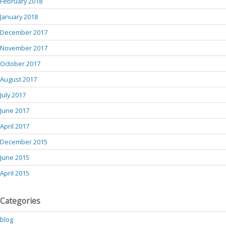
February 2018
January 2018
December 2017
November 2017
October 2017
August 2017
July 2017
June 2017
April 2017
December 2015
June 2015
April 2015
Categories
blog