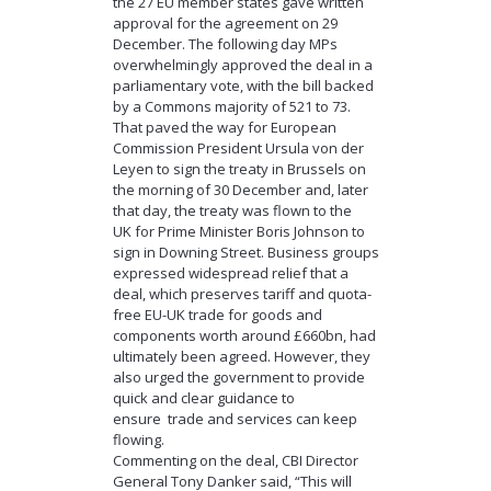
the 27 EU member states gave written
approval for the agreement on 29
December. The following day MPs
overwhelmingly approved the deal in a
parliamentary vote, with the bill backed
by a Commons majority of 521 to 73.
That paved the way for European
Commission President Ursula von der
Leyen to sign the treaty in Brussels on
the morning of 30 December and, later
that day, the treaty was flown to the
UK for Prime Minister Boris Johnson to
sign in Downing Street. Business groups
expressed widespread relief that a
deal, which preserves tariff and quota-
free EU-UK trade for goods and
components worth around £660bn, had
ultimately been agreed. However, they
also urged the government to provide
quick and clear guidance to
ensure trade and services can keep
flowing.
Commenting on the deal, CBI Director
General Tony Danker said, “This will