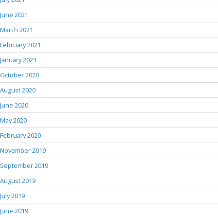
June 2021
March 2021
February 2021
January 2021
October 2020
August 2020
June 2020
May 2020
February 2020
November 2019
September 2019
August 2019
July 2019
June 2019