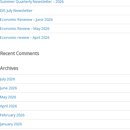
Summer Quarterly Newsletter – 2026
DIS July Newsletter
Economic Reveiew – June 2026
Economic Review – May 2026
Economic review – April 2026
Recent Comments
Archives
July 2026
June 2026
May 2026
April 2026
February 2026
January 2026