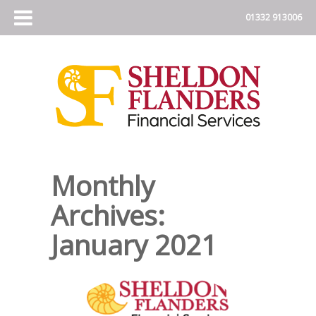
Monthly
Archives:
January 2021