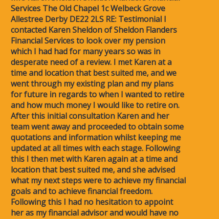
Services The Old Chapel 1c Welbeck Grove
Allestree Derby DE22 2LS RE: Testimonial I
contacted Karen Sheldon of Sheldon Flanders
Financial Services to look over my pension
which I had had for many years so was in
desperate need of a review. I met Karen at a
time and location that best suited me, and we
went through my existing plan and my plans
for future in regards to when I wanted to retire
and how much money I would like to retire on.
After this initial consultation Karen and her
team went away and proceeded to obtain some
quotations and information whilst keeping me
updated at all times with each stage. Following
this I then met with Karen again at a time and
location that best suited me, and she advised
what my next steps were to achieve my financial
goals and to achieve financial freedom.
Following this I had no hesitation to appoint
her as my financial advisor and would have no