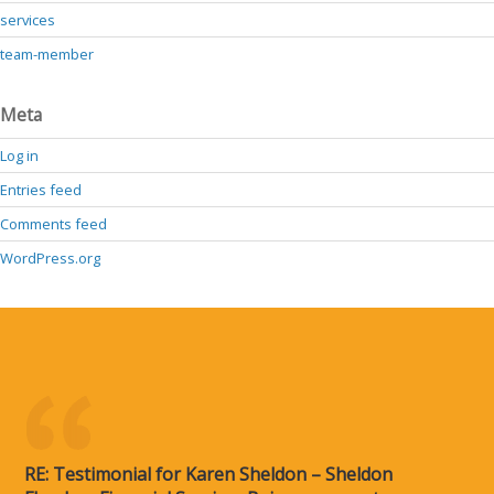
services
team-member
Meta
Log in
Entries feed
Comments feed
WordPress.org
RE: Testimonial for Karen Sheldon – Sheldon