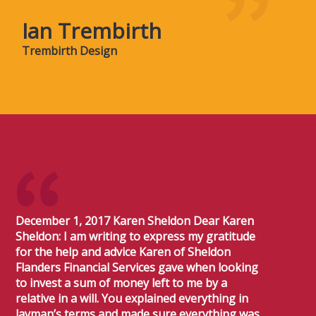
Ian Trembirth
Trembirth Design
December 1, 2017 Karen Sheldon Dear Karen
Sheldon: I am writing to express my gratitude
for the help and advice Karen of Sheldon
Flanders Financial Services gave when looking
to invest a sum of money left to me by a
relative in a will. You explained everything in
layman’s terms and made sure everything was