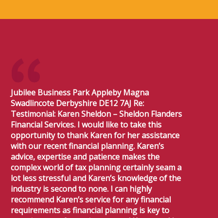
Jubilee Business Park Appleby Magna
Swadlincote Derbyshire DE12 7AJ Re:
Testimonial: Karen Sheldon – Sheldon Flanders
Financial Services. I would like to take this
opportunity to thank Karen for her assistance
with our recent financial planning. Karen’s
advice, expertise and patience makes the
complex world of tax planning certainly seam a
lot less stressful and Karen’s knowledge of the
industry is second to none. I can highly
recommend Karen’s service for any financial
requirements as financial planning is key to