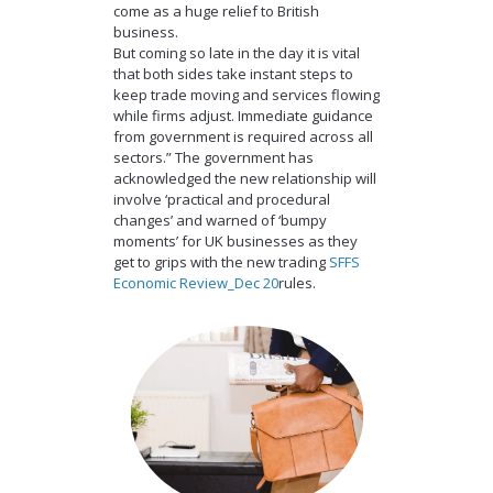
come as a huge relief to British
business.
But coming so late in the day it is vital
that both sides take instant steps to
keep trade moving and services flowing
while firms adjust. Immediate guidance
from government is required across all
sectors.” The government has
acknowledged the new relationship will
involve ‘practical and procedural
changes’ and warned of ‘bumpy
moments’ for UK businesses as they
get to grips with the new trading
SFFS
Economic Review_Dec 20
rules.