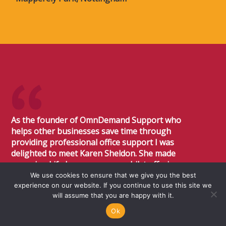
As the founder of OmnDemand Support who
helps other businesses save time through
providing professional office support I was
delighted to meet Karen Sheldon. She made
renewing Life Insurance easy whilst offering
expert advice on products and benefits of the
We use cookies to ensure that we give you the best
experience on our website. If you continue to use this site we
various policies. Karen and her team were
will assume that you are happy with it.
professional, pleasant to deal with and made
the whole experience very easy. I would not
Ok
hesitate at all to recommend Sheldon Flanders