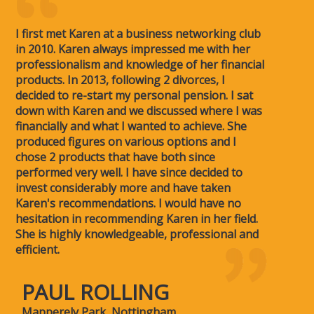
I first met Karen at a business networking club
in 2010. Karen always impressed me with her
professionalism and knowledge of her financial
products. In 2013, following 2 divorces, I
decided to re-start my personal pension. I sat
down with Karen and we discussed where I was
financially and what I wanted to achieve. She
produced figures on various options and I
chose 2 products that have both since
performed very well. I have since decided to
invest considerably more and have taken
Karen's recommendations. I would have no
hesitation in recommending Karen in her field.
She is highly knowledgeable, professional and
efficient.
PAUL ROLLING
Mapperely Park, Nottingham