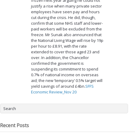
frozen next year arguing he could not
justify a rise when many private sector
employees have seen pay and hours
cut during the crisis. He did, though,
confirm that some NHS staff and lower-
paid workers will be excluded from the
freeze. Mr Sunak also announced that
the National Living Wage will rise by 19p
per hour to £8.91, with the rate
extended to cover those aged 23 and
over. In addition, the Chancellor
confirmed the government is
suspending its commitment to spend
0.7% of national income on overseas
aid; the new ‘temporary’ 0.5% target will
yield savings of around £4bn.
SFFS
Economic Review_Nov 20
Recent Posts