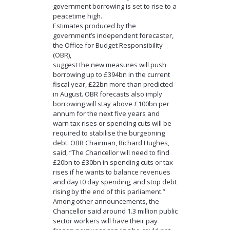
government borrowing is set to rise to a
peacetime high.
Estimates produced by the
government’s independent forecaster,
the Office for Budget Responsibility
(OBR),
suggest the new measures will push
borrowing up to £394bn in the current
fiscal year, £22bn more than predicted
in August. OBR forecasts also imply
borrowing will stay above £100bn per
annum for the next five years and
warn tax rises or spending cuts will be
required to stabilise the burgeoning
debt. OBR Chairman, Richard Hughes,
said, “The Chancellor will need to find
£20bn to £30bn in spending cuts or tax
rises if he wants to balance revenues
and day t0 day spending, and stop debt
rising by the end of this parliament.”
Among other announcements, the
Chancellor said around 1.3 million public
sector workers will have their pay