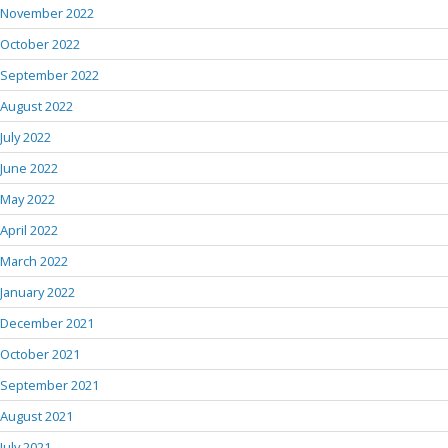
November 2022
October 2022
September 2022
August 2022
July 2022
June 2022
May 2022
April 2022
March 2022
January 2022
December 2021
October 2021
September 2021
August 2021
July 2021