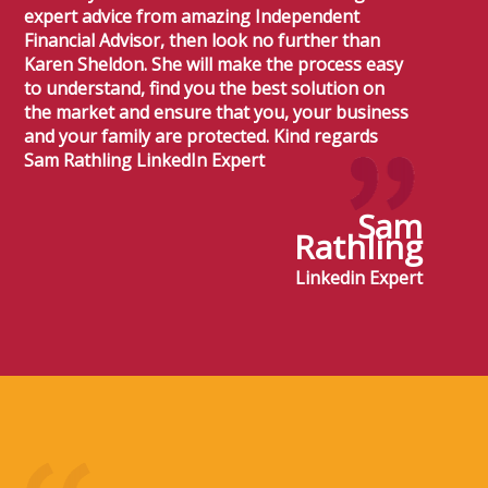
expert advice from amazing Independent
Financial Advisor, then look no further than
Karen Sheldon. She will make the process easy
to understand, find you the best solution on
the market and ensure that you, your business
and your family are protected. Kind regards
Sam Rathling LinkedIn Expert
Sam
Rathling
Linkedin Expert