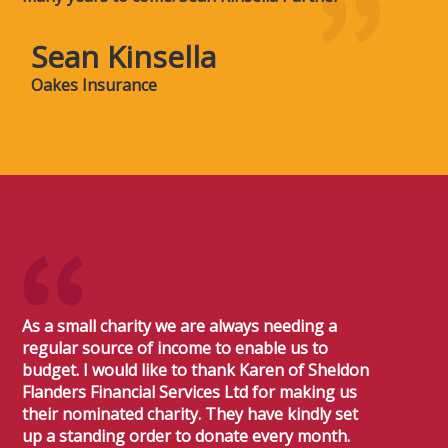
Sean Kinsella
Oakes Insurance
As a small charity we are always needing a
regular source of income to enable us to
budget. I would like to thank Karen of Sheldon
Flanders Financial Services Ltd for making us
their nominated charity. They have kindly set
up a standing order to donate every month.