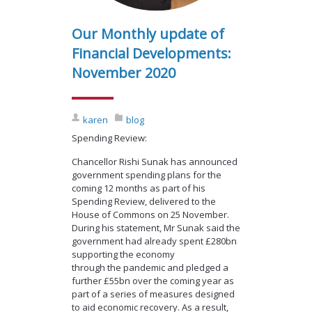
Our Monthly update of
Financial Developments:
November 2020
karen
blog
Spending Review:
Chancellor Rishi Sunak has announced
government spending plans for the
coming 12 months as part of his
Spending Review, delivered to the
House of Commons on 25 November.
During his statement, Mr Sunak said the
government had already spent £280bn
supporting the economy
through the pandemic and pledged a
further £55bn over the coming year as
part of a series of measures designed
to aid economic recovery. As a result,