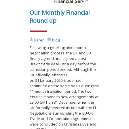
Our Monthly Financial
Round up
karen
blog
Following a gruelling nine-month
negotiation process, the UK and EU
finally agreed and signed a post-
Brexit trade deal just a day before the
transition period ended. Although the
UK officially left the EU
on 31 January 2020, trade had
continued on the same basis during the
11-month transition period. The two
entities moved to new arrangements at
23:00 GMT on 31 December when the
UK formally severed its ties with the EU.
Negotiations surrounding the ‘EU-UK
Trade and Co-operation Agreement’
were concluded on Christmas Eve and