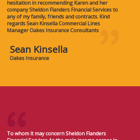
hesitation in recommending Karen and her
company Sheldon Flanders Financial Services to
any of my family, friends and contracts. Kind
regards Sean Kinsella Commercial Lines
Manager Oakes Insurance Consultants
Sean Kinsella
Oakes Insurance
To whom it may concern Sheldon Flanders