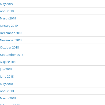
May 2019
April 2019
March 2019
January 2019
December 2018
November 2018
October 2018
September 2018
August 2018
July 2018
June 2018
May 2018
April 2018
March 2018