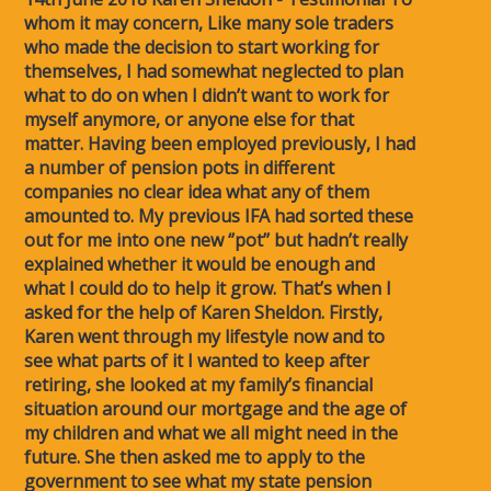
whom it may concern, Like many sole traders
who made the decision to start working for
themselves, I had somewhat neglected to plan
what to do on when I didn’t want to work for
myself anymore, or anyone else for that
matter. Having been employed previously, I had
a number of pension pots in different
companies no clear idea what any of them
amounted to. My previous IFA had sorted these
out for me into one new ‘’pot’’ but hadn’t really
explained whether it would be enough and
what I could do to help it grow. That’s when I
asked for the help of Karen Sheldon. Firstly,
Karen went through my lifestyle now and to
see what parts of it I wanted to keep after
retiring, she looked at my family’s financial
situation around our mortgage and the age of
my children and what we all might need in the
future. She then asked me to apply to the
government to see what my state pension