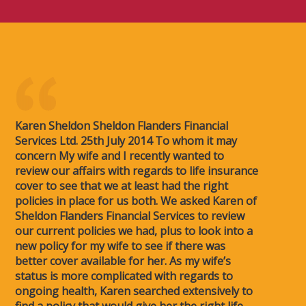
Karen Sheldon Sheldon Flanders Financial
Services Ltd. 25th July 2014 To whom it may
concern My wife and I recently wanted to
review our affairs with regards to life insurance
cover to see that we at least had the right
policies in place for us both. We asked Karen of
Sheldon Flanders Financial Services to review
our current policies we had, plus to look into a
new policy for my wife to see if there was
better cover available for her. As my wife’s
status is more complicated with regards to
ongoing health, Karen searched extensively to