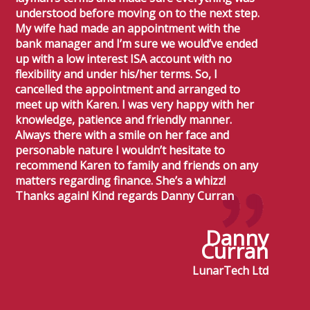
understood before moving on to the next step.
My wife had made an appointment with the
bank manager and I’m sure we would’ve ended
up with a low interest ISA account with no
flexibility and under his/her terms. So, I
cancelled the appointment and arranged to
meet up with Karen. I was very happy with her
knowledge, patience and friendly manner.
Always there with a smile on her face and
personable nature I wouldn’t hesitate to
recommend Karen to family and friends on any
matters regarding finance. She’s a whizz!
Thanks again! Kind regards Danny Curran
Danny
Curran
LunarTech Ltd