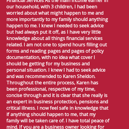
Financial Services As the main income earner in
our household, with 3 children, I had been
worried about what might happen to me and
more importantly to my family should anything
happen to me. I knew I needed to seek advice
but had always put it off, as I have very little
knowledge about all things financial services
related. I am not one to spend hours filling out
forms and reading pages and pages of policy
documentation, with no idea what cover I
should be getting for my business and
personal situation. I knew I had to seek advice
and was recommended to Karen Sheldon.
Throughout the entire process, Karen has
been professional, respective of my time,
concise through and it is clear that she really is
an expert in business protection, pensions and
critical illness. I now feel safe in knowledge that
if anything should happen to me, that my
family will be taken care of. I have total peace of
mind. If you are a business owner looking for