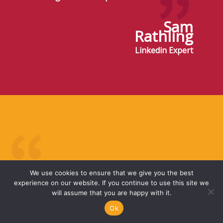
Sam
Rathling
Linkedin Expert
I first met Karen at a business networking club
We use cookies to ensure that we give you the best
in 2010. Karen always impressed me with her
experience on our website. If you continue to use this site we
professionalism and knowledge of her financial
will assume that you are happy with it.
products. In 2013, following 2 divorces, I
Ok
decided to re-start my personal pension. I sat