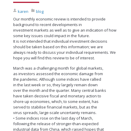
karen
blog
Our monthly economic review is intended to provide
background to recent developments in
investment markets as well as to give an indication of how
some key issues could impact in the future.
It is not intended that individual investment decisions
should be taken based on this information; we are
always ready to discuss your individual requirements. We
hope you will find this review to be of interest.
March was a challenging month for global markets,
as investors assessed the economic damage from
the pandemic. Although some indices have rallied
in the last week or so, they largely remain down
over the month and the quarter. Many central banks
have taken decisive fiscal and monetary action to
shore up economies, which, to some extent, has
served to stabilise financial markets, but as the
virus spreads, large-scale uncertainty remains.
• Some indices rose on the last day of March,
following the release of stronger-than-expected
industrial data from China, which raised hopes that