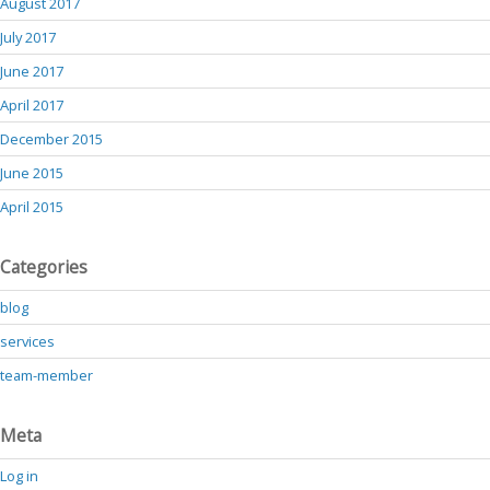
August 2017
July 2017
June 2017
April 2017
December 2015
June 2015
April 2015
Categories
blog
services
team-member
Meta
Log in