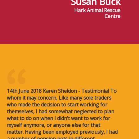
Susan Buck
Hark Animal Rescue
Centre
14th June 2018 Karen Sheldon - Testimonial To
whom it may concern, Like many sole traders
who made the decision to start working for
themselves, I had somewhat neglected to plan
what to do on when I didn’t want to work for
myself anymore, or anyone else for that
matter. Having been employed previously, I had
a number of pension pots in different