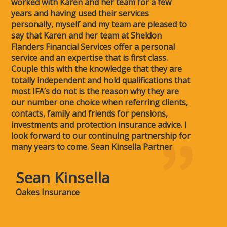
worked with Karen and her team for a few
years and having used their services
personally, myself and my team are pleased to
say that Karen and her team at Sheldon
Flanders Financial Services offer a personal
service and an expertise that is first class.
Couple this with the knowledge that they are
totally independent and hold qualifications that
most IFA’s do not is the reason why they are
our number one choice when referring clients,
contacts, family and friends for pensions,
investments and protection insurance advice. I
look forward to our continuing partnership for
many years to come. Sean Kinsella Partner
Sean Kinsella
Oakes Insurance