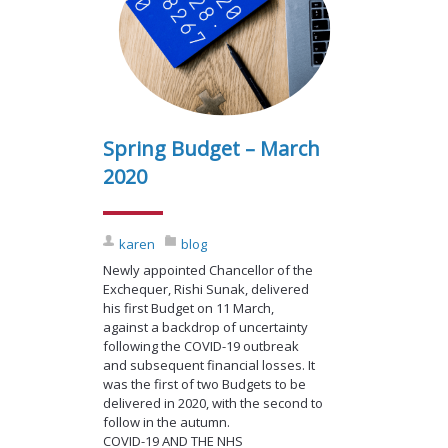
Spring Budget – March
2020
karen
blog
Newly appointed Chancellor of the
Exchequer, Rishi Sunak, delivered
his first Budget on 11 March,
against a backdrop of uncertainty
following the COVID-19 outbreak
and subsequent financial losses. It
was the first of two Budgets to be
delivered in 2020, with the second to
follow in the autumn.
COVID-19 AND THE NHS