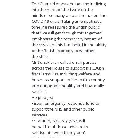
The Chancellor wasted no time in diving
into the heart of the issue on the
minds of so many across the nation: the
COVID-19 crisis. Taking an empathetic
tone, he reassured the British public
that “we will get through this together”,
emphasising the temporary nature of
the crisis and his firm belief in the ability
of the British economy to weather
the storm.
Mr Sunak then called on all parties
across the House to support his £30bn
fiscal stimulus, including welfare and
business support, to “keep this country
and our people healthy and financially
secure”.
He pledged:
• £5bn emergency response fund to
support the NHS and other public
services
• Statutory Sick Pay (SSP) will
be paid to all those advised to
self-isolate even if they don’t