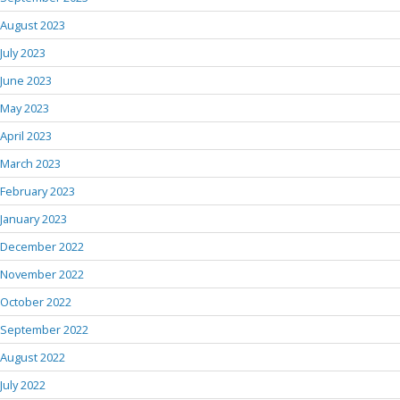
August 2023
July 2023
June 2023
May 2023
April 2023
March 2023
February 2023
January 2023
December 2022
November 2022
October 2022
September 2022
August 2022
July 2022