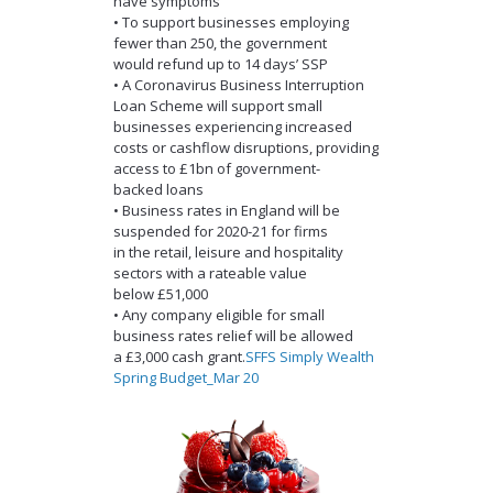
have symptoms
• To support businesses employing
fewer than 250, the government
would refund up to 14 days’ SSP
• A Coronavirus Business Interruption
Loan Scheme will support small
businesses experiencing increased
costs or cashflow disruptions, providing
access to £1bn of government-
backed loans
• Business rates in England will be
suspended for 2020-21 for firms
in the retail, leisure and hospitality
sectors with a rateable value
below £51,000
• Any company eligible for small
business rates relief will be allowed
a £3,000 cash grant.
SFFS Simply Wealth
Spring Budget_Mar 20