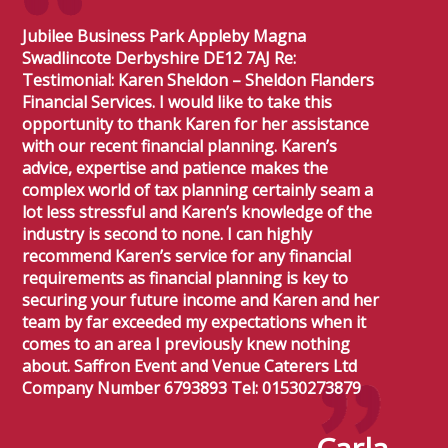
Jubilee Business Park Appleby Magna
Swadlincote Derbyshire DE12 7AJ Re:
Testimonial: Karen Sheldon – Sheldon Flanders
Financial Services. I would like to take this
opportunity to thank Karen for her assistance
with our recent financial planning. Karen’s
advice, expertise and patience makes the
complex world of tax planning certainly seam a
lot less stressful and Karen’s knowledge of the
industry is second to none. I can highly
recommend Karen’s service for any financial
requirements as financial planning is key to
securing your future income and Karen and her
team by far exceeded my expectations when it
comes to an area I previously knew nothing
about. Saffron Event and Venue Caterers Ltd
Company Number 6793893 Tel: 01530273879