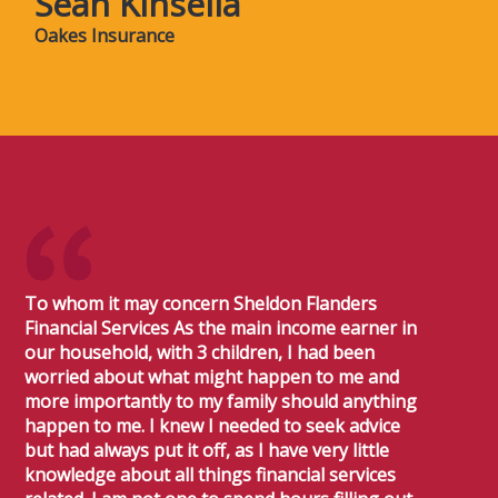
Sean Kinsella
Oakes Insurance
To whom it may concern Sheldon Flanders
Financial Services As the main income earner in
our household, with 3 children, I had been
worried about what might happen to me and
more importantly to my family should anything
happen to me. I knew I needed to seek advice
but had always put it off, as I have very little
knowledge about all things financial services