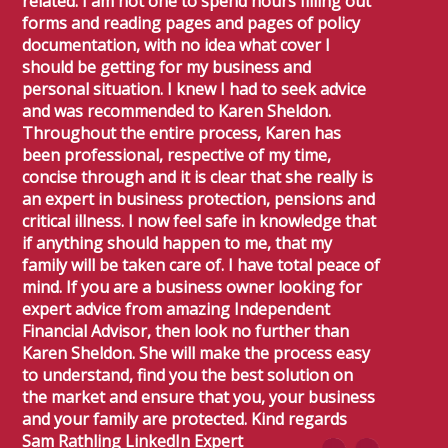
related. I am not one to spend hours filling out
forms and reading pages and pages of policy
documentation, with no idea what cover I
should be getting for my business and
personal situation. I knew I had to seek advice
and was recommended to Karen Sheldon.
Throughout the entire process, Karen has
been professional, respective of my time,
concise through and it is clear that she really is
an expert in business protection, pensions and
critical illness. I now feel safe in knowledge that
if anything should happen to me, that my
family will be taken care of. I have total peace of
mind. If you are a business owner looking for
expert advice from amazing Independent
Financial Advisor, then look no further than
Karen Sheldon. She will make the process easy
to understand, find you the best solution on
the market and ensure that you, your business
and your family are protected. Kind regards
Sam Rathling LinkedIn Expert