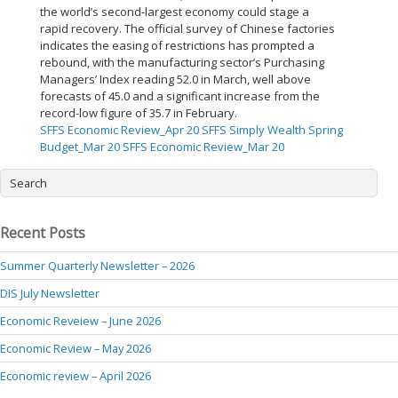
the world’s second-largest economy could stage a
rapid recovery. The official survey of Chinese factories
indicates the easing of restrictions has prompted a
rebound, with the manufacturing sector’s Purchasing
Managers’ Index reading 52.0 in March, well above
forecasts of 45.0 and a significant increase from the
record-low figure of 35.7 in February.
SFFS Economic Review_Apr 20
SFFS Simply Wealth Spring
Budget_Mar 20
SFFS Economic Review_Mar 20
Recent Posts
Summer Quarterly Newsletter – 2026
DIS July Newsletter
Economic Reveiew – June 2026
Economic Review – May 2026
Economic review – April 2026