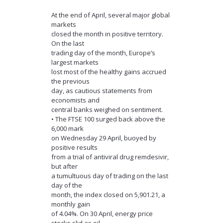
At the end of April, several major global
markets
closed the month in positive territory.
On the last
trading day of the month, Europe’s
largest markets
lost most of the healthy gains accrued
the previous
day, as cautious statements from
economists and
central banks weighed on sentiment.
• The FTSE 100 surged back above the
6,000 mark
on Wednesday 29 April, buoyed by
positive results
from a trial of antiviral drug remdesivir,
but after
a tumultuous day of trading on the last
day of the
month, the index closed on 5,901.21, a
monthly gain
of 4.04%. On 30 April, energy price
stocks slid as oil