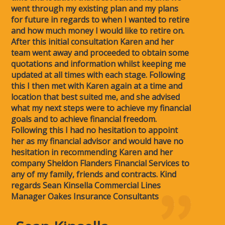
went through my existing plan and my plans
for future in regards to when I wanted to retire
and how much money I would like to retire on.
After this initial consultation Karen and her
team went away and proceeded to obtain some
quotations and information whilst keeping me
updated at all times with each stage. Following
this I then met with Karen again at a time and
location that best suited me, and she advised
what my next steps were to achieve my financial
goals and to achieve financial freedom.
Following this I had no hesitation to appoint
her as my financial advisor and would have no
hesitation in recommending Karen and her
company Sheldon Flanders Financial Services to
any of my family, friends and contracts. Kind
regards Sean Kinsella Commercial Lines
Manager Oakes Insurance Consultants