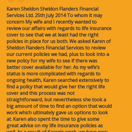
Karen Sheldon Sheldon Flanders Financial
Services Ltd. 25th July 2014 To whom it may
concern My wife and I recently wanted to
review our affairs with regards to life insurance
cover to see that we at least had the right
policies in place for us both. We asked Karen of
Sheldon Flanders Financial Services to review
our current policies we had, plus to look into a
new policy for my wife to see if there was
better cover available for her. As my wife’s
status is more complicated with regards to
ongoing health, Karen searched extensively to
find a policy that would give her the right life
cover and this process was not
straightforward, but nevertheless she took a
big amount of time to find an option that would
work which ultimately gave us options to look
at. Karen also spent the time to give some
great advice on my life insurance policies as