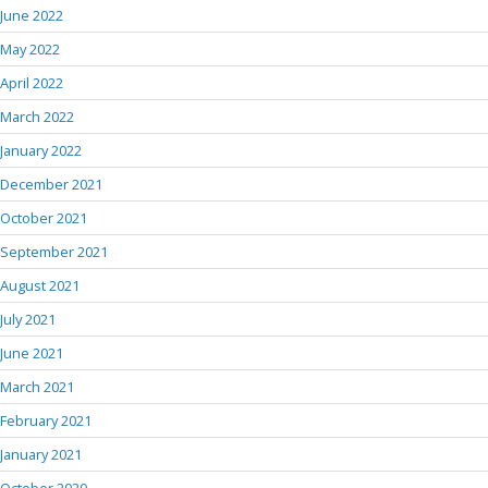
June 2022
May 2022
April 2022
March 2022
January 2022
December 2021
October 2021
September 2021
August 2021
July 2021
June 2021
March 2021
February 2021
January 2021