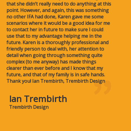
that she didn’t really need to do anything at this
point. However, and again, this was something
no other IFA had done, Karen gave me some
scenarios where it would be a good idea for me
to contact her in future to make sure I could
use that to my advantage helping me in the
future. Karen is a thoroughly professional and
friendly person to deal with, her attention to
detail when going through something quite
complex (to me anyway) has made things
clearer than ever before and I know that my
future, and that of my family is in safe hands.
Thank you! Ian Trembirth, Trembirth Design
Ian Trembirth
Trembirth Design