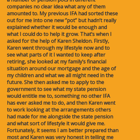
companies no clear idea what any of them
amounted to. My previous IFA had sorted these
out for me into one new ‘’pot’’ but hadn’t really
explained whether it would be enough and
what I could do to help it grow. That’s when I
asked for the help of Karen Sheldon. Firstly,
Karen went through my lifestyle now and to
see what parts of it I wanted to keep after
retiring, she looked at my family’s financial
situation around our mortgage and the age of
my children and what we all might need in the
future. She then asked me to apply to the
government to see what my state pension
would entitle me to, something no other IFA
has ever asked me to do, and then Karen went
to work looking at the arrangements others
had made for me alongside the state pension
and what sort of lifestyle it would give me.
Fortunately, it seems I am better prepared than
most and Karen was very honest in telling me