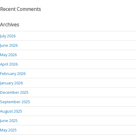
Recent Comments
Archives
July 2026
June 2026
May 2026
April 2026
February 2026
January 2026
December 2025
September 2025
August 2025
June 2025
May 2025