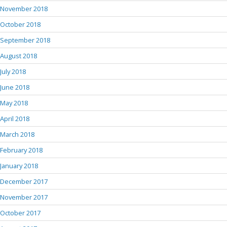
November 2018
October 2018
September 2018
August 2018
July 2018
June 2018
May 2018
April 2018
March 2018
February 2018
January 2018
December 2017
November 2017
October 2017