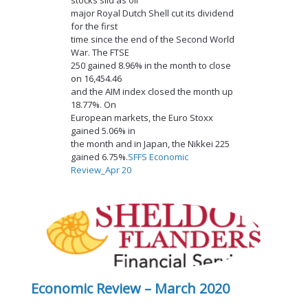
major Royal Dutch Shell cut its dividend
for the first
time since the end of the Second World
War. The FTSE
250 gained 8.96% in the month to close
on 16,454.46
and the AIM index closed the month up
18.77%. On
European markets, the Euro Stoxx
gained 5.06% in
the month and in Japan, the Nikkei 225
gained 6.75%.
SFFS Economic
Review_Apr 20
Economic Review – March 2020