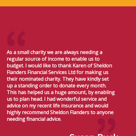
As a small charity we are always needing a
regular source of income to enable us to
budget. I would like to thank Karen of Sheldon
Flanders Financial Services Ltd for making us
their nominated charity. They have kindly set
up a standing order to donate every month.
This has helped us a huge amount, by enabling
us to plan head. I had wonderful service and
advice on my recent life insurance and would
highly recommend Sheldon Flanders to anyone
needing financial advice.