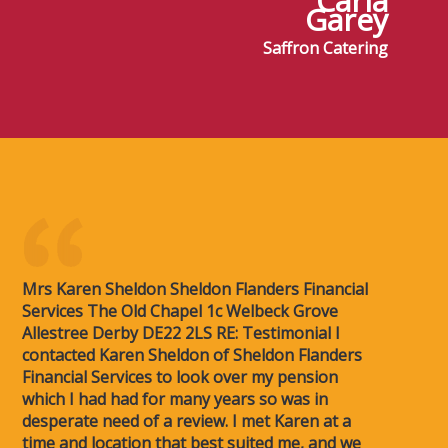
Carla
Garey
Saffron Catering
Mrs Karen Sheldon Sheldon Flanders Financial
Services The Old Chapel 1c Welbeck Grove
Allestree Derby DE22 2LS RE: Testimonial I
contacted Karen Sheldon of Sheldon Flanders
Financial Services to look over my pension
which I had had for many years so was in
desperate need of a review. I met Karen at a
time and location that best suited me, and we