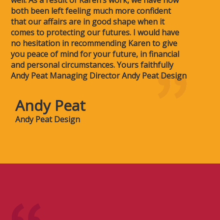
well. As a result of Karen’s work, we have now
both been left feeling much more confident
that our affairs are in good shape when it
comes to protecting our futures. I would have
no hesitation in recommending Karen to give
you peace of mind for your future, in financial
and personal circumstances. Yours faithfully
Andy Peat Managing Director Andy Peat Design
Andy Peat
Andy Peat Design