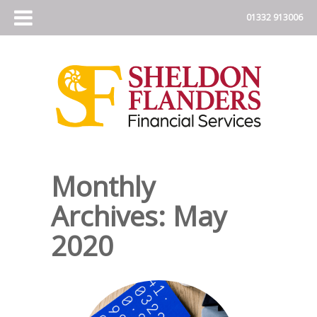
Monthly
Archives:
May
2020