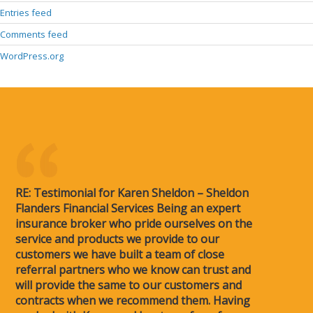
Entries feed
Comments feed
WordPress.org
RE: Testimonial for Karen Sheldon – Sheldon
Flanders Financial Services Being an expert
insurance broker who pride ourselves on the
service and products we provide to our
customers we have built a team of close
referral partners who we know can trust and
will provide the same to our customers and
contracts when we recommend them. Having