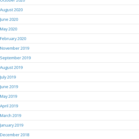
October 2020
August 2020
June 2020
May 2020
February 2020
November 2019
September 2019
August 2019
July 2019
June 2019
May 2019
April 2019
March 2019
January 2019
December 2018