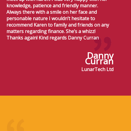
knowledge, patience and friendly manner.
Always there with a smile on her face and
personable nature I wouldn’t hesitate to
recommend Karen to family and friends on any
matters regarding finance. She’s a whizz!
Thanks again! Kind regards Danny Curran
Danny
Curran
LunarTech Ltd