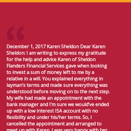
December 1, 2017 Karen Sheldon Dear Karen
Sheldon: I am writing to express my gratitude
for the help and advice Karen of Sheldon
Flanders Financial Services gave when looking
to invest a sum of money left to me by a
relative in a will. You explained everything in
layman’s terms and made sure everything was
understood before moving on to the next step.
My wife had made an appointment with the
bank manager and I’m sure we would’ve ended
up with a low interest ISA account with no
flexibility and under his/her terms. So, I
cancelled the appointment and arranged to
meet up with Karen. I was very happy with her