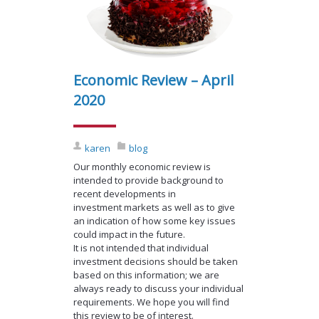
Economic Review – April
2020
karen
blog
Our monthly economic review is
intended to provide background to
recent developments in
investment markets as well as to give
an indication of how some key issues
could impact in the future.
It is not intended that individual
investment decisions should be taken
based on this information; we are
always ready to discuss your individual
requirements. We hope you will find
this review to be of interest.