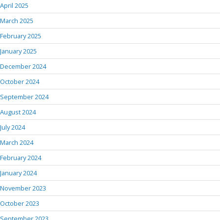
April 2025
March 2025
February 2025
January 2025
December 2024
October 2024
September 2024
August 2024
July 2024
March 2024
February 2024
January 2024
November 2023
October 2023
September 2023