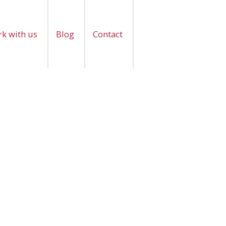
k with us
Blog
Contact