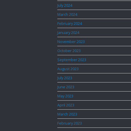
July 2024
March 2024
February 2024
January 2024
November 2023
October 2023
September 2023
August 2023
July 2023
June 2023
May 2023
April 2023
March 2023
February 2023