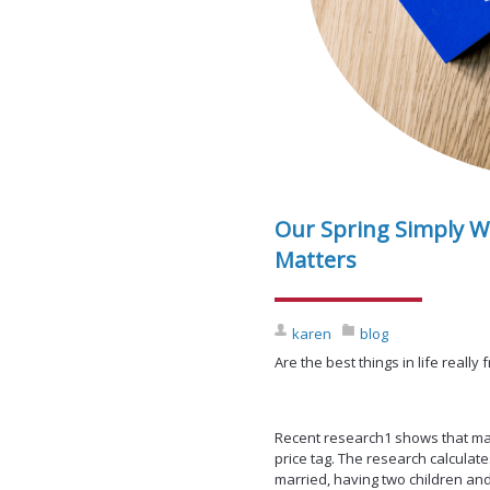
Our Spring Simply W
Matters
karen
blog
Are the best things in life really 
Recent research1 shows that man
price tag. The research calculate
married, having two children and