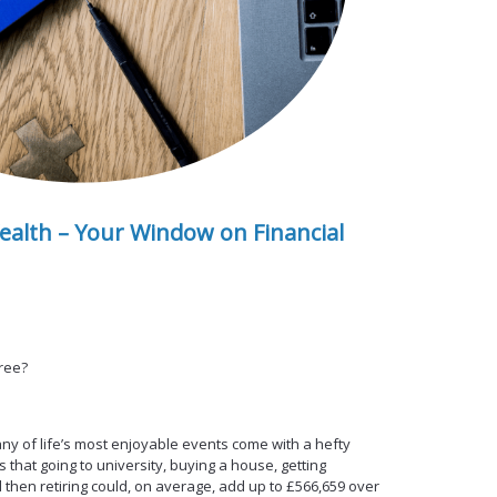
ealth – Your Window on Financial
free?
y of life’s most enjoyable events come with a hefty
s that going to university, buying a house, getting
 then retiring could, on average, add up to £566,659 over