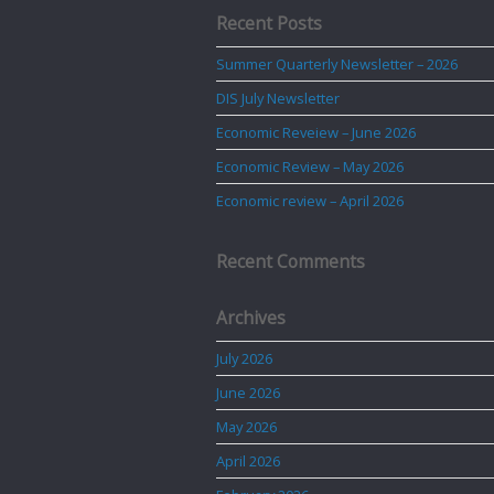
Recent Posts
Summer Quarterly Newsletter – 2026
DIS July Newsletter
Economic Reveiew – June 2026
Economic Review – May 2026
Economic review – April 2026
Recent Comments
Archives
July 2026
June 2026
May 2026
April 2026