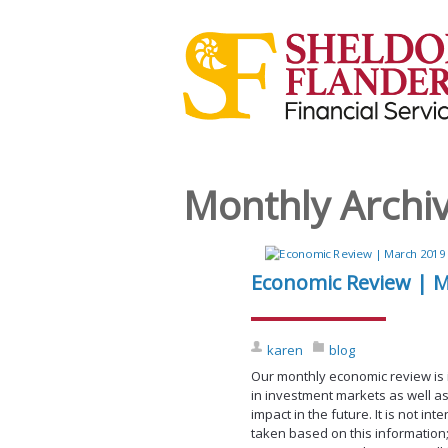
Monthly Archi
Economic Review | 
karen
blog
Our monthly economic review is
in investment markets as well as
impact in the future. It is not i
taken based on this information;