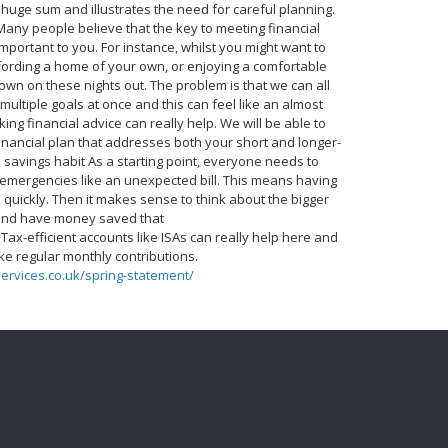
 a huge sum and illustrates the need for careful planning.
Many people believe that the key to meeting financial
 important to you. For instance, whilst you might want to
fording a home of your own, or enjoying a comfortable
own on these nights out. The problem is that we can all
 multiple goals at once and this can feel like an almost
king financial advice can really help. We will be able to
financial plan that addresses both your short and longer-
e savings habit As a starting point, everyone needs to
mergencies like an unexpected bill. This means having
quickly. Then it makes sense to think about the bigger
, and have money saved that
. Tax-efficient accounts like ISAs can really help here and
e regular monthly contributions.
services.co.uk/spring-statement/