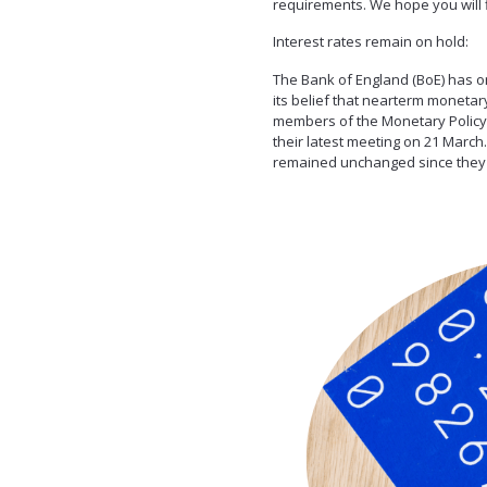
requirements. We hope you will fi
Interest rates remain on hold:
The Bank of England (BoE) has on
its belief that nearterm monetary 
members of the Monetary Policy 
their latest meeting on 21 March
remained unchanged since they w