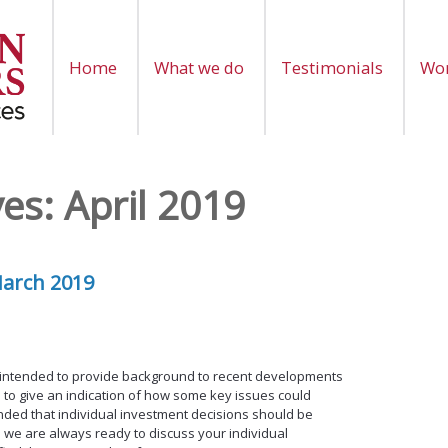
Home
What we do
Testimonials
Wor
ves:
April 2019
March 2019
 intended to provide background to recent developments
 to give an indication of how some key issues could
ntended that individual investment decisions should be
 we are always ready to discuss your individual