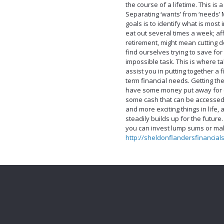
the course of a lifetime. This is
Separating ‘wants’ from ‘needs’ 
goals is to identify what is most
eat out several times a week; af
retirement, might mean cutting d
find ourselves trying to save for
impossible task. This is where ta
assist you in putting together a 
term financial needs. Getting th
have some money put away for e
some cash that can be accessed 
and more exciting things in life
steadily builds up for the future
you can invest lump sums or mak
http://sheldonflandersfinancial