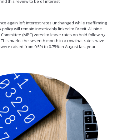
nd this review to be of interest.
ce again left interest rates unchanged while reaffirming
policy will remain inextricably linked to Brexit. All nine
Committee (MPC) voted to leave rates on hold following
. This marks the seventh month in a row that rates have
ere raised from 0.5% to 0.75% in August last year.