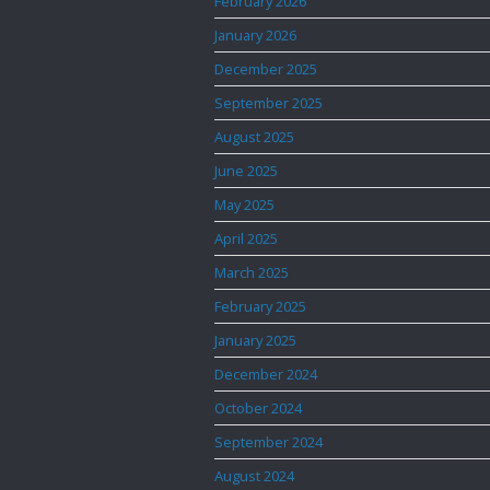
February 2026
January 2026
December 2025
September 2025
August 2025
June 2025
May 2025
April 2025
March 2025
February 2025
January 2025
December 2024
October 2024
September 2024
August 2024