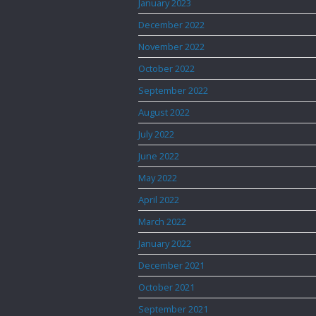
January 2023
December 2022
November 2022
October 2022
September 2022
August 2022
July 2022
June 2022
May 2022
April 2022
March 2022
January 2022
December 2021
October 2021
September 2021