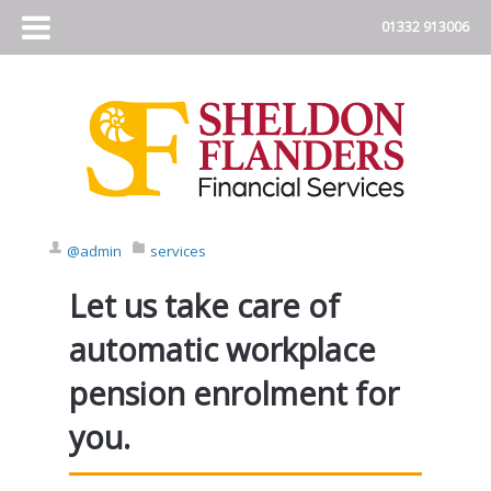
@admin
services
Let us take care of
automatic workplace
pension enrolment for
you.