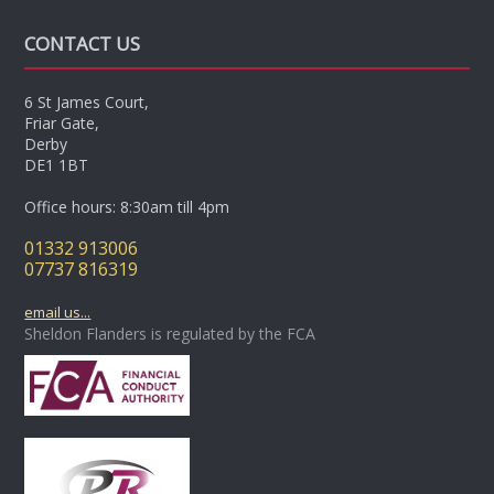
CONTACT US
6 St James Court,
Friar Gate,
Derby
DE1 1BT
Office hours: 8:30am till 4pm
01332 913006
07737 816319
email us...
Sheldon Flanders is regulated by the FCA