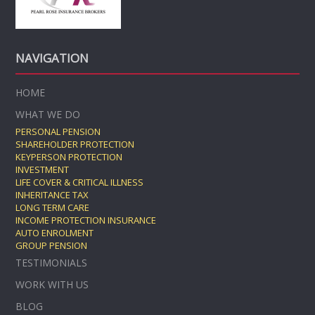
NAVIGATION
HOME
WHAT WE DO
PERSONAL PENSION
SHAREHOLDER PROTECTION
KEYPERSON PROTECTION
INVESTMENT
LIFE COVER & CRITICAL ILLNESS
INHERITANCE TAX
LONG TERM CARE
INCOME PROTECTION INSURANCE
AUTO ENROLMENT
GROUP PENSION
TESTIMONIALS
WORK WITH US
BLOG