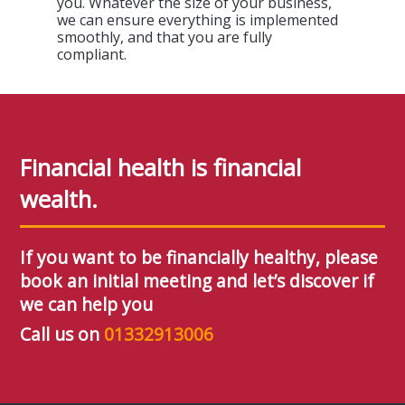
you. Whatever the size of your business,
we can ensure everything is implemented
smoothly, and that you are fully
compliant.
Financial health is financial
wealth.
If you want to be financially healthy, please
book an initial meeting and let’s discover if
we can help you
Call us on
01332913006