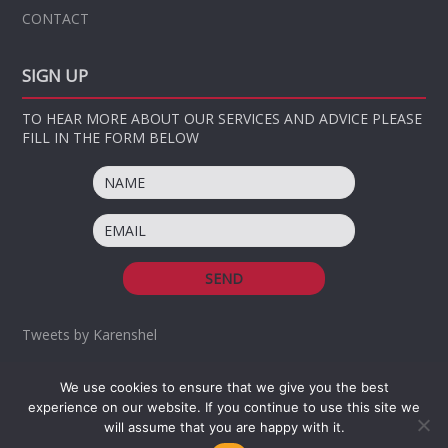
CONTACT
SIGN UP
TO HEAR MORE ABOUT OUR SERVICES AND ADVICE PLEASE
FILL IN THE FORM BELOW
Tweets by Karenshel
We use cookies to ensure that we give you the best
OUR NOMINATED CHARITY
OUR MISSION AND VALUES
experience on our website. If you continue to use this site we
TERMS AND CONDITIONS
will assume that you are happy with it.