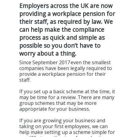
Employers across the UK are now
providing
a workplace pension for
their staff, as required by law. We
can help make the compliance
process as quick and simple as
possible
so you
don’t
have to
worry about a thing.
Since September 2017 even the smallest
companies have been legally required to
provide a workplace pension for their
staff.
If you set up a basic scheme at the time, it
may be time for a review. There are many
group schemes that may be more
appropriate for your business.
If you are growing your business and
taking on your first employees, we can
help make setting up a scheme simple for