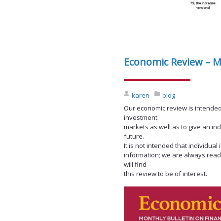
Economic Review – M
karen
blog
Our economic review is intended
investment
markets as well as to give an in
future.
It is not intended that individu
information; we are always read
will find
this review to be of interest.