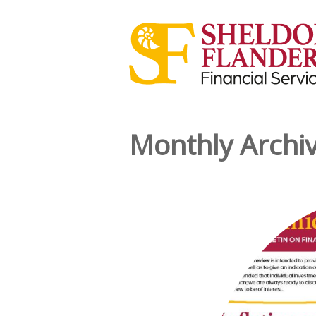
Monthly Archi