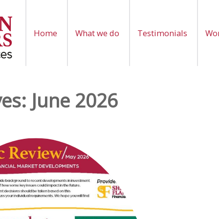
Home
What we do
Testimonials
Wor
ves:
June 2026