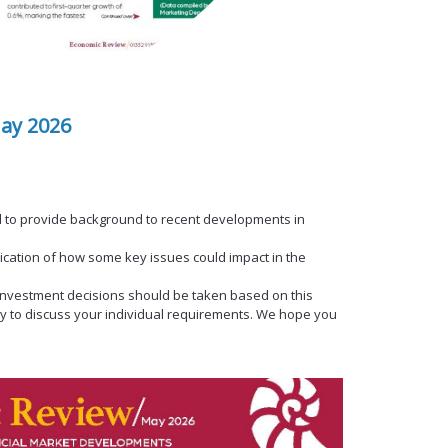
ay 2026
 to provide background to recent developments in
dication of how some key issues could impact in the
al investment decisions should be taken based on this
y to discuss your individual requirements. We hope you