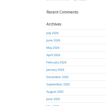
Recent Comments
Archives
July 2026
June 2026
May 2026
April 2026
February 2026
January 2026
December 2025
September 2025
August 2025
June 2025