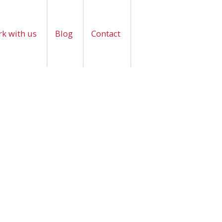
k with us
Blog
Contact