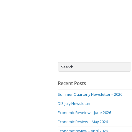
Recent Posts
Summer Quarterly Newsletter – 2026
DIS July Newsletter
Economic Reveiew – June 2026
Economic Review – May 2026
Economic review – April 2026