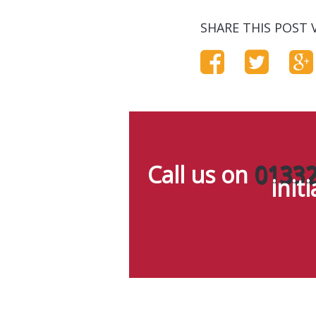
SHARE THIS POST V
Call us on
01332
init