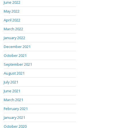
June 2022
May 2022
April 2022
March 2022
January 2022
December 2021
October 2021
September 2021
August 2021
July 2021
June 2021
March 2021
February 2021
January 2021
October 2020