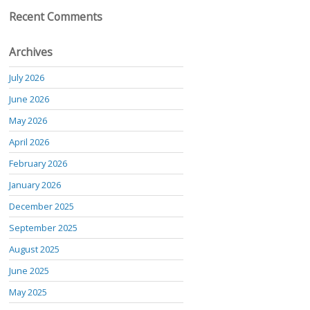
Recent Comments
Archives
July 2026
June 2026
May 2026
April 2026
February 2026
January 2026
December 2025
September 2025
August 2025
June 2025
May 2025