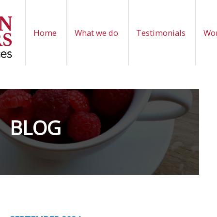
Home
What we do
Testimonials
Wor
BLOG