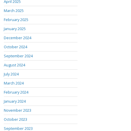
April 2025
March 2025
February 2025
January 2025
December 2024
October 2024
September 2024
August 2024
July 2024
March 2024
February 2024
January 2024
November 2023
October 2023
September 2023