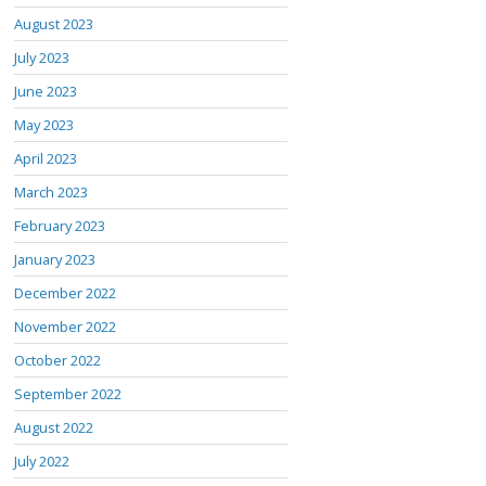
August 2023
July 2023
June 2023
May 2023
April 2023
March 2023
February 2023
January 2023
December 2022
November 2022
October 2022
September 2022
August 2022
July 2022