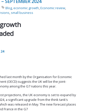
 – SEPTEMBER 2024
Blog
,
economic growth
,
Economic review
,
nsions
,
small business
 growth
raded
 24
hed last month by the Organisation for Economic
nt (OECD) suggests the UK will be the joint-
onomy among the G7 nations this year.
est projections, the UK economy is set to expand by
24, a significant upgrade from the think tank’s
which was released in May. The new forecast places
d France in the G7