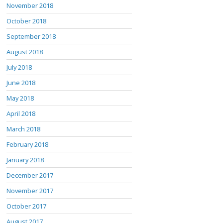
November 2018
October 2018
September 2018
August 2018
July 2018
June 2018
May 2018
April 2018
March 2018
February 2018
January 2018
December 2017
November 2017
October 2017
August 2017