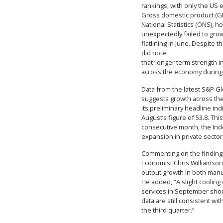
rankings, with only the US 
Gross domestic product (GDP
National Statistics (ONS),
unexpectedly failed to grow 
flatlining in June. Despite
did note
that ‘longer term strength 
across the economy during 
Data from the latest S&P G
suggests growth across the
its preliminary headline in
August’s figure of 53.8. Th
consecutive month, the In
expansion in private sector
Commenting on the findings
Economist Chris Williamson
output growth in both manu
He added, “A slight coolin
services in September shou
data are still consistent w
the third quarter.”