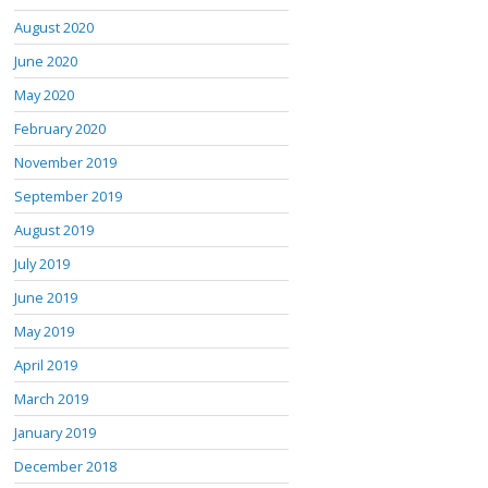
August 2020
June 2020
May 2020
February 2020
November 2019
September 2019
August 2019
July 2019
June 2019
May 2019
April 2019
March 2019
January 2019
December 2018