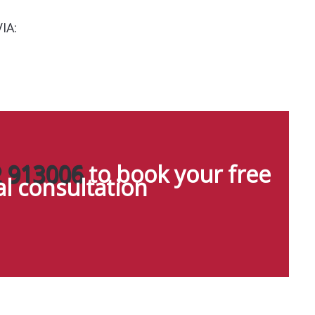
IA:
 913006
to book your free
ial consultation