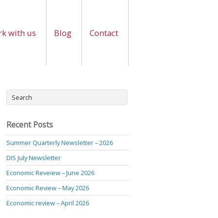
k with us
Blog
Contact
Recent Posts
Summer Quarterly Newsletter – 2026
DIS July Newsletter
Economic Reveiew – June 2026
Economic Review – May 2026
Economic review – April 2026