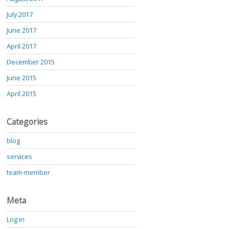
July 2017
June 2017
April 2017
December 2015
June 2015
April 2015
Categories
blog
services
team-member
Meta
Log in