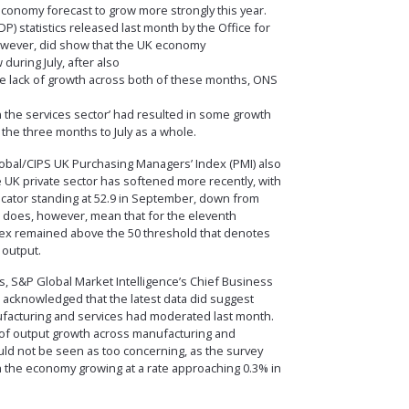
economy forecast to grow more strongly this year.
) statistics released last month by the Office for
 however, did show that the UK economy
during July, after also
 the lack of growth across both of these months, ONS
in the services sector’ had resulted in some growth
the three months to July as a whole.
lobal/CIPS UK Purchasing Managers’ Index (PMI) also
 UK private sector has softened more recently, with
dicator standing at 52.9 in September, down from
is does, however, mean that for the eleventh
dex remained above the 50 threshold that denotes
 output.
, S&P Global Market Intelligence’s Chief Business
 acknowledged that the latest data did suggest
facturing and services had moderated last month.
g of output growth across manufacturing and
ld not be seen as too concerning, as the survey
ith the economy growing at a rate approaching 0.3% in