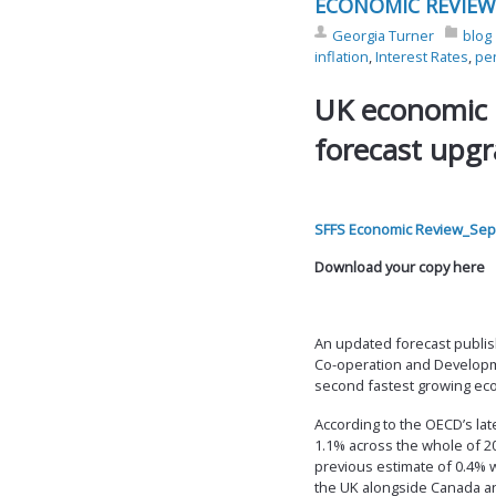
ECONOMIC REVIEW
Georgia Turner
blog
inflation
,
Interest Rates
,
pe
UK economic
forecast upg
SFFS Economic Review_Sep
Download your copy here
An updated forecast publis
Co-operation and Developme
second fastest growing ec
According to the OECD’s lat
1.1% across the whole of 20
previous estimate of 0.4% 
the UK alongside Canada an