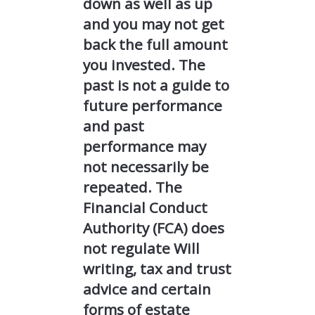
down as well as up
and you may not get
back the full amount
you invested. The
past is not a guide to
future performance
and past
performance may
not necessarily be
repeated. The
Financial Conduct
Authority (FCA) does
not regulate Will
writing, tax and trust
advice and certain
forms of estate