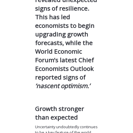
signs of resilience.
This has led
economists to begin
upgrading growth
forecasts, while the
World Economic
Forum’s latest Chief
Economists Outlook
reported signs of
‘nascent optimism.’
Growth stronger
than expected
Uncertainty undoubtedly continues
to be a key feature of the world