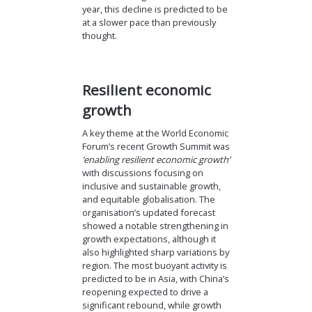
year, this decline is predicted to be
at a slower pace than previously
thought.
Resilient economic
growth
A key theme at the World Economic
Forum’s recent Growth Summit was
‘enabling resilient economic growth’
with discussions focusing on
inclusive and sustainable growth,
and equitable globalisation. The
organisation’s updated forecast
showed a notable strengthening in
growth expectations, although it
also highlighted sharp variations by
region. The most buoyant activity is
predicted to be in Asia, with China’s
reopening expected to drive a
significant rebound, while growth