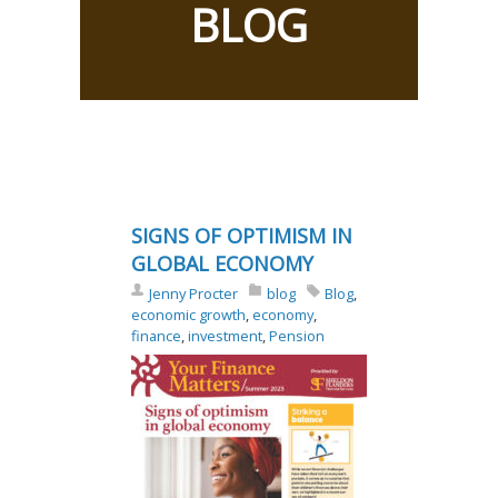
BLOG
SIGNS OF OPTIMISM IN
GLOBAL ECONOMY
Jenny Procter
blog
Blog
,
economic growth
,
economy
,
finance
,
investment
,
Pension