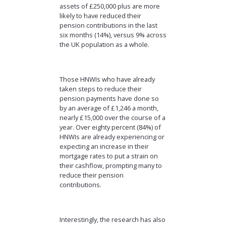
assets of £250,000 plus are more
likely to have reduced their
pension contributions in the last
six months (14%), versus 9% across
the UK population as a whole.
Those HNWIs who have already
taken steps to reduce their
pension payments have done so
by an average of £1,246 a month,
nearly £15,000 over the course of a
year. Over eighty percent (84%) of
HNWIs are already experiencing or
expecting an increase in their
mortgage rates to put a strain on
their cashflow, prompting many to
reduce their pension
contributions.
Interestingly, the research has also