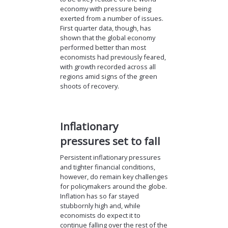
economy with pressure being
exerted from a number of issues.
First quarter data, though, has
shown that the global economy
performed better than most
economists had previously feared,
with growth recorded across all
regions amid signs of the green
shoots of recovery.
Inflationary
pressures set to fall
Persistent inflationary pressures
and tighter financial conditions,
however, do remain key challenges
for policymakers around the globe.
Inflation has so far stayed
stubbornly high and, while
economists do expect it to
continue falling over the rest of the