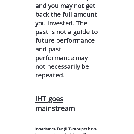
and you may not get
back the full amount
you invested. The
past is not a guide to
future performance
and past
performance may
not necessarily be
repeated.
IHT goes
mainstream
Inheritance Tax (IHT) receipts have