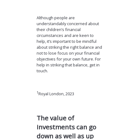
Although people are
understandably concerned about
their children’s financial
circumstances and are keen to
help, it’s important to be mindful
about striking the right balance and
not to lose focus on your financial
objectives for your own future. For
help in striking that balance, get in
touch.
1
Royal London, 2023
The value of
investments can go
down as well as up