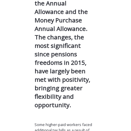
the Annual
Allowance and the
Money Purchase
Annual Allowance.
The changes, the
most significant
since pensions
freedoms in 2015,
have largely been
met with positivity,
bringing greater
flexibility and
opportunity.
Some higher-paid workers faced
additional tax bills as a result of