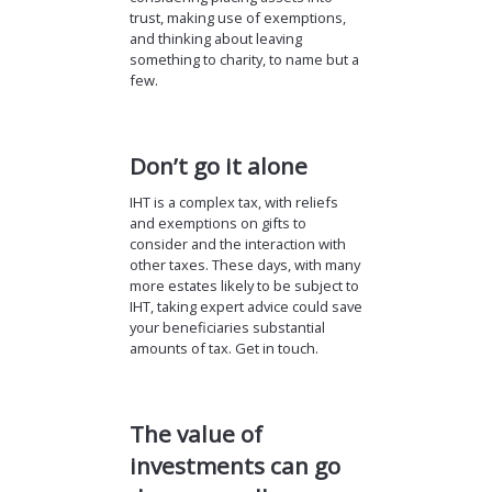
trust, making use of exemptions,
and thinking about leaving
something to charity, to name but a
few.
Don’t go it alone
IHT is a complex tax, with reliefs
and exemptions on gifts to
consider and the interaction with
other taxes. These days, with many
more estates likely to be subject to
IHT, taking expert advice could save
your beneficiaries substantial
amounts of tax. Get in touch.
The value of
investments can go