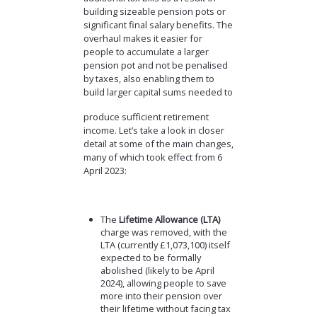
building sizeable pension pots or
significant final salary benefits. The
overhaul makes it easier for
people to accumulate a larger
pension pot and not be penalised
by taxes, also enabling them to
build larger capital sums needed to
produce sufficient retirement
income. Let’s take a look in closer
detail at some of the main changes,
many of which took effect from 6
April 2023:
The
Lifetime Allowance (LTA)
charge was removed, with the
LTA (currently £1,073,100) itself
expected to be formally
abolished (likely to be April
2024), allowing people to save
more into their pension over
their lifetime without facing tax