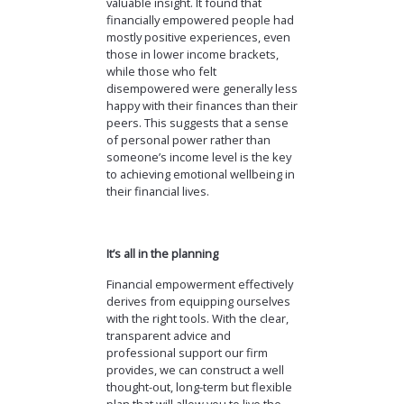
valuable insight. It found that
financially empowered people had
mostly positive experiences, even
those in lower income brackets,
while those who felt
disempowered were generally less
happy with their finances than their
peers. This suggests that a sense
of personal power rather than
someone’s income level is the key
to achieving emotional wellbeing in
their financial lives.
It’s all in the planning
Financial empowerment effectively
derives from equipping ourselves
with the right tools. With the clear,
transparent advice and
professional support our firm
provides, we can construct a well
thought-out, long-term but flexible