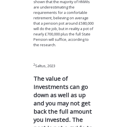
shown that the majority of HNWIs
are underestimating the
requirements for a comfortable
retirement, believing on average
that a pension pot around £580,000
will do the job, but in reality a pot of
nearly £700,000 plus the full State
Pension will suffice, according to
the research.
2
Saltus, 2023
The value of
investments can go
down as well as up
and you may not get
back the full amount
you invested. The