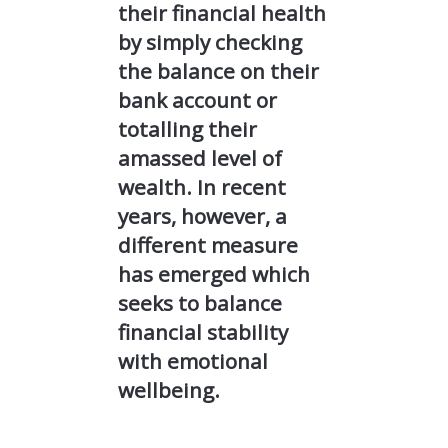
their financial health
by simply checking
the balance on their
bank account or
totalling their
amassed level of
wealth. In recent
years, however, a
different measure
has emerged which
seeks to balance
financial stability
with emotional
wellbeing.