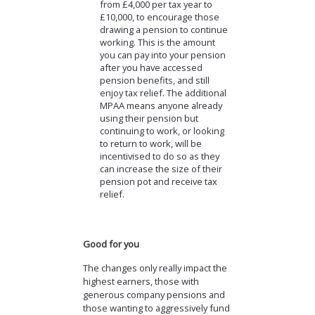
from £4,000 per tax year to
£10,000, to encourage those
drawing a pension to continue
working. This is the amount
you can pay into your pension
after you have accessed
pension benefits, and still
enjoy tax relief. The additional
MPAA means anyone already
using their pension but
continuing to work, or looking
to return to work, will be
incentivised to do so as they
can increase the size of their
pension pot and receive tax
relief.
Good for you
The changes only really impact the
highest earners, those with
generous company pensions and
those wanting to aggressively fund