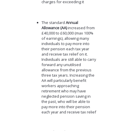
charges for exceeding it
The standard
Annual
Allowance (AA)
increased from
£40,000 to £60,000 (max 100%
of earnings), allowing many
individuals to pay more into
their pension each tax year
and receive tax relief on it.
Individuals are still able to carry
forward any unutilised
allowance from the previous
three tax years. Increasing the
AA will particularly benefit
workers approaching
retirement who may have
neglected pension saving in
the past, who will be able to
pay more into their pension
each year and receive tax relief