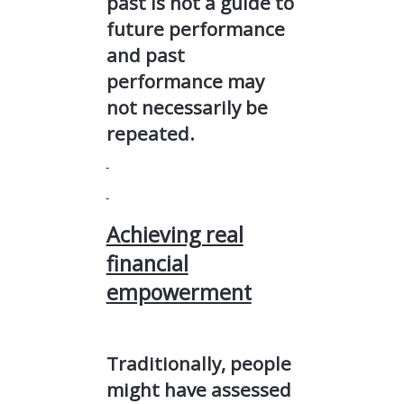
past is not a guide to
future performance
and past
performance may
not necessarily be
repeated.
Achieving real
financial
empowerment
Traditionally, people
might have assessed