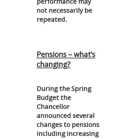
performance may
not necessarily be
repeated.
Pensions – what’s
changing?
During the Spring
Budget the
Chancellor
announced several
changes to pensions
including increasing