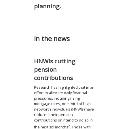
planning.
In the news
HNWIs cutting
pension
contributions
Research has highlighted that in an
effort to alleviate daily financial
pressures, including rising
mortgage rates, one third of high-
net-worth individuals (HNWIs) have
reduced their pension
contributions or intend to do so in
2
the next six months
. Those with