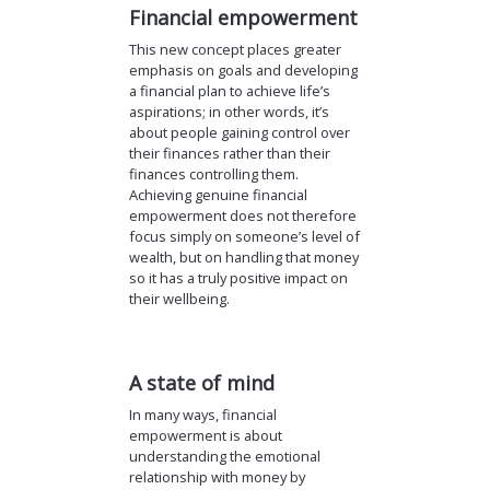
Financial empowerment
This new concept places greater
emphasis on goals and developing
a financial plan to achieve life’s
aspirations; in other words, it’s
about people gaining control over
their finances rather than their
finances controlling them.
Achieving genuine financial
empowerment does not therefore
focus simply on someone’s level of
wealth, but on handling that money
so it has a truly positive impact on
their wellbeing.
A state of mind
In many ways, financial
empowerment is about
understanding the emotional
relationship with money by