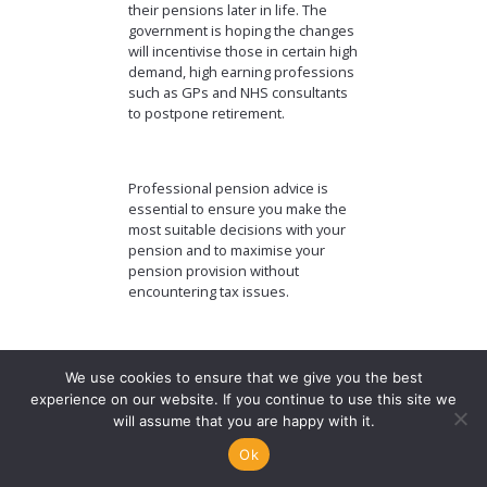
their pensions later in life. The
government is hoping the changes
will incentivise those in certain high
demand, high earning professions
such as GPs and NHS consultants
to postpone retirement.
Professional pension advice is
essential to ensure you make the
most suitable decisions with your
pension and to maximise your
pension provision without
encountering tax issues.
The value of
We use cookies to ensure that we give you the best
experience on our website. If you continue to use this site we
investments can go
will assume that you are happy with it.
down as well as up
Ok
and you may not get