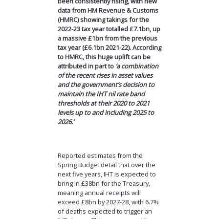
been consistently rising, with new
data from HM Revenue & Customs
(HMRC) showing takings for the
2022-23 tax year totalled £7.1bn, up
a massive £1bn from the previous
tax year (£6.1bn 2021-22). According
to HMRC, this huge uplift can be
attributed in part to
‘a combination
of the recent rises in asset values
and the government’s decision to
maintain the IHT nil rate band
thresholds at their 2020 to 2021
levels up to and including 2025 to
2026.’
Reported estimates from the
Spring Budget detail that over the
next five years, IHT is expected to
bring in £38bn for the Treasury,
meaning annual receipts will
exceed £8bn by 2027-28, with 6.7%
of deaths expected to trigger an