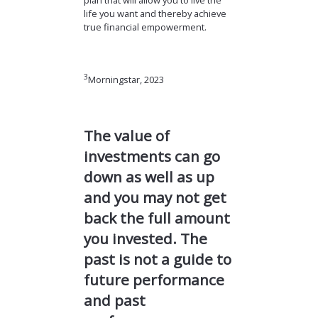
plan that will allow you to live the
life you want and thereby achieve
true financial empowerment.
3
Morningstar, 2023
The value of
investments can go
down as well as up
and you may not get
back the full amount
you invested. The
past is not a guide to
future performance
and past