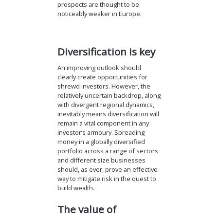
prospects are thought to be
noticeably weaker in Europe.
Diversification is key
An improving outlook should
clearly create opportunities for
shrewd investors. However, the
relatively uncertain backdrop, along
with divergent regional dynamics,
inevitably means diversification will
remain a vital component in any
investor’s armoury. Spreading
money in a globally diversified
portfolio across a range of sectors
and different size businesses
should, as ever, prove an effective
way to mitigate risk in the quest to
build wealth.
The value of