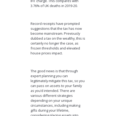
IHT charge. This compares with
3.76% of UK deaths in 2019-20.
Record receipts have prompted
suggestions that the tax has now
become mainstream. Previously
dubbed a tax on the wealthy, this is
certainly no longer the case, as
frozen thresholds and elevated
house prices impact.
The good news is that through
expert planning you can
legitimately mitigate this tax, so you
can pass on assets to your family
as you’d intended. There are
various different strategies
depending on your unique
circumstances, including making
gifts during your lifetime,
considering placing assets into