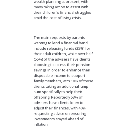
wealth planning at present, with
many taking action to assist with
their children’s financial struggles
amid the cost-of-living crisis.
The main requests by parents
wanting to lend a financial hand
include releasing funds (25%) for
their adult children, while over half
(55%) of the advisers have clients
choosing to access their pension
savings in order to enhance their
disposable income to support
family members, with 18% of those
clients taking an additional lump
sum specifically to help their
offspring. Reportedly 53% of
advisers have clients keen to
adjust their finances, with 40%
requesting advice on ensuring
investments stayed ahead of
inflation.