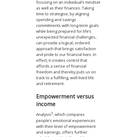
focusing on an individual’s mindset
as well as their finances. Taking
time to strategise, by aligning
spending and savings
commitments with long-term goals
while being prepared for life’s
unexpected financial challenges,
can provide a logical, ordered
approach that brings satisfaction
and pride to our financial lives. In
effect, it creates control that
affords a sense of financial
freedom and thereby puts us on
track to a fulfilling, well-lived life
and retirement.
Empowerment versus
income
3
Analysis
, which compares
people’s emotional experiences
with their level of empowerment
and earnings, offers further