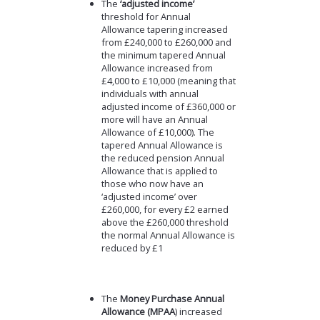
The
‘adjusted income’
threshold for Annual
Allowance tapering increased
from £240,000 to £260,000 and
the minimum tapered Annual
Allowance increased from
£4,000 to £10,000 (meaning that
individuals with annual
adjusted income of £360,000 or
more will have an Annual
Allowance of £10,000). The
tapered Annual Allowance is
the reduced pension Annual
Allowance that is applied to
those who now have an
‘adjusted income’ over
£260,000, for every £2 earned
above the £260,000 threshold
the normal Annual Allowance is
reduced by £1
The
Money Purchase Annual
Allowance (MPAA
) increased