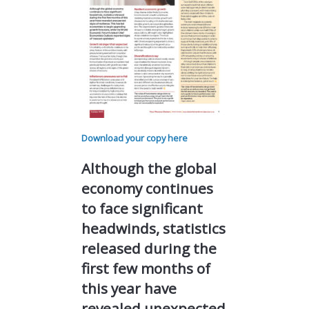
Download your copy here
Although the global
economy continues
to face significant
headwinds, statistics
released during the
first few months of
this year have
revealed unexpected