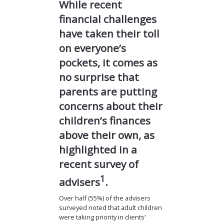
While recent
financial challenges
have taken their toll
on everyone’s
pockets, it comes as
no surprise that
parents are putting
concerns about their
children’s finances
above their own, as
highlighted in a
recent survey of
1
advisers
.
Over half (55%) of the advisers
surveyed noted that adult children
were taking priority in clients’