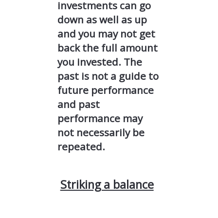
investments can go
down as well as up
and you may not get
back the full amount
you invested. The
past is not a guide to
future performance
and past
performance may
not necessarily be
repeated.
Striking a balance