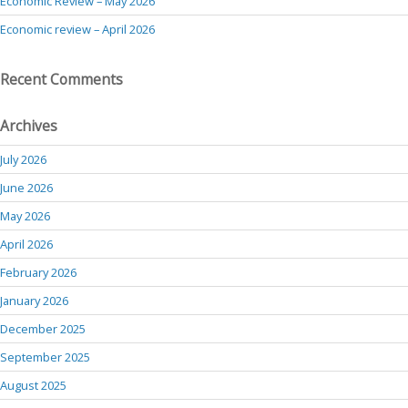
Economic Review – May 2026
Economic review – April 2026
Recent Comments
Archives
July 2026
June 2026
May 2026
April 2026
February 2026
January 2026
December 2025
September 2025
August 2025