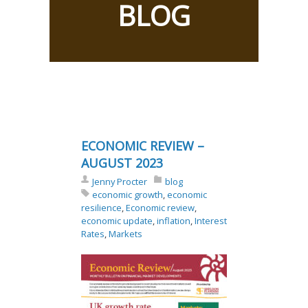
BLOG
ECONOMIC REVIEW –
AUGUST 2023
Jenny Procter
blog
economic growth
,
economic
resilience
,
Economic review
,
economic update
,
inflation
,
Interest
Rates
,
Markets