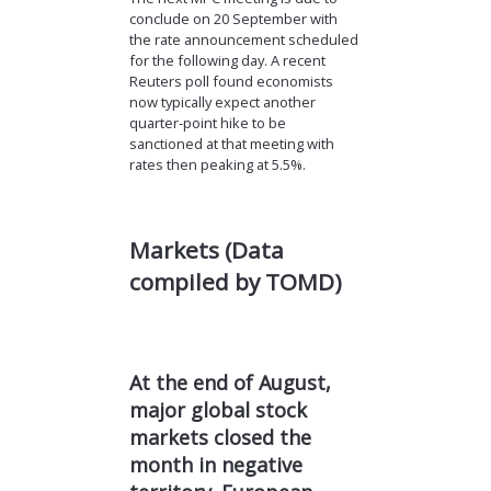
conclude on 20 September with
the rate announcement scheduled
for the following day. A recent
Reuters poll found economists
now typically expect another
quarter-point hike to be
sanctioned at that meeting with
rates then peaking at 5.5%.
Markets (Data
compiled by TOMD)
At the end of August,
major global stock
markets closed the
month in negative