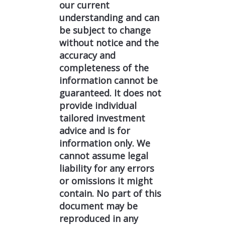
our current
understanding and can
be subject to change
without notice and the
accuracy and
completeness of the
information cannot be
guaranteed. It does not
provide individual
tailored investment
advice and is for
information only. We
cannot assume legal
liability for any errors
or omissions it might
contain. No part of this
document may be
reproduced in any