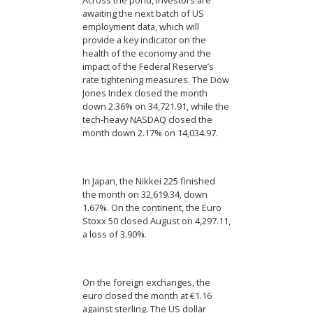
Across the pond, investors are
awaiting the next batch of US
employment data, which will
provide a key indicator on the
health of the economy and the
impact of the Federal Reserve’s
rate tightening measures. The Dow
Jones Index closed the month
down 2.36% on 34,721.91, while the
tech-heavy NASDAQ closed the
month down 2.17% on 14,034.97.
In Japan, the Nikkei 225 finished
the month on 32,619.34, down
1.67%. On the continent, the Euro
Stoxx 50 closed August on 4,297.11,
a loss of 3.90%.
On the foreign exchanges, the
euro closed the month at €1.16
against sterling. The US dollar