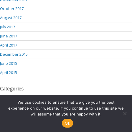
October 2017
August 2017
July 2017
June 2017
April 2017
December 2015
June 2015
April 2015
Categories
blog
We use cookies to ensure that we give you the best
experience on our website. If you continue to use this site we
services
will assume that you are happy with it.
team-member
Ok