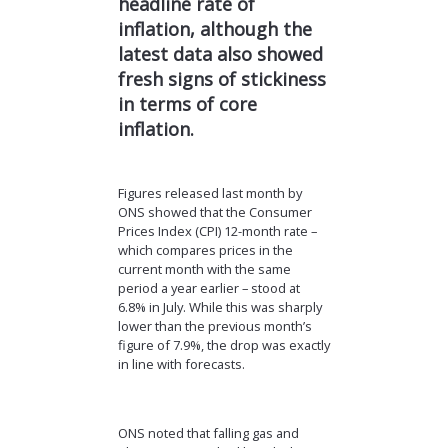
headline rate of
inflation, although the
latest data also showed
fresh signs of stickiness
in
terms of
core
inflation.
Figures released last month by
ONS showed that the Consumer
Prices Index (CPI) 12-month rate –
which compares prices in the
current month with the same
period a year earlier – stood at
6.8% in July. While this was sharply
lower than the previous month’s
figure of 7.9%, the drop was exactly
in line with forecasts.
ONS noted that falling gas and