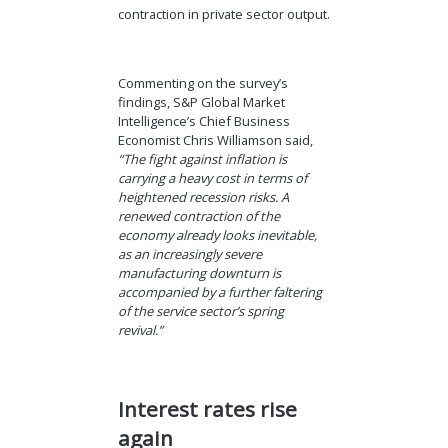
contraction in private sector output.
Commenting on the survey’s
findings, S&P Global Market
Intelligence’s Chief Business
Economist Chris Williamson said,
“The fight against inflation is
carrying a heavy cost in terms of
heightened recession risks. A
renewed contraction of the
economy already looks inevitable,
as an increasingly severe
manufacturing downturn is
accompanied by a further faltering
of the service sector’s spring
revival.”
Interest rates rise
again