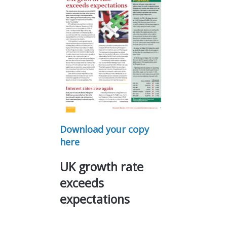
Download your copy
here
UK growth rate
exceeds
expectations