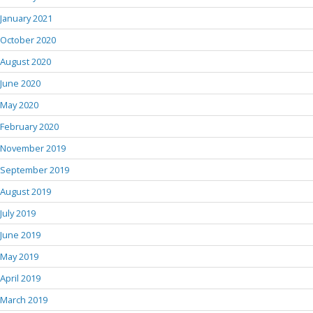
January 2021
October 2020
August 2020
June 2020
May 2020
February 2020
November 2019
September 2019
August 2019
July 2019
June 2019
May 2019
April 2019
March 2019