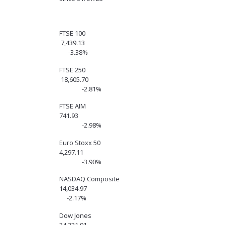
FTSE 100
7,439.13
-3.38%
FTSE 250
18,605.70
-2.81%
FTSE AIM
741.93
-2.98%
Euro Stoxx 50
4,297.11
-3.90%
NASDAQ Composite
14,034.97
-2.17%
Dow Jones