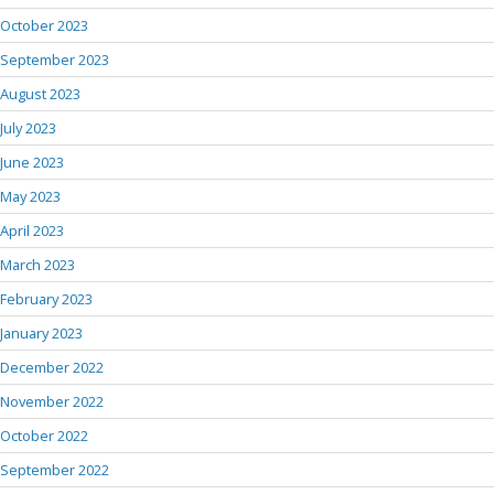
October 2023
September 2023
August 2023
July 2023
June 2023
May 2023
April 2023
March 2023
February 2023
January 2023
December 2022
November 2022
October 2022
September 2022