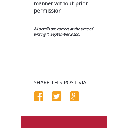
manner without prior
permission
All details are correct at the time of
writing (1 September 2023).
SHARE THIS POST VIA: