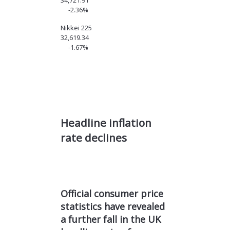
34,721.91
-2.36%
Nikkei 225
32,619.34
-1.67%
Headline inflation
rate
declines
Official consumer price
statistics have revealed
a further fall in the UK