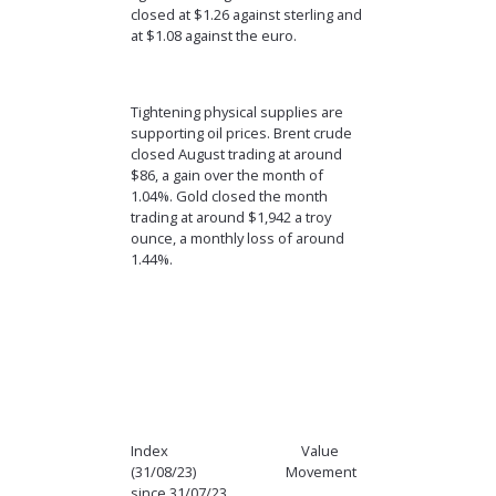
closed at $1.26 against sterling and
at $1.08 against the euro.
Tightening physical supplies are
supporting oil prices. Brent crude
closed August trading at around
$86, a gain over the month of
1.04%. Gold closed the month
trading at around $1,942 a troy
ounce, a monthly loss of around
1.44%.
Index Value
(31/08/23) Movement
since 31/07/23