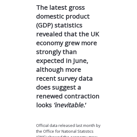
The latest gross
domestic product
(GDP) statistics
revealed that the UK
economy grew more
strongly than
expected in June,
although more
recent survey data
does suggest a
renewed contraction
looks
‘inevitable
.’
Official data released last month by
the Office for National Statistics
(ONS) showed the economy grew