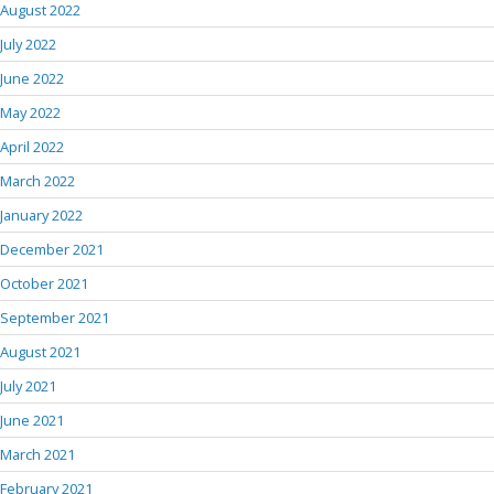
August 2022
July 2022
June 2022
May 2022
April 2022
March 2022
January 2022
December 2021
October 2021
September 2021
August 2021
July 2021
June 2021
March 2021
February 2021