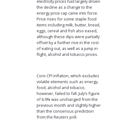
electricity prices had largely driven
the decline as a change to the
energy price cap came into force.
Price rises for some staple food
items including milk, butter, bread,
eggs, cereal and fish also eased,
although these dips were partially
offset by a further rise in the cost
of eating out, as well as a jump in
flight, alcohol and tobacco prices.
Core CPI inflation, which excludes
volatile elements such as energy,
food, alcohol and tobacco,
however, failed to fall. July’s figure
of 6.9% was unchanged from the
previous month and slightly higher
than the consensus prediction
from the Reuters poll.