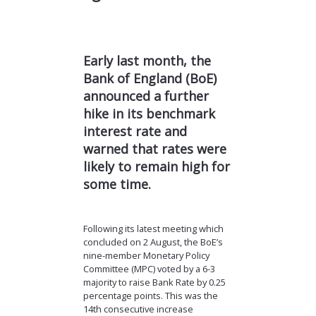
Early last month, the
Bank of England (BoE)
announced a further
hike in its benchmark
interest rate and
warned that rates were
likely to remain high for
some time.
Following its latest meeting which
concluded on 2 August, the BoE’s
nine-member Monetary Policy
Committee (MPC) voted by a 6-3
majority to raise Bank Rate by 0.25
percentage points. This was the
14th consecutive increase