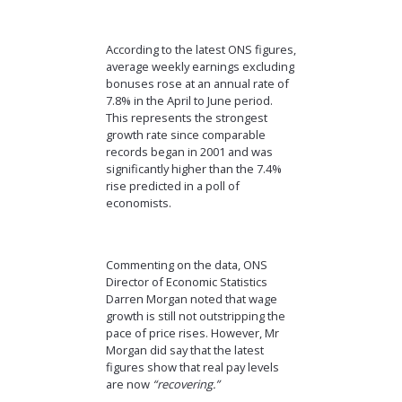
According to the latest ONS figures,
average weekly earnings excluding
bonuses rose at an annual rate of
7.8% in the April to June period.
This represents the strongest
growth rate since comparable
records began in 2001 and was
significantly higher than the 7.4%
rise predicted in a poll of
economists.
Commenting on the data, ONS
Director of Economic Statistics
Darren Morgan noted that wage
growth is still not outstripping the
pace of price rises. However, Mr
Morgan did say that the latest
figures show that real pay levels
are now
“recovering.”