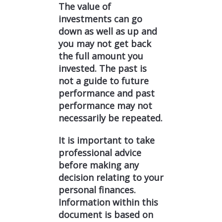
The value of
investments can go
down as well as up and
you may not get back
the full amount you
invested. The past is
not a guide to future
performance and past
performance may not
necessarily be repeated.
It is important to take
professional advice
before making any
decision relating to your
personal finances.
Information within this
document is based on