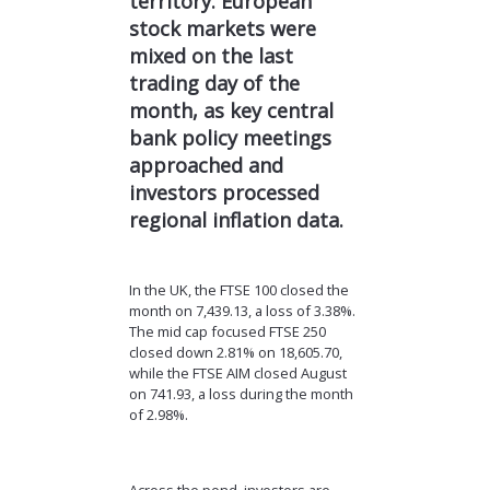
territory. European
stock markets were
mixed on the last
trading day of the
month, as key central
bank policy meetings
approached and
investors processed
regional inflation data.
In the UK, the FTSE 100 closed the
month on 7,439.13, a loss of 3.38%.
The mid cap focused FTSE 250
closed down 2.81% on 18,605.70,
while the FTSE AIM closed August
on 741.93, a loss during the month
of 2.98%.