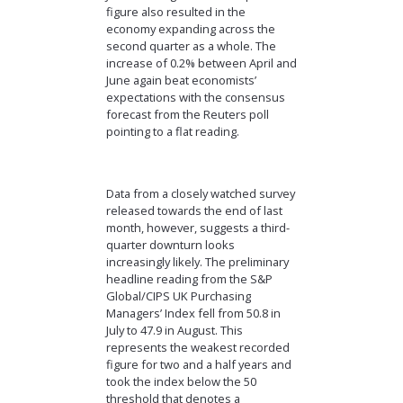
figure also resulted in the
economy expanding across the
second quarter as a whole. The
increase of 0.2% between April and
June again beat economists’
expectations with the consensus
forecast from the Reuters poll
pointing to a flat reading.
Data from a closely watched survey
released towards the end of last
month, however, suggests a third-
quarter downturn looks
increasingly likely. The preliminary
headline reading from the S&P
Global/CIPS UK Purchasing
Managers’ Index fell from 50.8 in
July to 47.9 in August. This
represents the weakest recorded
figure for two and a half years and
took the index below the 50
threshold that denotes a