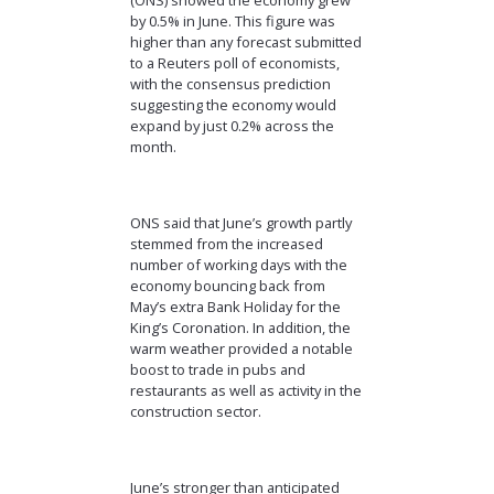
by 0.5% in June. This figure was
higher than any forecast submitted
to a Reuters poll of economists,
with the consensus prediction
suggesting the economy would
expand by just 0.2% across the
month.
ONS said that June’s growth partly
stemmed from the increased
number of working days with the
economy bouncing back from
May’s extra Bank Holiday for the
King’s Coronation. In addition, the
warm weather provided a notable
boost to trade in pubs and
restaurants as well as activity in the
construction sector.
June’s stronger than anticipated