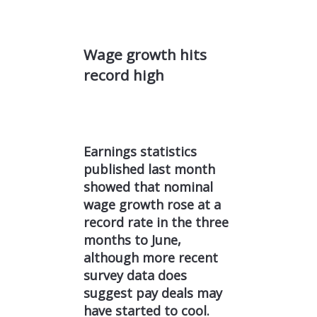
Wage growth hits
record high
Earnings statistics
published last month
showed that nominal
wage growth rose at a
record rate in the three
months to June,
although more recent
survey data does
suggest pay deals may
have started to cool.