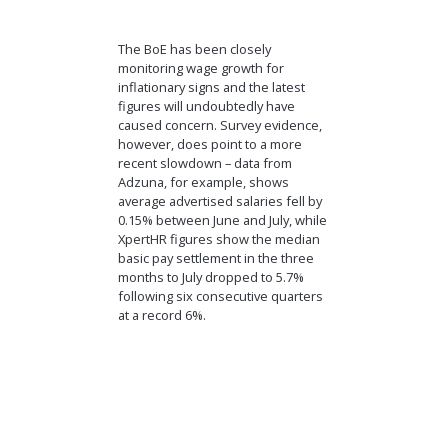
The BoE has been closely
monitoring wage growth for
inflationary signs and the latest
figures will undoubtedly have
caused concern. Survey evidence,
however, does point to a more
recent slowdown – data from
Adzuna, for example, shows
average advertised salaries fell by
0.15% between June and July, while
XpertHR figures show the median
basic pay settlement in the three
months to July dropped to 5.7%
following six consecutive quarters
at a record 6%.