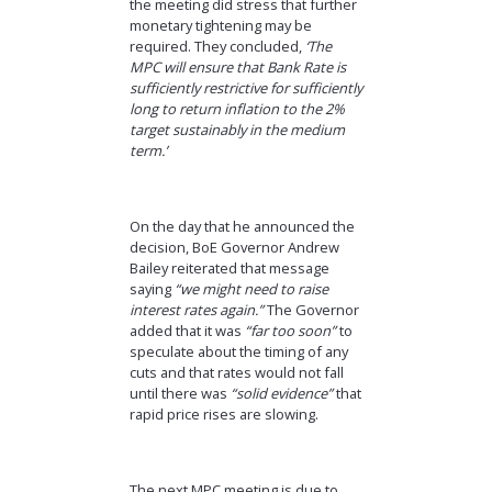
the meeting did stress that further
monetary tightening may be
required. They concluded,
‘The
MPC will ensure that Bank Rate is
sufficiently restrictive for sufficiently
long to return inflation to the 2%
target sustainably in the medium
term.’
On the day that he announced the
decision, BoE Governor Andrew
Bailey reiterated that message
saying
“we might need to raise
interest rates again.”
The Governor
added that it was
“far too soon”
to
speculate about the timing of any
cuts and that rates would not fall
until there was
“solid evidence”
that
rapid price rises are slowing.
The next MPC meeting is due to