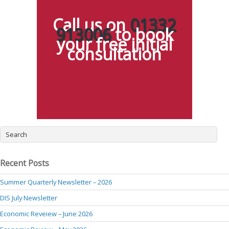
Call us on
01332
913006
to book
your free initial
consultation
Recent Posts
Summer Quarterly Newsletter – 2026
DIS July Newsletter
Economic Reveiew – June 2026