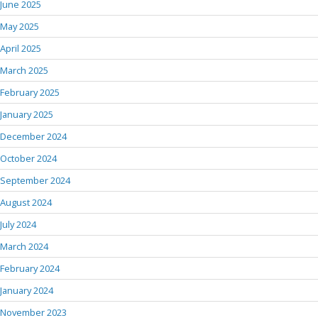
June 2025
May 2025
April 2025
March 2025
February 2025
January 2025
December 2024
October 2024
September 2024
August 2024
July 2024
March 2024
February 2024
January 2024
November 2023