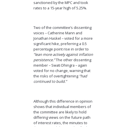
sanctioned by the MPC and took
rates to a 15-year high of 5.25%.
Two of the committee’s dissenting
voices – Catherine Mann and
Jonathan Haskel – voted for a more
significant hike, preferring a 0.5
percentage point rise in order to
“lean more actively against inflation
persistence.”
The other dissenting
member – Swati Dhingra – again
voted for no change, warning that
the risks of overtightening
“had
continued to build.”
Although this difference in opinion
shows that individual members of
the committee are likely to hold
differing views on the future path
of interest rates, the minutes to