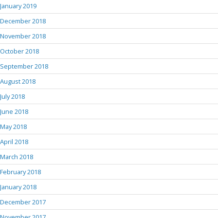
January 2019
December 2018
November 2018
October 2018
September 2018
August 2018
July 2018
June 2018
May 2018
April 2018
March 2018
February 2018
January 2018
December 2017
November 2017