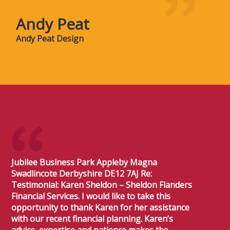
Andy Peat
Andy Peat Design
Jubilee Business Park Appleby Magna
Swadlincote Derbyshire DE12 7AJ Re:
Testimonial: Karen Sheldon – Sheldon Flanders
Financial Services. I would like to take this
opportunity to thank Karen for her assistance
with our recent financial planning. Karen’s