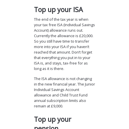
Top up your ISA
The end of the tax year is when
your tax free ISA (Individual Savings
Account) allowance runs out.
Currently the allowance is £20,000.
So you still have time to transfer
more into your ISA if you haven’t
reached that amount. Don’t forget
that everything you put in to your
ISA is, and stays, tax-free for as
long as it is there.
The ISA allowance is not changing
in the new financial year. The Junior
Individual Savings Account
allowance and Child Trust Fund
annual subscription limits also
remain at £9,000.
Top up your
pension