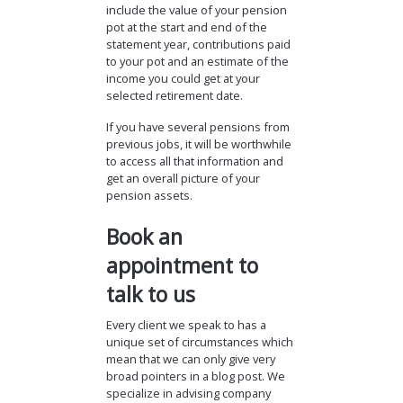
include the value of your pension
pot at the start and end of the
statement year, contributions paid
to your pot and an estimate of the
income you could get at your
selected retirement date.
If you have several pensions from
previous jobs, it will be worthwhile
to access all that information and
get an overall picture of your
pension assets.
Book an
appointment to
talk to us
Every client we speak to has a
unique set of circumstances which
mean that we can only give very
broad pointers in a blog post. We
specialize in advising company