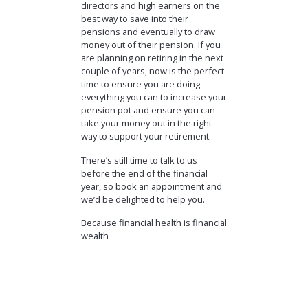
directors and high earners on the
best way to save into their
pensions and eventually to draw
money out of their pension. If you
are planning on retiring in the next
couple of years, now is the perfect
time to ensure you are doing
everything you can to increase your
pension pot and ensure you can
take your money out in the right
way to support your retirement.
There’s still time to talk to us
before the end of the financial
year, so book an appointment and
we’d be delighted to help you.
Because financial health is financial
wealth