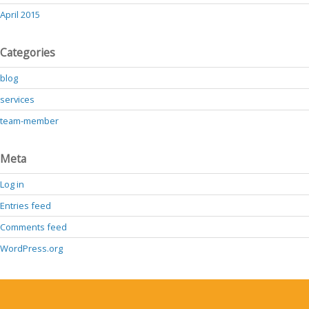
April 2015
Categories
blog
services
team-member
Meta
Log in
Entries feed
Comments feed
WordPress.org