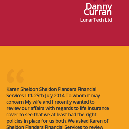
Danny
Curran
LunarTech Ltd
Karen Sheldon Sheldon Flanders Financial
Services Ltd. 25th July 2014 To whom it may
concern My wife and I recently wanted to
review our affairs with regards to life insurance
cover to see that we at least had the right
policies in place for us both. We asked Karen of
Sheldon Flanders Financial Services to review