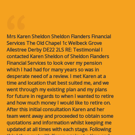
Mrs Karen Sheldon Sheldon Flanders Financial
Services The Old Chapel 1c Welbeck Grove
Allestree Derby DE22 2LS RE: Testimonial I
contacted Karen Sheldon of Sheldon Flanders
Financial Services to look over my pension
which I had had for many years so was in
desperate need of a review. I met Karen at a
time and location that best suited me, and we
went through my existing plan and my plans
for future in regards to when I wanted to retire
and how much money I would like to retire on.
After this initial consultation Karen and her
team went away and proceeded to obtain some
quotations and information whilst keeping me
updated at all times with each stage. Following