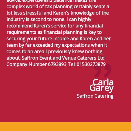
advice, expertise and patience makes the
complex world of tax planning certainly seam a
lot less stressful and Karen’s knowledge of the
industry is second to none. I can highly
recommend Karen’s service for any financial
requirements as financial planning is key to
securing your future income and Karen and her
team by far exceeded my expectations when it
comes to an area I previously knew nothing
about. Saffron Event and Venue Caterers Ltd
Company Number 6793893 Tel: 01530273879
Carla
Garey
Saffron Catering