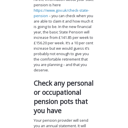
pension is here
https://www.gov.uk/check-state-
pension
– you can check when you
are able to claim it and how much it
is going to be. In the new financial
year, the basic State Pension will
increase from £141.85 per week to
£156.20 per week. It’s a 10 per cent
increase but we would guess it’s
probably not enough to give you
the comfortable retirement that
you are planning – and that you
deserve.
Check any personal
or occupational
pension pots that
you have
Your pension provider will send
you an annual statement. It will