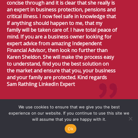
concise through and it is clear that she really is
an expert in business protection, pensions and
critical illness. I now feel safe in knowledge that
if anything should happen to me, that my
family will be taken care of. I have total peace of
mind. If you are a business owner looking for
expert advice from amazing Independent
Financial Advisor, then look no further than
Karen Sheldon. She will make the process easy
to understand, find you the best solution on
the market and ensure that you, your business
and your family are protected. Kind regards
Sam Rathling LinkedIn Expert
Sam
Rathling
We use cookies to ensure that we give you the best
experience on our website. If you continue to use this site we
Linkedin Expert
will assume that you are happy with it.
Ok