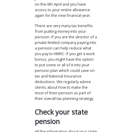
on the 6th April and you have
access to your entire allowance
again for the new financial year.
There are very many tax benefits
from putting money into your
pension. If you are the director of a
private limited company paying into
a pension can help reduce what
you pay to HMRC. If you get a work
bonus, you might have the option
to put some or all of it into your
pension plan which could save on
tax and National Insurance
deductions. We regularly advise
clients about how to make the
most of their pension as part of
their overall tax planning strategy.
Check your state
pension
All the information about your state