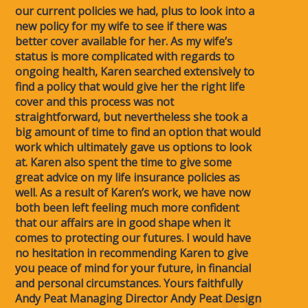
our current policies we had, plus to look into a
new policy for my wife to see if there was
better cover available for her. As my wife’s
status is more complicated with regards to
ongoing health, Karen searched extensively to
find a policy that would give her the right life
cover and this process was not
straightforward, but nevertheless she took a
big amount of time to find an option that would
work which ultimately gave us options to look
at. Karen also spent the time to give some
great advice on my life insurance policies as
well. As a result of Karen’s work, we have now
both been left feeling much more confident
that our affairs are in good shape when it
comes to protecting our futures. I would have
no hesitation in recommending Karen to give
you peace of mind for your future, in financial
and personal circumstances. Yours faithfully
Andy Peat Managing Director Andy Peat Design