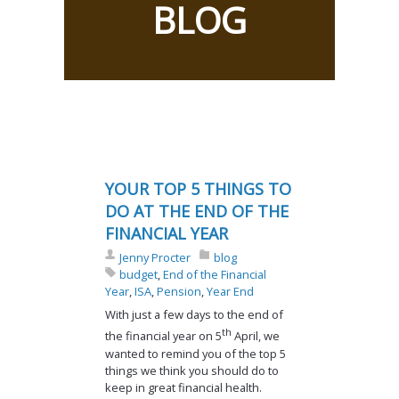
BLOG
YOUR TOP 5 THINGS TO
DO AT THE END OF THE
FINANCIAL YEAR
Jenny Procter
blog
budget
,
End of the Financial
Year
,
ISA
,
Pension
,
Year End
With just a few days to the end of
th
the financial year on 5
April, we
wanted to remind you of the top 5
things we think you should do to
keep in great financial health.