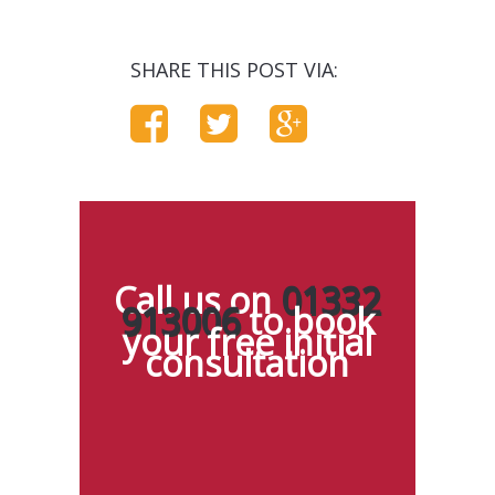
SHARE THIS POST VIA:
Call us on
01332
913006
to book
your free initial
consultation