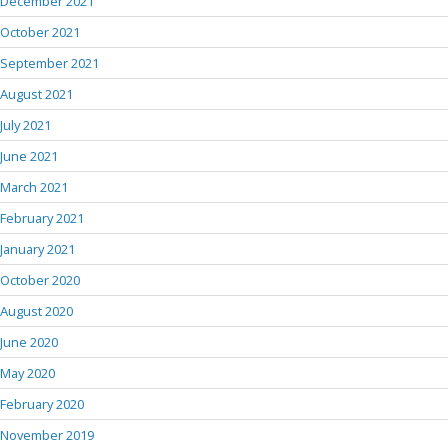
December 2021
October 2021
September 2021
August 2021
July 2021
June 2021
March 2021
February 2021
January 2021
October 2020
August 2020
June 2020
May 2020
February 2020
November 2019