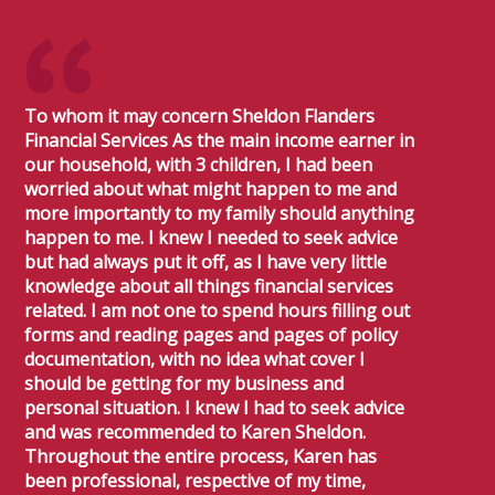
To whom it may concern Sheldon Flanders
Financial Services As the main income earner in
our household, with 3 children, I had been
worried about what might happen to me and
more importantly to my family should anything
happen to me. I knew I needed to seek advice
but had always put it off, as I have very little
knowledge about all things financial services
related. I am not one to spend hours filling out
forms and reading pages and pages of policy
documentation, with no idea what cover I
should be getting for my business and
personal situation. I knew I had to seek advice
and was recommended to Karen Sheldon.
Throughout the entire process, Karen has
been professional, respective of my time,