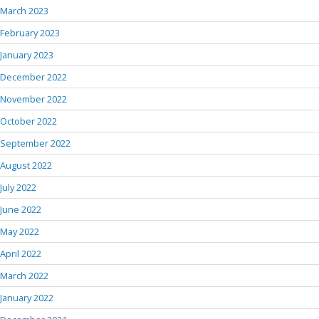
March 2023
February 2023
January 2023
December 2022
November 2022
October 2022
September 2022
August 2022
July 2022
June 2022
May 2022
April 2022
March 2022
January 2022