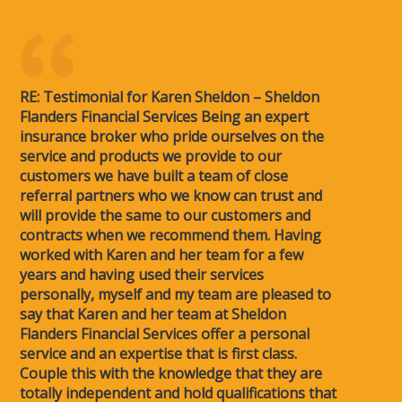
RE: Testimonial for Karen Sheldon – Sheldon
Flanders Financial Services Being an expert
insurance broker who pride ourselves on the
service and products we provide to our
customers we have built a team of close
referral partners who we know can trust and
will provide the same to our customers and
contracts when we recommend them. Having
worked with Karen and her team for a few
years and having used their services
personally, myself and my team are pleased to
say that Karen and her team at Sheldon
Flanders Financial Services offer a personal
service and an expertise that is first class.
Couple this with the knowledge that they are
totally independent and hold qualifications that