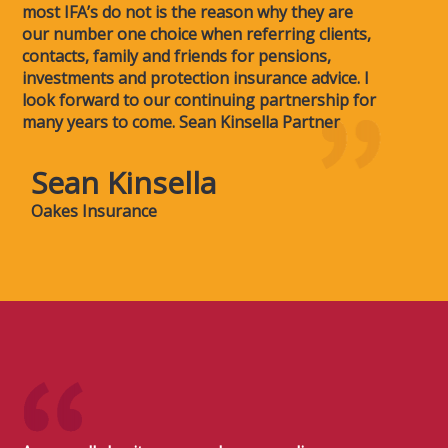
most IFA’s do not is the reason why they are
our number one choice when referring clients,
contacts, family and friends for pensions,
investments and protection insurance advice. I
look forward to our continuing partnership for
many years to come. Sean Kinsella Partner
Sean Kinsella
Oakes Insurance