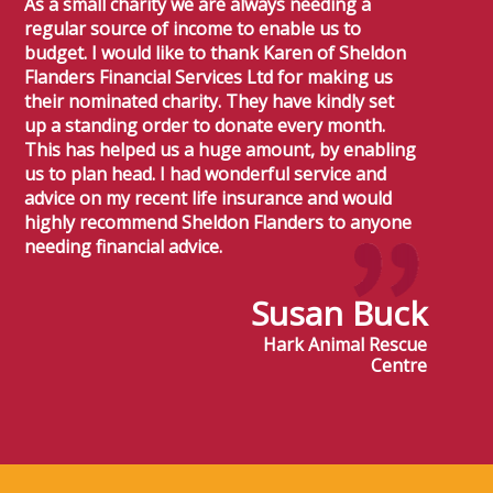
As a small charity we are always needing a
regular source of income to enable us to
budget. I would like to thank Karen of Sheldon
Flanders Financial Services Ltd for making us
their nominated charity. They have kindly set
up a standing order to donate every month.
This has helped us a huge amount, by enabling
us to plan head. I had wonderful service and
advice on my recent life insurance and would
highly recommend Sheldon Flanders to anyone
needing financial advice.
Susan Buck
Hark Animal Rescue
Centre