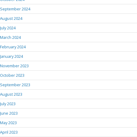
September 2024
August 2024
July 2024
March 2024
February 2024
January 2024
November 2023
October 2023
September 2023
August 2023
July 2023
June 2023
May 2023
April 2023