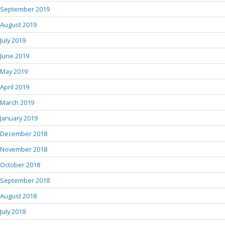
September 2019
August 2019
July 2019
June 2019
May 2019
April 2019
March 2019
January 2019
December 2018
November 2018
October 2018
September 2018
August 2018
July 2018