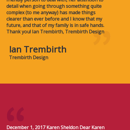
detail when going through something quite
complex (to me anyway) has made things
clearer than ever before and I know that my
future, and that of my family is in safe hands.
Thank you! Ian Trembirth, Trembirth Design
Ian Trembirth
Trembirth Design
December 1, 2017 Karen Sheldon Dear Karen