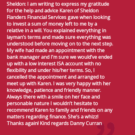
Sheldon: I am writing to express my gratitude
for the help and advice Karen of Sheldon
Flanders Financial Services gave when looking
to invest a sum of money left to me by a
relative in a will. You explained everything in
layman’s terms and made sure everything was
understood before moving on to the next step.
My wife had made an appointment with the
bank manager and I’m sure we would’ve ended
up with a low interest ISA account with no
flexibility and under his/her terms. So, I
cancelled the appointment and arranged to
meet up with Karen. I was very happy with her
knowledge, patience and friendly manner.
Always there with a smile on her face and
personable nature I wouldn’t hesitate to
recommend Karen to family and friends on any
matters regarding finance. She’s a whizz!
Thanks again! Kind regards Danny Curran