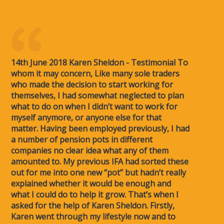
14th June 2018 Karen Sheldon - Testimonial To
whom it may concern, Like many sole traders
who made the decision to start working for
themselves, I had somewhat neglected to plan
what to do on when I didn’t want to work for
myself anymore, or anyone else for that
matter. Having been employed previously, I had
a number of pension pots in different
companies no clear idea what any of them
amounted to. My previous IFA had sorted these
out for me into one new ‘’pot’’ but hadn’t really
explained whether it would be enough and
what I could do to help it grow. That’s when I
asked for the help of Karen Sheldon. Firstly,
Karen went through my lifestyle now and to