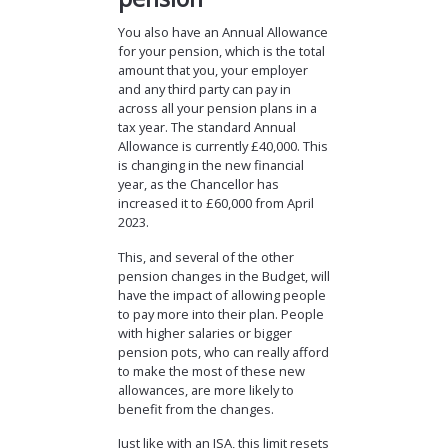
You also have an Annual Allowance
for your pension, which is the total
amount that you, your employer
and any third party can pay in
across all your pension plans in a
tax year. The standard Annual
Allowance is currently £40,000. This
is changing in the new financial
year, as the Chancellor has
increased it to £60,000 from April
2023.
This, and several of the other
pension changes in the Budget, will
have the impact of allowing people
to pay more into their plan. People
with higher salaries or bigger
pension pots, who can really afford
to make the most of these new
allowances, are more likely to
benefit from the changes.
Just like with an ISA, this limit resets