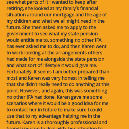
see what parts of it I wanted to keep after
retiring, she looked at my family’s financial
situation around our mortgage and the age of
my children and what we all might need in the
future. She then asked me to apply to the
government to see what my state pension
would entitle me to, something no other IFA
has ever asked me to do, and then Karen went
to work looking at the arrangements others
had made for me alongside the state pension
and what sort of lifestyle it would give me.
Fortunately, it seems I am better prepared than
most and Karen was very honest in telling me
that she didn’t really need to do anything at this
point. However, and again, this was something
no other IFA had done, Karen gave me some
scenarios where it would be a good idea for me
to contact her in future to make sure I could
use that to my advantage helping me in the
future. Karen is a thoroughly professional and
friendly person to deal with, her attention to