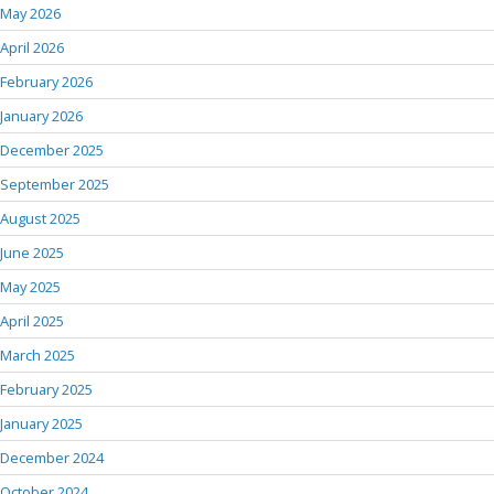
May 2026
April 2026
February 2026
January 2026
December 2025
September 2025
August 2025
June 2025
May 2025
April 2025
March 2025
February 2025
January 2025
December 2024
October 2024