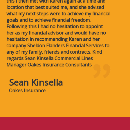
this I then met with Karen again at a time and
location that best suited me, and she advised
what my next steps were to achieve my financial
goals and to achieve financial freedom.
Following this I had no hesitation to appoint
her as my financial advisor and would have no
hesitation in recommending Karen and her
company Sheldon Flanders Financial Services to
any of my family, friends and contracts. Kind
regards Sean Kinsella Commercial Lines
Manager Oakes Insurance Consultants
Sean Kinsella
Oakes Insurance