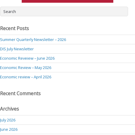
Recent Posts
Summer Quarterly Newsletter – 2026
DIS July Newsletter
Economic Reveiew – June 2026
Economic Review – May 2026
Economic review – April 2026
Recent Comments
Archives
July 2026
June 2026