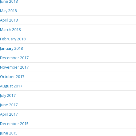
June 2018
May 2018
April 2018
March 2018
February 2018
January 2018
December 2017
November 2017
October 2017
August 2017
July 2017
June 2017
April 2017
December 2015
June 2015