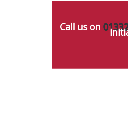
Call us on
01332
init