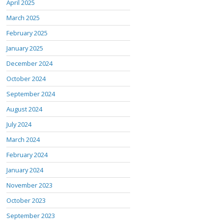
April 2025
March 2025
February 2025
January 2025
December 2024
October 2024
September 2024
August 2024
July 2024
March 2024
February 2024
January 2024
November 2023
October 2023
September 2023