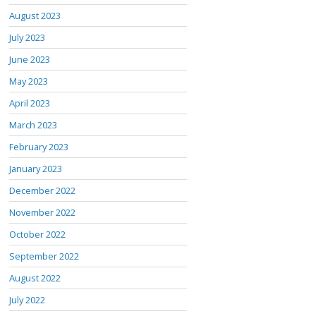
August 2023
July 2023
June 2023
May 2023
April 2023
March 2023
February 2023
January 2023
December 2022
November 2022
October 2022
September 2022
August 2022
July 2022