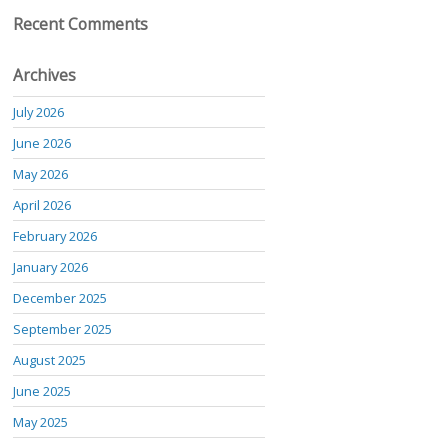
Recent Comments
Archives
July 2026
June 2026
May 2026
April 2026
February 2026
January 2026
December 2025
September 2025
August 2025
June 2025
May 2025