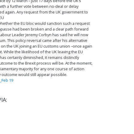
ce by 12 March – just 17 days before the UK’s
ith a further vote between no-deal or delay
jected again. Any request from the UK government to
 EU
 whether the EU bloc would sanction such a request
impasse had been broken and a clear path forward
abour Leader Jeremy Corbyn has said he will now
. This policy reversal came after his alternative
d on the UK joining an EU customs union –once again
 While the likelihood of the UK leaving the EU
as certainly diminished, it remains distinctly
utcome to the Brexit process will be. At the moment,
iamentary majority for any one course of action
y outcome would still appear possible.
_Feb 19
IA: