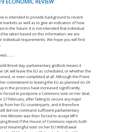
19 ECONOMIC REVIEW
w is intended to provide background to recent
 markets as well as to give an indication of how
 in the future. It is not intended that individual
d be taken based on this information; we are
r individual requirements. We hope you will find
.
 veto…….
ntil Brexit day, parliamentary gridlock means it
e UK will leave the EU as scheduled, or whether the
poned, or even completed at all. Although the Prime
e her commitment to leaving the EU as planned on 29
ay in the process have increased significantly.
n forced to postpone a Commons vote on her deal,
 27 February, after failing to secure any major
p from her EU counterparts, and it therefore
till did not command sufficient parliamentary
rime Minister was then forced to accept MPs’
ying Brexit if the House of Commons rejects both
cond ‘meaningful vote’ on her EU Withdrawal