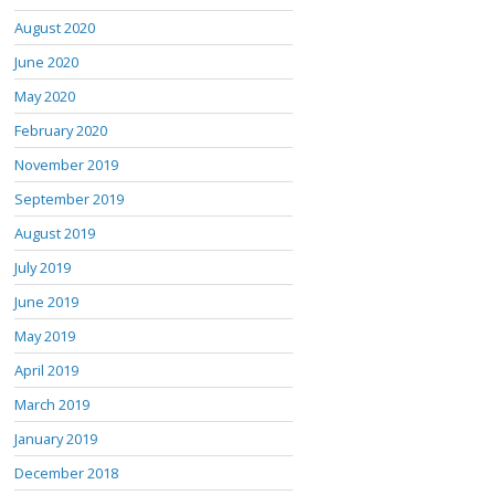
August 2020
June 2020
May 2020
February 2020
November 2019
September 2019
August 2019
July 2019
June 2019
May 2019
April 2019
March 2019
January 2019
December 2018