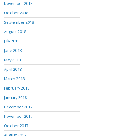
November 2018
October 2018
September 2018
August 2018
July 2018
June 2018
May 2018
April 2018
March 2018
February 2018
January 2018
December 2017
November 2017
October 2017
August 2017