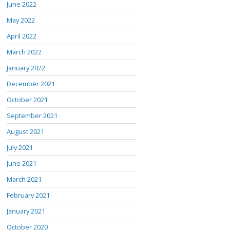
June 2022
May 2022
April 2022
March 2022
January 2022
December 2021
October 2021
September 2021
August 2021
July 2021
June 2021
March 2021
February 2021
January 2021
October 2020