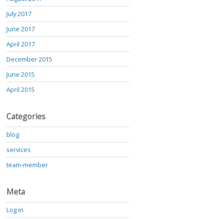
July 2017
June 2017
April 2017
December 2015
June 2015
April 2015
Categories
blog
services
team-member
Meta
Log in