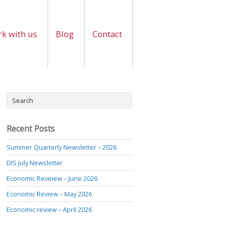
k with us
Blog
Contact
Recent Posts
Summer Quarterly Newsletter – 2026
DIS July Newsletter
Economic Reveiew – June 2026
Economic Review – May 2026
Economic review – April 2026