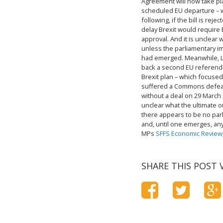
Agreement will now take pla
scheduled EU departure – w
following, if the bill is re
delay Brexit would require
approval. And it is unclear
unless the parliamentary 
had emerged. Meanwhile, L
back a second EU referendum
Brexit plan – which focuse
suffered a Commons defeat.
without a deal on 29 March h
unclear what the ultimate o
there appears to be no parl
and, until one emerges, an
MPs
SFFS Economic Review
SHARE THIS POST V