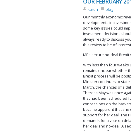
OUR FEBRUARY 20
karen
blog
Our monthly economic revie
developments in investment
some key issues could impact
investment decisions shoul
always ready to discuss you
this review to be of interest
MPs secure no-deal Brexit
With less than four weeks u
remains unclear whether th
Brexit process will be post
Minister continues to stat
March, the chances of a del
Theresa May was once agai
that had been scheduled for
concessions on the backsto
became apparent that she s
support for her deal. The P
demands for a vote on dela
her deal and no-deal. A se