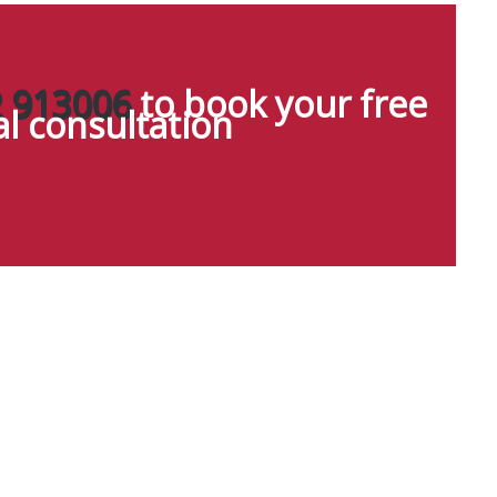
 913006
to book your free
ial consultation