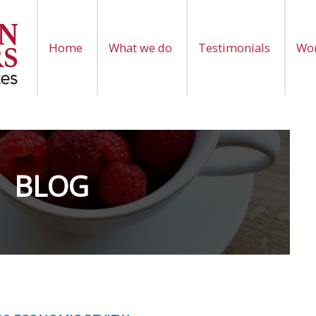
Home
What we do
Testimonials
Wor
BLOG