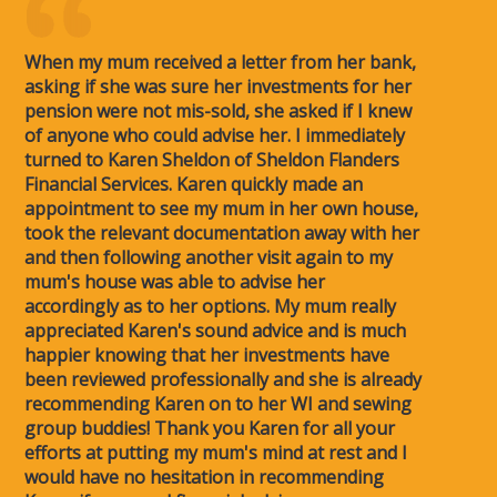
When my mum received a letter from her bank,
asking if she was sure her investments for her
pension were not mis-sold, she asked if I knew
of anyone who could advise her. I immediately
turned to Karen Sheldon of Sheldon Flanders
Financial Services. Karen quickly made an
appointment to see my mum in her own house,
took the relevant documentation away with her
and then following another visit again to my
mum's house was able to advise her
accordingly as to her options. My mum really
appreciated Karen's sound advice and is much
happier knowing that her investments have
been reviewed professionally and she is already
recommending Karen on to her WI and sewing
group buddies! Thank you Karen for all your
efforts at putting my mum's mind at rest and I
would have no hesitation in recommending