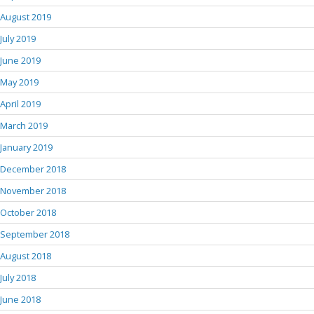
August 2019
July 2019
June 2019
May 2019
April 2019
March 2019
January 2019
December 2018
November 2018
October 2018
September 2018
August 2018
July 2018
June 2018