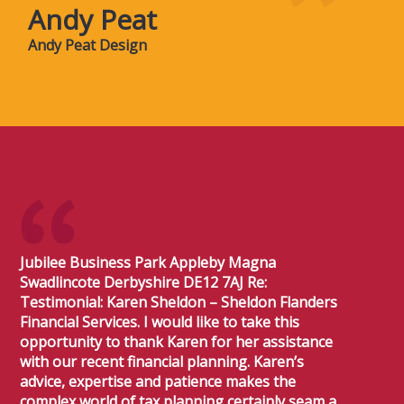
Andy Peat
Andy Peat Design
Jubilee Business Park Appleby Magna
Swadlincote Derbyshire DE12 7AJ Re:
Testimonial: Karen Sheldon – Sheldon Flanders
Financial Services. I would like to take this
opportunity to thank Karen for her assistance
with our recent financial planning. Karen’s
advice, expertise and patience makes the
complex world of tax planning certainly seam a