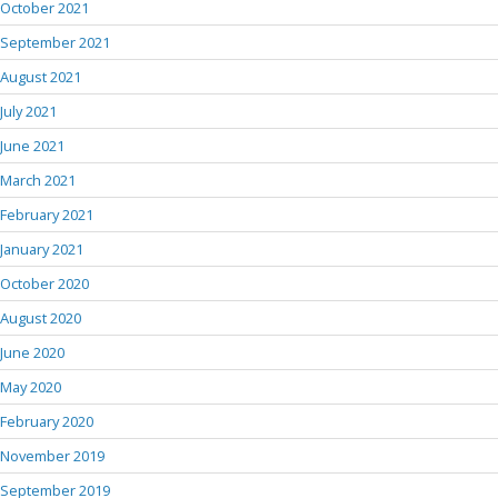
October 2021
September 2021
August 2021
July 2021
June 2021
March 2021
February 2021
January 2021
October 2020
August 2020
June 2020
May 2020
February 2020
November 2019
September 2019