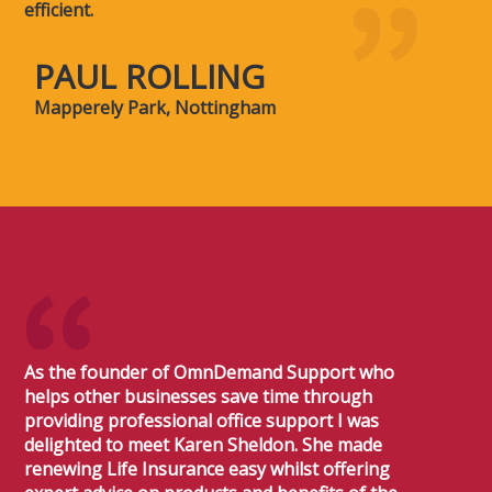
efficient.
PAUL ROLLING
Mapperely Park, Nottingham
As the founder of OmnDemand Support who
helps other businesses save time through
providing professional office support I was
delighted to meet Karen Sheldon. She made
renewing Life Insurance easy whilst offering