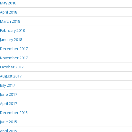
May 2018
April 2018
March 2018
February 2018
January 2018
December 2017
November 2017
October 2017
August 2017
July 2017
June 2017
April 2017
December 2015
June 2015
April 2015