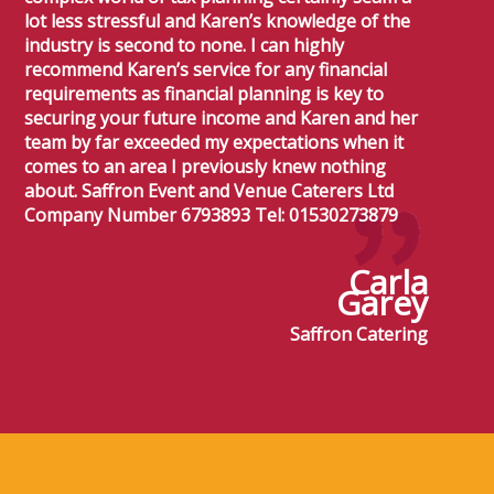
lot less stressful and Karen’s knowledge of the
industry is second to none. I can highly
recommend Karen’s service for any financial
requirements as financial planning is key to
securing your future income and Karen and her
team by far exceeded my expectations when it
comes to an area I previously knew nothing
about. Saffron Event and Venue Caterers Ltd
Company Number 6793893 Tel: 01530273879
Carla
Garey
Saffron Catering