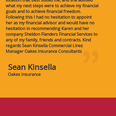
what my next steps were to achieve my financial
goals and to achieve financial freedom.
Following this I had no hesitation to appoint
her as my financial advisor and would have no
hesitation in recommending Karen and her
company Sheldon Flanders Financial Services to
any of my family, friends and contracts. Kind
regards Sean Kinsella Commercial Lines
Manager Oakes Insurance Consultants
Sean Kinsella
Oakes Insurance