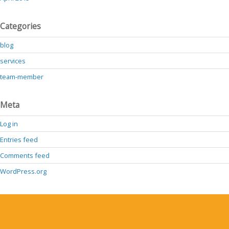
Categories
blog
services
team-member
Meta
Log in
Entries feed
Comments feed
WordPress.org