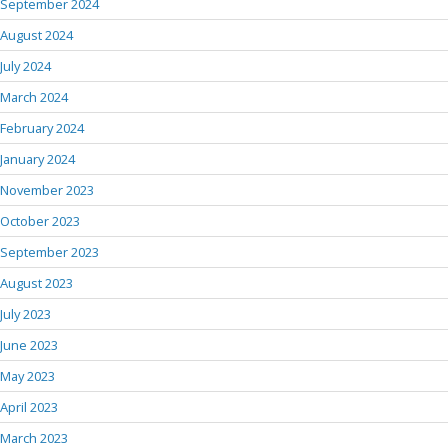
September 2024
August 2024
July 2024
March 2024
February 2024
January 2024
November 2023
October 2023
September 2023
August 2023
July 2023
June 2023
May 2023
April 2023
March 2023