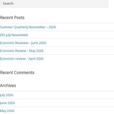
Recent Posts
Summer Quarterly Newsletter – 2026
DIS July Newsletter
Economic Reveiew – June 2026
Economic Review – May 2026
Economic review – April 2026
Recent Comments
Archives
July 2026
June 2026
May 2026