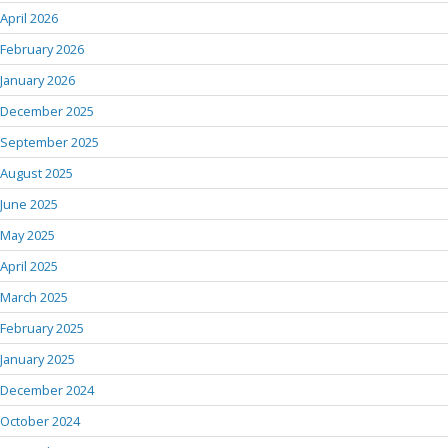
April 2026
February 2026
January 2026
December 2025
September 2025
August 2025
June 2025
May 2025
April 2025
March 2025
February 2025
January 2025
December 2024
October 2024