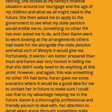
retiring, she looked at my family’s financial
situation around our mortgage and the age of
my children and what we all might need in the
future. She then asked me to apply to the
government to see what my state pension
would entitle me to, something no other IFA
has ever asked me to do, and then Karen went
to work looking at the arrangements others
had made for me alongside the state pension
and what sort of lifestyle it would give me.
Fortunately, it seems I am better prepared than
most and Karen was very honest in telling me
that she didn’t really need to do anything at this
point. However, and again, this was something
no other IFA had done, Karen gave me some
scenarios where it would be a good idea for me
to contact her in future to make sure I could
use that to my advantage helping me in the
future. Karen is a thoroughly professional and
friendly person to deal with, her attention to
detail when going through something quite