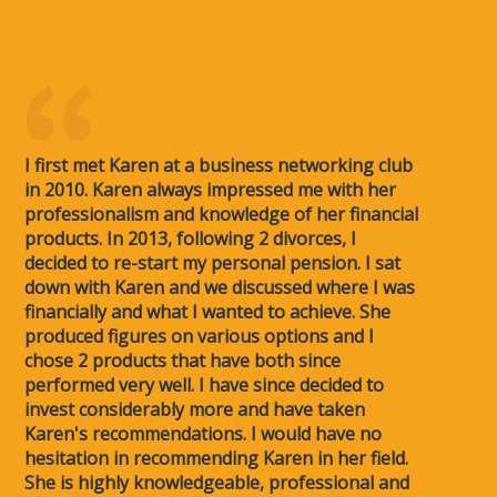
I first met Karen at a business networking club
in 2010. Karen always impressed me with her
professionalism and knowledge of her financial
products. In 2013, following 2 divorces, I
decided to re-start my personal pension. I sat
down with Karen and we discussed where I was
financially and what I wanted to achieve. She
produced figures on various options and I
chose 2 products that have both since
performed very well. I have since decided to
invest considerably more and have taken
Karen's recommendations. I would have no
hesitation in recommending Karen in her field.
She is highly knowledgeable, professional and