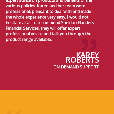
expert advice on products and benefits of the
various policies. Karen and her team were
professional, pleasant to deal with and made
the whole experience very easy. I would not
hesitate at all to recommend Sheldon Flanders
Financial Services, they will offer expert
professional advice and talk you through the
product range available.
KAREY
ROBERTS
ON DEMAND SUPPORT