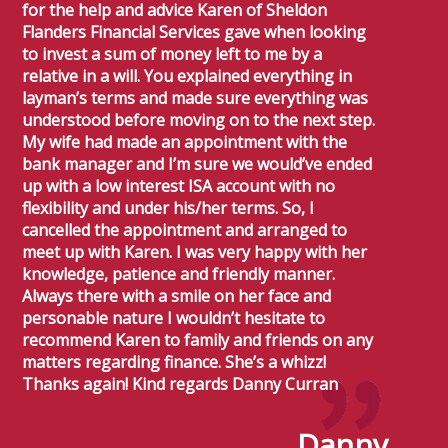
for the help and advice Karen of Sheldon
Flanders Financial Services gave when looking
to invest a sum of money left to me by a
relative in a will. You explained everything in
layman’s terms and made sure everything was
understood before moving on to the next step.
My wife had made an appointment with the
bank manager and I’m sure we would’ve ended
up with a low interest ISA account with no
flexibility and under his/her terms. So, I
cancelled the appointment and arranged to
meet up with Karen. I was very happy with her
knowledge, patience and friendly manner.
Always there with a smile on her face and
personable nature I wouldn’t hesitate to
recommend Karen to family and friends on any
matters regarding finance. She’s a whizz!
Thanks again! Kind regards Danny Curran
Danny