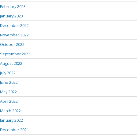
February 2023
January 2023
December 2022
November 2022
October 2022
September 2022
August 2022
July 2022
June 2022
May 2022
April 2022
March 2022
January 2022
December 2021