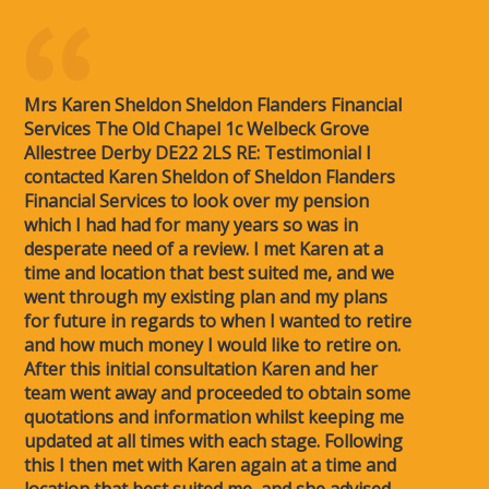
Mrs Karen Sheldon Sheldon Flanders Financial
Services The Old Chapel 1c Welbeck Grove
Allestree Derby DE22 2LS RE: Testimonial I
contacted Karen Sheldon of Sheldon Flanders
Financial Services to look over my pension
which I had had for many years so was in
desperate need of a review. I met Karen at a
time and location that best suited me, and we
went through my existing plan and my plans
for future in regards to when I wanted to retire
and how much money I would like to retire on.
After this initial consultation Karen and her
team went away and proceeded to obtain some
quotations and information whilst keeping me
updated at all times with each stage. Following
this I then met with Karen again at a time and
location that best suited me, and she advised