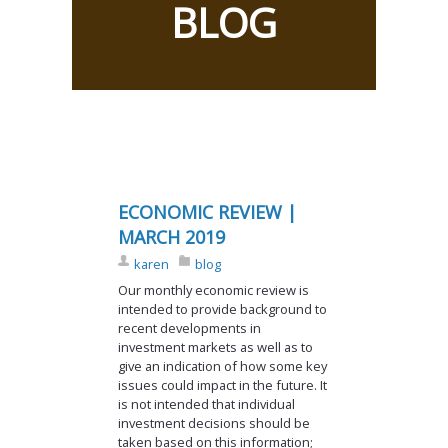
BLOG
ECONOMIC REVIEW |
MARCH 2019
karen
blog
Our monthly economic review is
intended to provide background to
recent developments in
investment markets as well as to
give an indication of how some key
issues could impact in the future. It
is not intended that individual
investment decisions should be
taken based on this information;