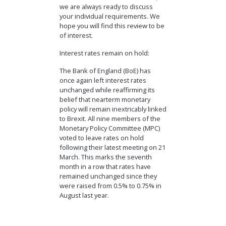
we are always ready to discuss
your individual requirements. We
hope you will find this review to be
of interest.
Interest rates remain on hold:
The Bank of England (BoE) has
once again left interest rates
unchanged while reaffirming its
belief that nearterm monetary
policy will remain inextricably linked
to Brexit. All nine members of the
Monetary Policy Committee (MPC)
voted to leave rates on hold
following their latest meeting on 21
March. This marks the seventh
month in a row that rates have
remained unchanged since they
were raised from 0.5% to 0.75% in
August last year.