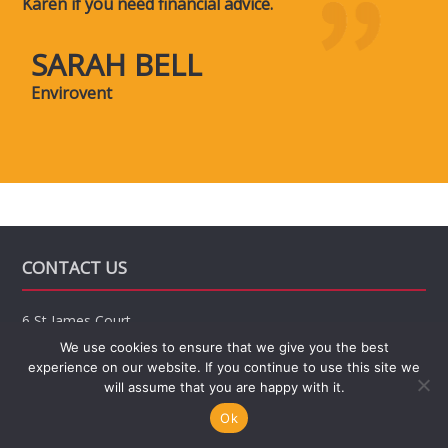
Karen if you need financial advice.
SARAH BELL
Envirovent
CONTACT US
6 St James Court,
Friar Gate,
We use cookies to ensure that we give you the best
Derby
experience on our website. If you continue to use this site we
DE1 1BT
will assume that you are happy with it.
Office hours: 8:30am till 4pm
Ok