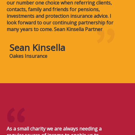
our number one choice when referring clients,
contacts, family and friends for pensions,
investments and protection insurance advice. I
look forward to our continuing partnership for
many years to come. Sean Kinsella Partner
Sean Kinsella
Oakes Insurance
As a small charity we are always needing a