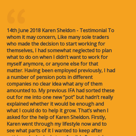
14th June 2018 Karen Sheldon - Testimonial To
whom it may concern, Like many sole traders
who made the decision to start working for
themselves, I had somewhat neglected to plan
what to do on when I didn’t want to work for
myself anymore, or anyone else for that
matter. Having been employed previously, I had
a number of pension pots in different
companies no clear idea what any of them
amounted to. My previous IFA had sorted these
out for me into one new ‘’pot’’ but hadn’t really
explained whether it would be enough and
what I could do to help it grow. That’s when I
asked for the help of Karen Sheldon. Firstly,
Karen went through my lifestyle now and to
see what parts of it I wanted to keep after