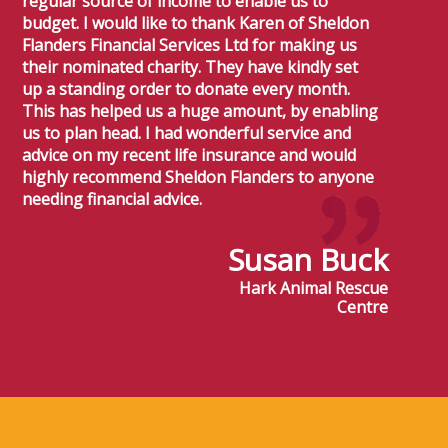
regular source of income to enable us to
budget. I would like to thank Karen of Sheldon
Flanders Financial Services Ltd for making us
their nominated charity. They have kindly set
up a standing order to donate every month.
This has helped us a huge amount, by enabling
us to plan head. I had wonderful service and
advice on my recent life insurance and would
highly recommend Sheldon Flanders to anyone
needing financial advice.
Susan Buck
Hark Animal Rescue
Centre