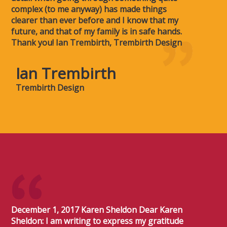
complex (to me anyway) has made things
clearer than ever before and I know that my
future, and that of my family is in safe hands.
Thank you! Ian Trembirth, Trembirth Design
Ian Trembirth
Trembirth Design
December 1, 2017 Karen Sheldon Dear Karen
Sheldon: I am writing to express my gratitude