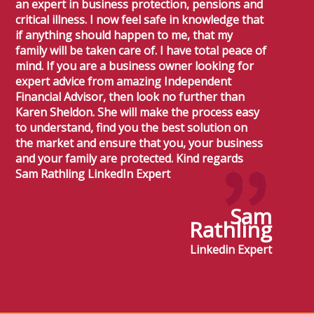
an expert in business protection, pensions and
critical illness. I now feel safe in knowledge that
if anything should happen to me, that my
family will be taken care of. I have total peace of
mind. If you are a business owner looking for
expert advice from amazing Independent
Financial Advisor, then look no further than
Karen Sheldon. She will make the process easy
to understand, find you the best solution on
the market and ensure that you, your business
and your family are protected. Kind regards
Sam Rathling LinkedIn Expert
Sam
Rathling
Linkedin Expert