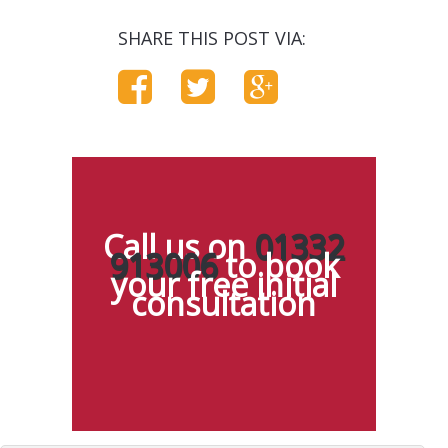
SHARE THIS POST VIA:
Call us on
01332
913006
to book
your free initial
consultation