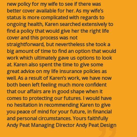
new policy for my wife to see if there was
better cover available for her. As my wife’s
status is more complicated with regards to
ongoing health, Karen searched extensively to
find a policy that would give her the right life
cover and this process was not
straightforward, but nevertheless she took a
big amount of time to find an option that would
work which ultimately gave us options to look
at. Karen also spent the time to give some
great advice on my life insurance policies as
well. As a result of Karen’s work, we have now
both been left feeling much more confident
that our affairs are in good shape when it
comes to protecting our futures. I would have
no hesitation in recommending Karen to give
you peace of mind for your future, in financial
and personal circumstances. Yours faithfully
Andy Peat Managing Director Andy Peat Design