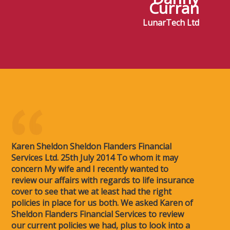
Curran
LunarTech Ltd
Karen Sheldon Sheldon Flanders Financial
Services Ltd. 25th July 2014 To whom it may
concern My wife and I recently wanted to
review our affairs with regards to life insurance
cover to see that we at least had the right
policies in place for us both. We asked Karen of
Sheldon Flanders Financial Services to review
our current policies we had, plus to look into a