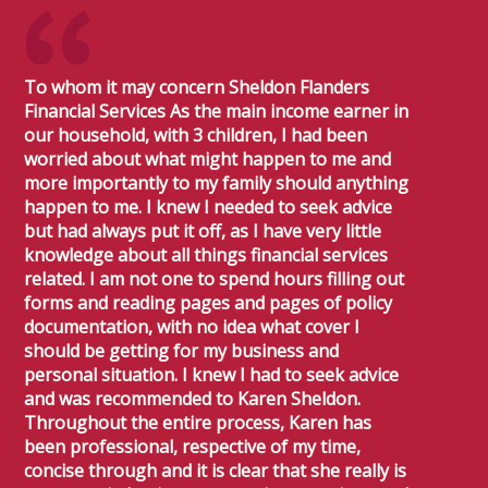
To whom it may concern Sheldon Flanders
Financial Services As the main income earner in
our household, with 3 children, I had been
worried about what might happen to me and
more importantly to my family should anything
happen to me. I knew I needed to seek advice
but had always put it off, as I have very little
knowledge about all things financial services
related. I am not one to spend hours filling out
forms and reading pages and pages of policy
documentation, with no idea what cover I
should be getting for my business and
personal situation. I knew I had to seek advice
and was recommended to Karen Sheldon.
Throughout the entire process, Karen has
been professional, respective of my time,
concise through and it is clear that she really is