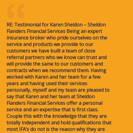
RE: Testimonial for Karen Sheldon – Sheldon
Flanders Financial Services Being an expert
insurance broker who pride ourselves on the
service and products we provide to our
customers we have built a team of close
referral partners who we know can trust and
will provide the same to our customers and
contracts when we recommend them. Having
worked with Karen and her team for a few
years and having used their services
personally, myself and my team are pleased to
say that Karen and her team at Sheldon
Flanders Financial Services offer a personal
service and an expertise that is first class.
Couple this with the knowledge that they are
totally independent and hold qualifications that
most IFA’s do not is the reason why they are