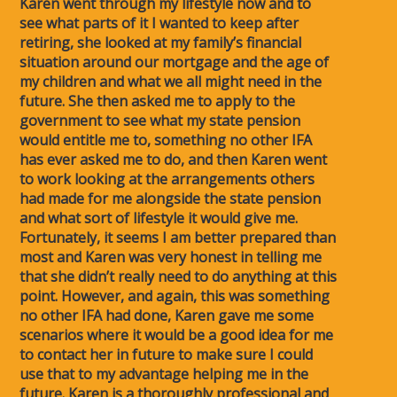
Karen went through my lifestyle now and to
see what parts of it I wanted to keep after
retiring, she looked at my family’s financial
situation around our mortgage and the age of
my children and what we all might need in the
future. She then asked me to apply to the
government to see what my state pension
would entitle me to, something no other IFA
has ever asked me to do, and then Karen went
to work looking at the arrangements others
had made for me alongside the state pension
and what sort of lifestyle it would give me.
Fortunately, it seems I am better prepared than
most and Karen was very honest in telling me
that she didn’t really need to do anything at this
point. However, and again, this was something
no other IFA had done, Karen gave me some
scenarios where it would be a good idea for me
to contact her in future to make sure I could
use that to my advantage helping me in the
future. Karen is a thoroughly professional and