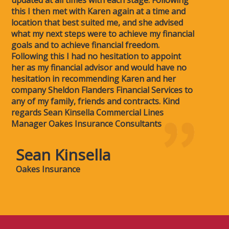
updated at all times with each stage. Following
this I then met with Karen again at a time and
location that best suited me, and she advised
what my next steps were to achieve my financial
goals and to achieve financial freedom.
Following this I had no hesitation to appoint
her as my financial advisor and would have no
hesitation in recommending Karen and her
company Sheldon Flanders Financial Services to
any of my family, friends and contracts. Kind
regards Sean Kinsella Commercial Lines
Manager Oakes Insurance Consultants
Sean Kinsella
Oakes Insurance