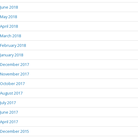
June 2018
May 2018
April 2018
March 2018
February 2018
January 2018
December 2017
November 2017
October 2017
August 2017
July 2017
June 2017
April 2017
December 2015