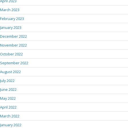
April 2023
March 2023
February 2023
January 2023
December 2022
November 2022
October 2022
September 2022
August 2022
July 2022
June 2022
May 2022
April 2022
March 2022
January 2022