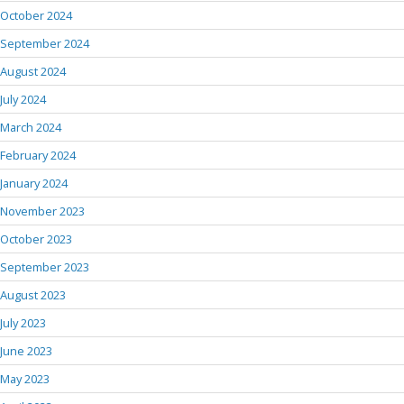
October 2024
September 2024
August 2024
July 2024
March 2024
February 2024
January 2024
November 2023
October 2023
September 2023
August 2023
July 2023
June 2023
May 2023