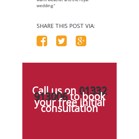
wedding.”
SHARE THIS POST VIA:
Call us on
01332
913006
to book
your free initial
consultation