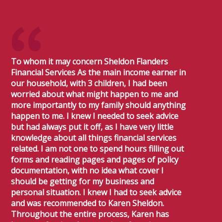
To whom it may concern Sheldon Flanders
Financial Services As the main income earner in
our household, with 3 children, I had been
worried about what might happen to me and
more importantly to my family should anything
happen to me. I knew I needed to seek advice
but had always put it off, as I have very little
knowledge about all things financial services
related. I am not one to spend hours filling out
forms and reading pages and pages of policy
documentation, with no idea what cover I
should be getting for my business and
personal situation. I knew I had to seek advice
and was recommended to Karen Sheldon.
Throughout the entire process, Karen has