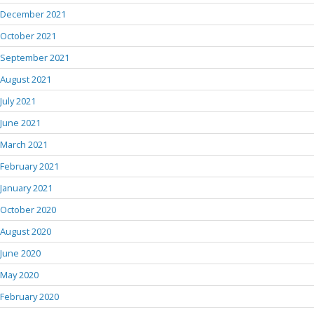
December 2021
October 2021
September 2021
August 2021
July 2021
June 2021
March 2021
February 2021
January 2021
October 2020
August 2020
June 2020
May 2020
February 2020