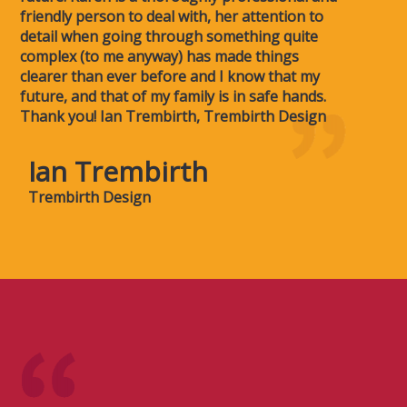
friendly person to deal with, her attention to
detail when going through something quite
complex (to me anyway) has made things
clearer than ever before and I know that my
future, and that of my family is in safe hands.
Thank you! Ian Trembirth, Trembirth Design
Ian Trembirth
Trembirth Design