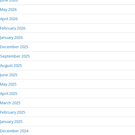
June 2026
May 2026
April 2026
February 2026
January 2026
December 2025
September 2025
August 2025
June 2025
May 2025
April 2025
March 2025
February 2025
January 2025
December 2024