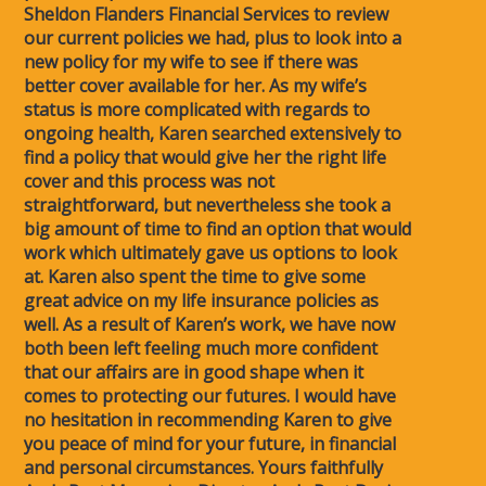
Sheldon Flanders Financial Services to review
our current policies we had, plus to look into a
new policy for my wife to see if there was
better cover available for her. As my wife’s
status is more complicated with regards to
ongoing health, Karen searched extensively to
find a policy that would give her the right life
cover and this process was not
straightforward, but nevertheless she took a
big amount of time to find an option that would
work which ultimately gave us options to look
at. Karen also spent the time to give some
great advice on my life insurance policies as
well. As a result of Karen’s work, we have now
both been left feeling much more confident
that our affairs are in good shape when it
comes to protecting our futures. I would have
no hesitation in recommending Karen to give
you peace of mind for your future, in financial
and personal circumstances. Yours faithfully