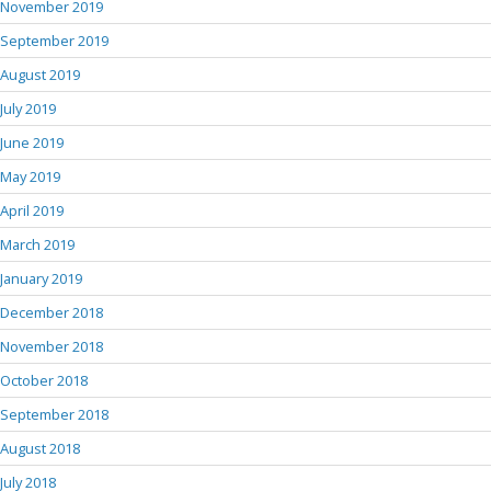
November 2019
September 2019
August 2019
July 2019
June 2019
May 2019
April 2019
March 2019
January 2019
December 2018
November 2018
October 2018
September 2018
August 2018
July 2018