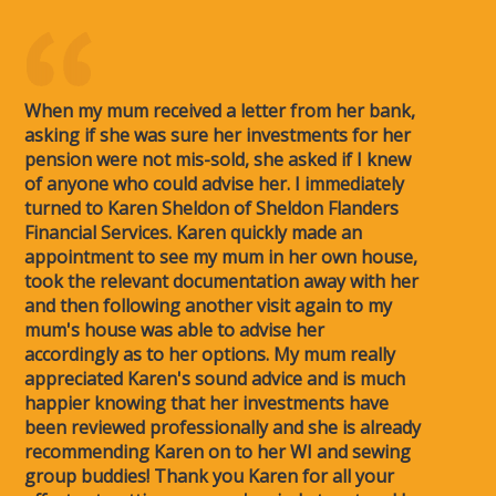
When my mum received a letter from her bank,
asking if she was sure her investments for her
pension were not mis-sold, she asked if I knew
of anyone who could advise her. I immediately
turned to Karen Sheldon of Sheldon Flanders
Financial Services. Karen quickly made an
appointment to see my mum in her own house,
took the relevant documentation away with her
and then following another visit again to my
mum's house was able to advise her
accordingly as to her options. My mum really
appreciated Karen's sound advice and is much
happier knowing that her investments have
been reviewed professionally and she is already
recommending Karen on to her WI and sewing
group buddies! Thank you Karen for all your