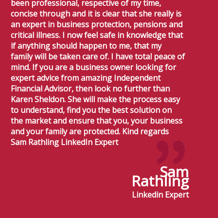
been professional, respective of my time,
concise through and it is clear that she really is
an expert in business protection, pensions and
critical illness. I now feel safe in knowledge that
if anything should happen to me, that my
family will be taken care of. I have total peace of
mind. If you are a business owner looking for
expert advice from amazing Independent
Financial Advisor, then look no further than
Karen Sheldon. She will make the process easy
to understand, find you the best solution on
the market and ensure that you, your business
and your family are protected. Kind regards
Sam Rathling LinkedIn Expert
Sam
Rathling
Linkedin Expert