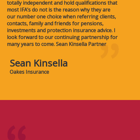
totally independent and hold qualifications that
most IFA’s do not is the reason why they are
our number one choice when referring clients,
contacts, family and friends for pensions,
investments and protection insurance advice. I
look forward to our continuing partnership for
many years to come. Sean Kinsella Partner
Sean Kinsella
Oakes Insurance