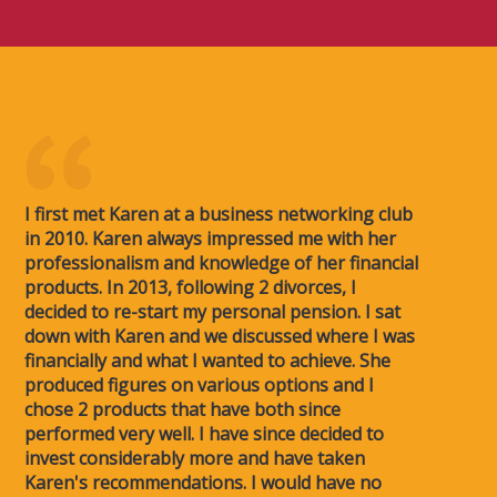
I first met Karen at a business networking club
in 2010. Karen always impressed me with her
professionalism and knowledge of her financial
products. In 2013, following 2 divorces, I
decided to re-start my personal pension. I sat
down with Karen and we discussed where I was
financially and what I wanted to achieve. She
produced figures on various options and I
chose 2 products that have both since
performed very well. I have since decided to
invest considerably more and have taken
Karen's recommendations. I would have no