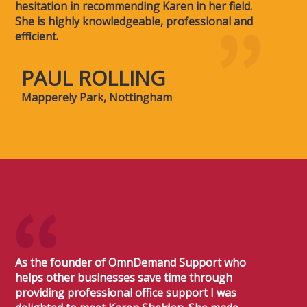
hesitation in recommending Karen in her field.
She is highly knowledgeable, professional and
efficient.
PAUL ROLLING
Mapperely Park, Nottingham
As the founder of OmnDemand Support who
helps other businesses save time through
providing professional office support I was