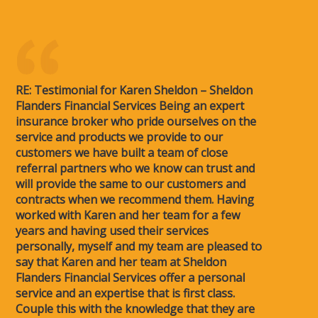
RE: Testimonial for Karen Sheldon – Sheldon
Flanders Financial Services Being an expert
insurance broker who pride ourselves on the
service and products we provide to our
customers we have built a team of close
referral partners who we know can trust and
will provide the same to our customers and
contracts when we recommend them. Having
worked with Karen and her team for a few
years and having used their services
personally, myself and my team are pleased to
say that Karen and her team at Sheldon
Flanders Financial Services offer a personal
service and an expertise that is first class.
Couple this with the knowledge that they are