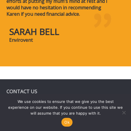
efforts at putting my mum's mind at rest and I
would have no hesitation in recommending
Karen if you need financial advice.
SARAH BELL
Envirovent
CONTACT US
We use cookies to ensure that we give you the best
6 St James Court,
experience on our website. If you continue to use this site we
Friar Gate,
will assume that you are happy with it.
Derby
Ok
DE1 1BT