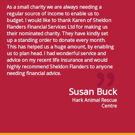
As a small charity we are always needing a
regular source of income to enable us to
budget. I would like to thank Karen of Sheldon
Flanders Financial Services Ltd for making us
their nominated charity. They have kindly set
up a standing order to donate every month.
This has helped us a huge amount, by enabling
us to plan head. I had wonderful service and
advice on my recent life insurance and would
highly recommend Sheldon Flanders to anyone
needing financial advice.
Susan Buck
Hark Animal Rescue
Centre