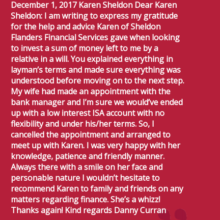
December 1, 2017 Karen Sheldon Dear Karen
Sheldon: I am writing to express my gratitude
for the help and advice Karen of Sheldon
Flanders Financial Services gave when looking
to invest a sum of money left to me by a
relative in a will. You explained everything in
layman’s terms and made sure everything was
understood before moving on to the next step.
My wife had made an appointment with the
bank manager and I’m sure we would’ve ended
up with a low interest ISA account with no
flexibility and under his/her terms. So, I
cancelled the appointment and arranged to
meet up with Karen. I was very happy with her
knowledge, patience and friendly manner.
Always there with a smile on her face and
personable nature I wouldn’t hesitate to
recommend Karen to family and friends on any
matters regarding finance. She’s a whizz!
Thanks again! Kind regards Danny Curran