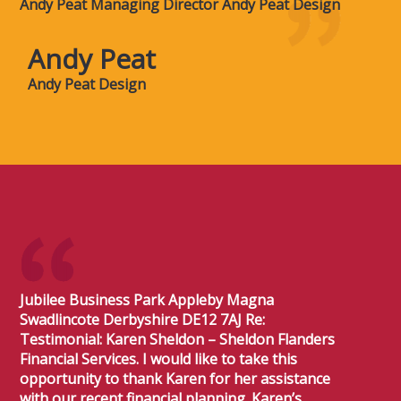
Andy Peat Managing Director Andy Peat Design
Andy Peat
Andy Peat Design
Jubilee Business Park Appleby Magna
Swadlincote Derbyshire DE12 7AJ Re:
Testimonial: Karen Sheldon – Sheldon Flanders
Financial Services. I would like to take this
opportunity to thank Karen for her assistance
with our recent financial planning. Karen’s