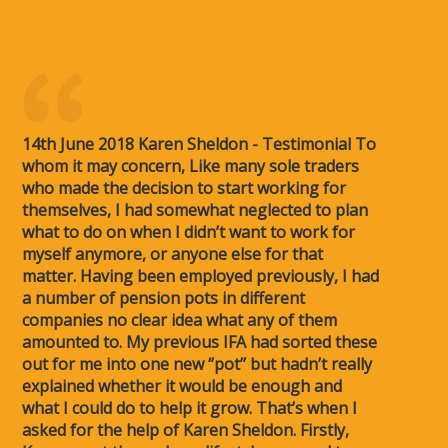
14th June 2018 Karen Sheldon - Testimonial To
whom it may concern, Like many sole traders
who made the decision to start working for
themselves, I had somewhat neglected to plan
what to do on when I didn’t want to work for
myself anymore, or anyone else for that
matter. Having been employed previously, I had
a number of pension pots in different
companies no clear idea what any of them
amounted to. My previous IFA had sorted these
out for me into one new ‘’pot’’ but hadn’t really
explained whether it would be enough and
what I could do to help it grow. That’s when I
asked for the help of Karen Sheldon. Firstly,