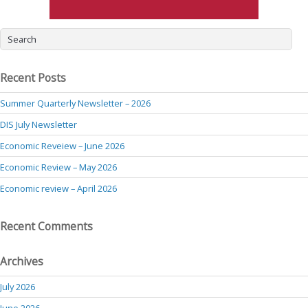
Recent Posts
Summer Quarterly Newsletter – 2026
DIS July Newsletter
Economic Reveiew – June 2026
Economic Review – May 2026
Economic review – April 2026
Recent Comments
Archives
July 2026