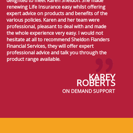
delighted to meet Karen Sheldon. She made
renewing Life Insurance easy whilst offering
expert advice on products and benefits of the
various policies. Karen and her team were
professional, pleasant to deal with and made
the whole experience very easy. I would not
hesitate at all to recommend Sheldon Flanders
Financial Services, they will offer expert
professional advice and talk you through the
product range available.
KAREY
ROBERTS
ON DEMAND SUPPORT