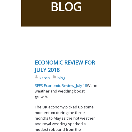
BLOG
ECONOMIC REVIEW FOR
JULY 2018
karen
blog
SFFS Economic Review_July 18
Warm
weather and wedding boost
growth.
The UK economy picked up some
momentum during the three
months to May as the hot weather
and royal wedding sparked a
modest rebound from the