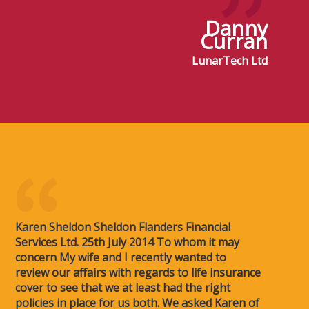
Danny
Curran
LunarTech Ltd
Karen Sheldon Sheldon Flanders Financial
Services Ltd. 25th July 2014 To whom it may
concern My wife and I recently wanted to
review our affairs with regards to life insurance
cover to see that we at least had the right
policies in place for us both. We asked Karen of