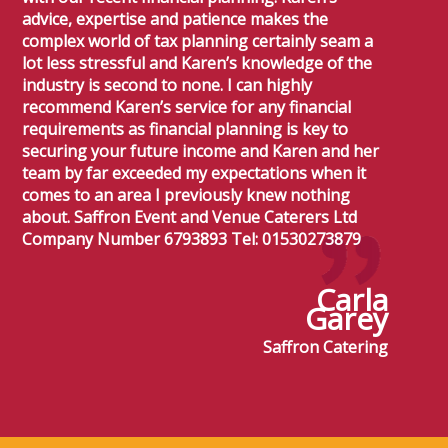
advice, expertise and patience makes the
complex world of tax planning certainly seam a
lot less stressful and Karen’s knowledge of the
industry is second to none. I can highly
recommend Karen’s service for any financial
requirements as financial planning is key to
securing your future income and Karen and her
team by far exceeded my expectations when it
comes to an area I previously knew nothing
about. Saffron Event and Venue Caterers Ltd
Company Number 6793893 Tel: 01530273879
Carla
Garey
Saffron Catering