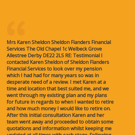
Mrs Karen Sheldon Sheldon Flanders Financial
Services The Old Chapel 1c Welbeck Grove
Allestree Derby DE22 2LS RE: Testimonial I
contacted Karen Sheldon of Sheldon Flanders
Financial Services to look over my pension
which I had had for many years so was in
desperate need of a review. I met Karen at a
time and location that best suited me, and we
went through my existing plan and my plans
for future in regards to when I wanted to retire
and how much money I would like to retire on.
After this initial consultation Karen and her
team went away and proceeded to obtain some
quotations and information whilst keeping me