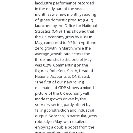
lacklustre performance recorded
in the early part of the year. Last
month saw a new monthly reading
of gross domestic product (GDP)
launched by the Office for National
Statistics (ONS). This showed that
the UK economy grew by 0.3% in
May, compared to 0.2% in April and
zero growth in March, while the
average growth rate across the
three months to the end of May
was 0.2%. Commenting on the
figures, Rob Kent-Smith, Head of
National Accounts at ONS, said:
“The first of our new rolling
estimates of GDP shows a mixed
picture of the UK economy with
modest growth driven by the
services sector, partly offset by
falling construction and industrial
output. Services, in particular, grew
robustly in May, with retailers
enjoying a double boost from the
warm weather and the royal