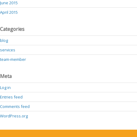
June 2015
April 2015
Categories
blog
services
team-member
Meta
Log in
Entries feed
Comments feed
WordPress.org