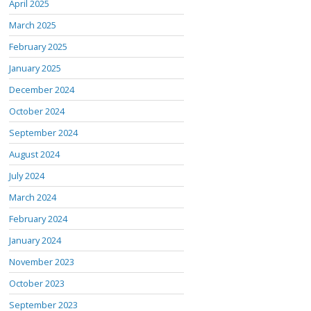
April 2025
March 2025
February 2025
January 2025
December 2024
October 2024
September 2024
August 2024
July 2024
March 2024
February 2024
January 2024
November 2023
October 2023
September 2023