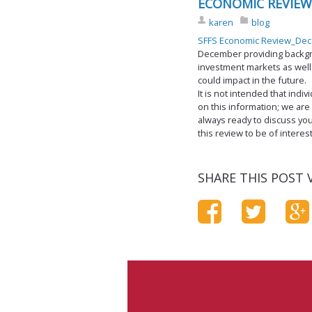
ECONOMIC REVIEW
karen
blog
SFFS Economic Review_De
December providing backg
investment markets as well
could impact in the future.
It is not intended that ind
on this information; we are
always ready to discuss you
this review to be of interes
SHARE THIS POST V