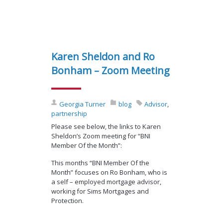
Karen Sheldon and Ro
Bonham – Zoom Meeting
Georgia Turner
blog
Advisor
,
partnership
Please see below, the links to Karen
Sheldon’s Zoom meeting for “BNI
Member Of the Month”:
This months “BNI Member Of the
Month” focuses on Ro Bonham, who is
a self – employed mortgage advisor,
working for Sims Mortgages and
Protection.