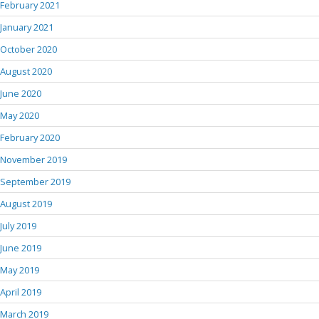
February 2021
January 2021
October 2020
August 2020
June 2020
May 2020
February 2020
November 2019
September 2019
August 2019
July 2019
June 2019
May 2019
April 2019
March 2019