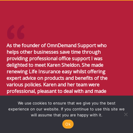
As the founder of OmnDemand Support who
helps other businesses save time through
providing professional office support I was
delighted to meet Karen Sheldon. She made
renewing Life Insurance easy whilst offering
expert advice on products and benefits of the
various policies. Karen and her team were
professional, pleasant to deal with and made
the whole experience very easy. I would not
We use cookies to ensure that we give you the best
hesitate at all to recommend Sheldon Flanders
experience on our website. If you continue to use this site we
Financial Services, they will offer expert
will assume that you are happy with it.
professional advice and talk you through the
product range available.
Ok