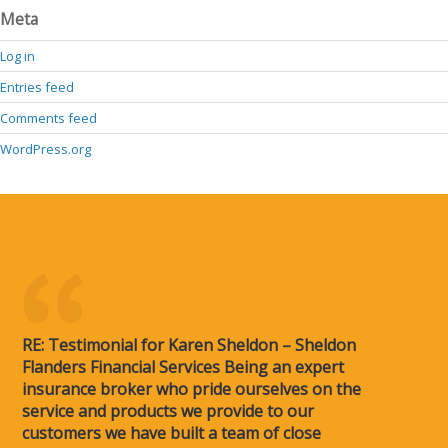
Meta
Log in
Entries feed
Comments feed
WordPress.org
RE: Testimonial for Karen Sheldon – Sheldon
Flanders Financial Services Being an expert
insurance broker who pride ourselves on the
service and products we provide to our
customers we have built a team of close