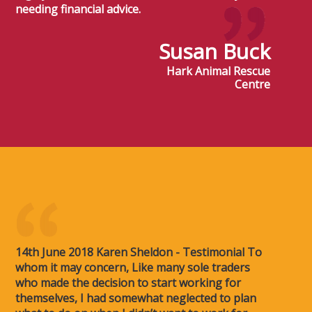
needing financial advice.
Susan Buck
Hark Animal Rescue
Centre
14th June 2018 Karen Sheldon - Testimonial To
whom it may concern, Like many sole traders
who made the decision to start working for
themselves, I had somewhat neglected to plan