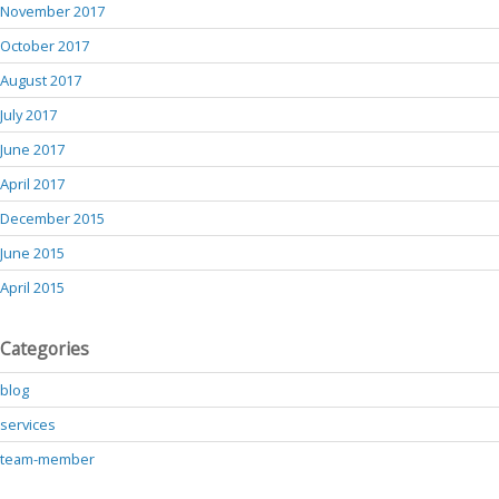
November 2017
October 2017
August 2017
July 2017
June 2017
April 2017
December 2015
June 2015
April 2015
Categories
blog
services
team-member