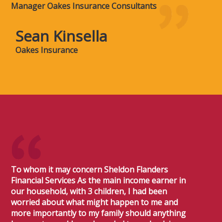
Manager Oakes Insurance Consultants
Sean Kinsella
Oakes Insurance
To whom it may concern Sheldon Flanders
Financial Services As the main income earner in
our household, with 3 children, I had been
worried about what might happen to me and
more importantly to my family should anything