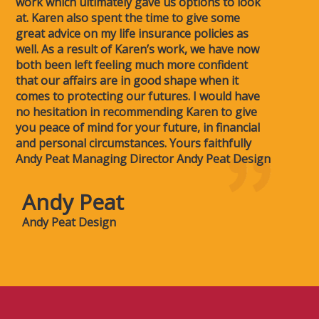
work which ultimately gave us options to look
at. Karen also spent the time to give some
great advice on my life insurance policies as
well. As a result of Karen’s work, we have now
both been left feeling much more confident
that our affairs are in good shape when it
comes to protecting our futures. I would have
no hesitation in recommending Karen to give
you peace of mind for your future, in financial
and personal circumstances. Yours faithfully
Andy Peat Managing Director Andy Peat Design
Andy Peat
Andy Peat Design