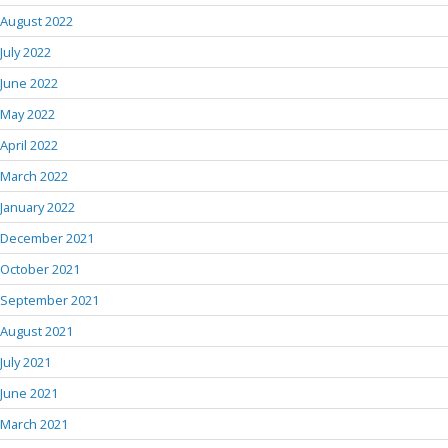
August 2022
July 2022
June 2022
May 2022
April 2022
March 2022
January 2022
December 2021
October 2021
September 2021
August 2021
July 2021
June 2021
March 2021