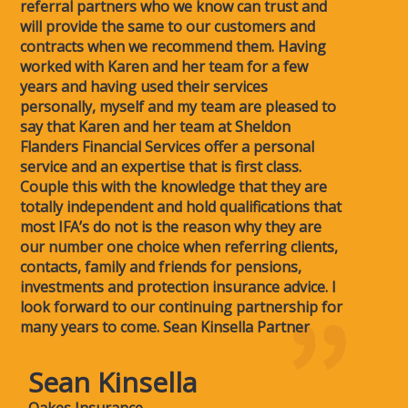
referral partners who we know can trust and
will provide the same to our customers and
contracts when we recommend them. Having
worked with Karen and her team for a few
years and having used their services
personally, myself and my team are pleased to
say that Karen and her team at Sheldon
Flanders Financial Services offer a personal
service and an expertise that is first class.
Couple this with the knowledge that they are
totally independent and hold qualifications that
most IFA’s do not is the reason why they are
our number one choice when referring clients,
contacts, family and friends for pensions,
investments and protection insurance advice. I
look forward to our continuing partnership for
many years to come. Sean Kinsella Partner
Sean Kinsella