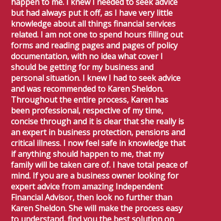
happen to me. I knew I needed to seek advice
but had always put it off, as I have very little
knowledge about all things financial services
related. I am not one to spend hours filling out
forms and reading pages and pages of policy
documentation, with no idea what cover I
should be getting for my business and
personal situation. I knew I had to seek advice
and was recommended to Karen Sheldon.
Throughout the entire process, Karen has
been professional, respective of my time,
concise through and it is clear that she really is
an expert in business protection, pensions and
critical illness. I now feel safe in knowledge that
if anything should happen to me, that my
family will be taken care of. I have total peace of
mind. If you are a business owner looking for
expert advice from amazing Independent
Financial Advisor, then look no further than
Karen Sheldon. She will make the process easy
to understand, find you the best solution on