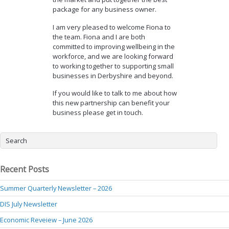
package for any business owner.
I am very pleased to welcome Fiona to
the team. Fiona and I are both
committed to improving wellbeing in the
workforce, and we are looking forward
to working together to supporting small
businesses in Derbyshire and beyond.
If you would like to talk to me about how
this new partnership can benefit your
business please get in touch.
Recent Posts
Summer Quarterly Newsletter – 2026
DIS July Newsletter
Economic Reveiew – June 2026