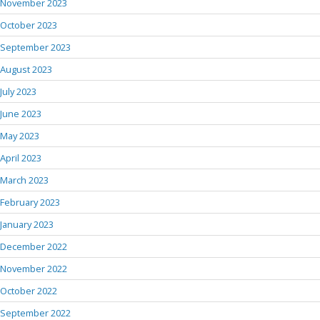
November 2023
October 2023
September 2023
August 2023
July 2023
June 2023
May 2023
April 2023
March 2023
February 2023
January 2023
December 2022
November 2022
October 2022
September 2022