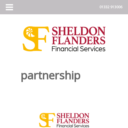
partnership