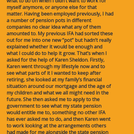
what to do on when I didn’t want to work for
myself anymore, or anyone else for that
matter. Having been employed previously, I had
a number of pension pots in different
companies no clear idea what any of them
amounted to. My previous IFA had sorted these
out for me into one new ‘’pot’’ but hadn’t really
explained whether it would be enough and
what I could do to help it grow. That’s when I
asked for the help of Karen Sheldon. Firstly,
Karen went through my lifestyle now and to
see what parts of it I wanted to keep after
retiring, she looked at my family’s financial
situation around our mortgage and the age of
my children and what we all might need in the
future. She then asked me to apply to the
government to see what my state pension
would entitle me to, something no other IFA
has ever asked me to do, and then Karen went
to work looking at the arrangements others
had made for me alongside the state pension