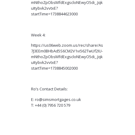
mNthoZpObsMfdExgscloNEwyO5di_.Jqk
uItybvk2vvtxE?
startTime=1738844623000
Week 4:
https://us06web.zoom.us/rec/share/As
7J3EEm0BHbAd5S6CM2V1vi562TwUf2IU-
mNthoZpObsMfdExgscloNEwyO5di_.Jqk
uItybvk2vvtxE?
startTime=1738845002000
Ro’s Contact Details:
E: ro@simsmortgages.co.uk
T: +44 (0) 7956 720 579