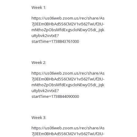
Week 1:
https://us06web.zoom.us/rec/share/As
7J3EEm0BHbAd5S6CM2V1vi562TwUf2IU-
mNthoZpObsMfdExgscloNEwyO5di_.Jqk
uItybvk2vvtxE?
startTime=1738843761000
Week 2:
https://us06web.zoom.us/rec/share/As
7J3EEm0BHbAd5S6CM2V1vi562TwUf2IU-
mNthoZpObsMfdExgscloNEwyO5di_.Jqk
uItybvk2vvtxE?
startTime=1738844090000
Week 3:
https://us06web.zoom.us/rec/share/As
7J3EEm0BHbAd5S6CM2V1vi562TwUf2IU-