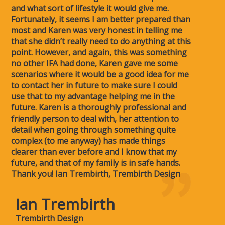
and what sort of lifestyle it would give me.
Fortunately, it seems I am better prepared than
most and Karen was very honest in telling me
that she didn’t really need to do anything at this
point. However, and again, this was something
no other IFA had done, Karen gave me some
scenarios where it would be a good idea for me
to contact her in future to make sure I could
use that to my advantage helping me in the
future. Karen is a thoroughly professional and
friendly person to deal with, her attention to
detail when going through something quite
complex (to me anyway) has made things
clearer than ever before and I know that my
future, and that of my family is in safe hands.
Thank you! Ian Trembirth, Trembirth Design
Ian Trembirth
Trembirth Design