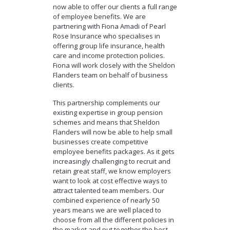
now able to offer our clients a full range
of employee benefits. We are
partnering with Fiona Amadi of Pearl
Rose Insurance who specialises in
offering group life insurance, health
care and income protection policies.
Fiona will work closely with the Sheldon
Flanders team on behalf of business
clients.
This partnership complements our
existing expertise in group pension
schemes and means that Sheldon
Flanders will now be able to help small
businesses create competitive
employee benefits packages. As it gets
increasingly challenging to recruit and
retain great staff, we know employers
want to look at cost effective ways to
attract talented team members. Our
combined experience of nearly 50
years means we are well placed to
choose from all the different policies in
the market and put together the best