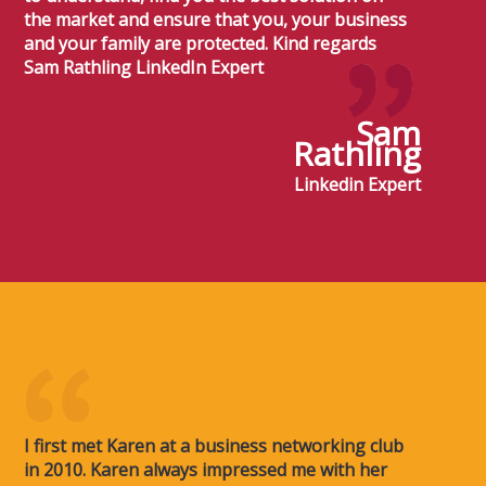
the market and ensure that you, your business
and your family are protected. Kind regards
Sam Rathling LinkedIn Expert
Sam
Rathling
Linkedin Expert
I first met Karen at a business networking club
in 2010. Karen always impressed me with her