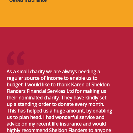
Oakes Insurance
As a small charity we are always needing a
regular source of income to enable us to
budget. I would like to thank Karen of Sheldon
Flanders Financial Services Ltd for making us
their nominated charity. They have kindly set
up a standing order to donate every month.
This has helped us a huge amount, by enabling
us to plan head. I had wonderful service and
advice on my recent life insurance and would
highly recommend Sheldon Flanders to anyone