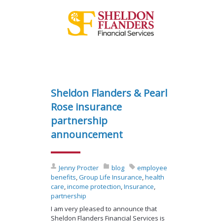
Sheldon Flanders & Pearl
Rose insurance
partnership
announcement
Jenny Procter
blog
employee
benefits
,
Group Life Insurance
,
health
care
,
income protection
,
Insurance
,
partnership
I am very pleased to announce that
Sheldon Flanders Financial Services is