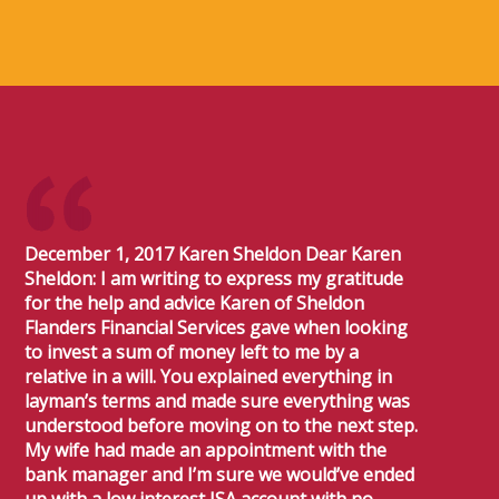
December 1, 2017 Karen Sheldon Dear Karen
Sheldon: I am writing to express my gratitude
for the help and advice Karen of Sheldon
Flanders Financial Services gave when looking
to invest a sum of money left to me by a
relative in a will. You explained everything in
layman’s terms and made sure everything was
understood before moving on to the next step.
My wife had made an appointment with the
bank manager and I’m sure we would’ve ended