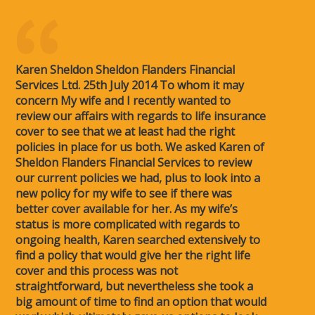
Karen Sheldon Sheldon Flanders Financial
Services Ltd. 25th July 2014 To whom it may
concern My wife and I recently wanted to
review our affairs with regards to life insurance
cover to see that we at least had the right
policies in place for us both. We asked Karen of
Sheldon Flanders Financial Services to review
our current policies we had, plus to look into a
new policy for my wife to see if there was
better cover available for her. As my wife’s
status is more complicated with regards to
ongoing health, Karen searched extensively to
find a policy that would give her the right life
cover and this process was not
straightforward, but nevertheless she took a
big amount of time to find an option that would