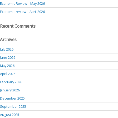
Economic Review – May 2026
Economic review – April 2026
Recent Comments
Archives
July 2026
June 2026
May 2026
April 2026
February 2026
January 2026
December 2025
September 2025
August 2025