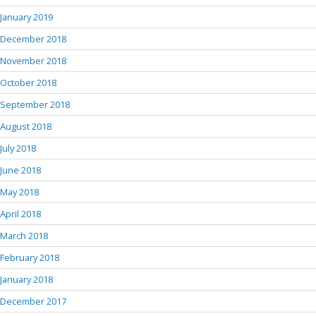
January 2019
December 2018
November 2018
October 2018
September 2018
August 2018
July 2018
June 2018
May 2018
April 2018
March 2018
February 2018
January 2018
December 2017