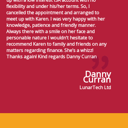
up with a low interest ISA account with no
flexibility and under his/her terms. So, I
cancelled the appointment and arranged to
meet up with Karen. I was very happy with her
knowledge, patience and friendly manner.
Always there with a smile on her face and
personable nature I wouldn’t hesitate to
recommend Karen to family and friends on any
matters regarding finance. She’s a whizz!
Thanks again! Kind regards Danny Curran
Danny
Curran
LunarTech Ltd