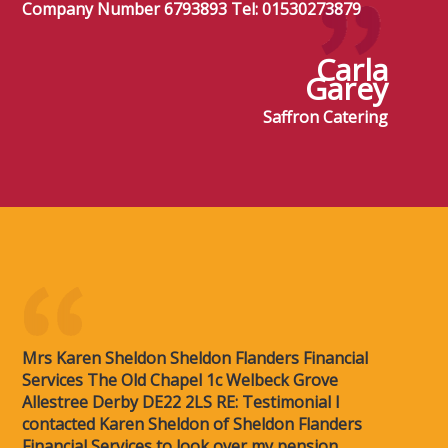
Company Number 6793893 Tel: 01530273879
Carla
Garey
Saffron Catering
Mrs Karen Sheldon Sheldon Flanders Financial
Services The Old Chapel 1c Welbeck Grove
Allestree Derby DE22 2LS RE: Testimonial I
contacted Karen Sheldon of Sheldon Flanders
Financial Services to look over my pension