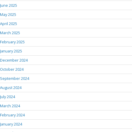
June 2025
May 2025
April 2025
March 2025
February 2025
January 2025
December 2024
October 2024
September 2024
August 2024
July 2024
March 2024
February 2024
January 2024