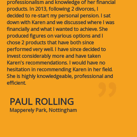
professionalism and knowledge of her financial
products. In 2013, following 2 divorces, I
decided to re-start my personal pension. I sat
down with Karen and we discussed where I was
financially and what I wanted to achieve. She
produced figures on various options and I
chose 2 products that have both since
performed very well. I have since decided to
invest considerably more and have taken
Karen's recommendations. I would have no
hesitation in recommending Karen in her field.
She is highly knowledgeable, professional and
efficient.
PAUL ROLLING
Mapperely Park, Nottingham