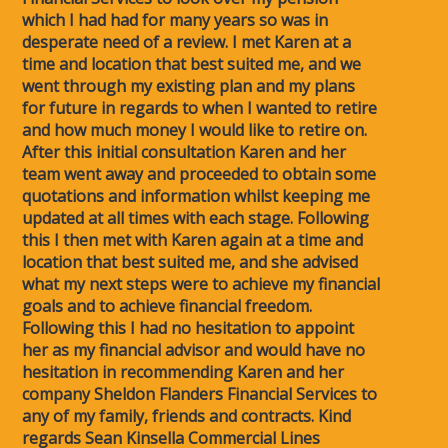
which I had had for many years so was in
desperate need of a review. I met Karen at a
time and location that best suited me, and we
went through my existing plan and my plans
for future in regards to when I wanted to retire
and how much money I would like to retire on.
After this initial consultation Karen and her
team went away and proceeded to obtain some
quotations and information whilst keeping me
updated at all times with each stage. Following
this I then met with Karen again at a time and
location that best suited me, and she advised
what my next steps were to achieve my financial
goals and to achieve financial freedom.
Following this I had no hesitation to appoint
her as my financial advisor and would have no
hesitation in recommending Karen and her
company Sheldon Flanders Financial Services to
any of my family, friends and contracts. Kind
regards Sean Kinsella Commercial Lines