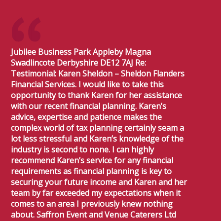
Jubilee Business Park Appleby Magna
Swadlincote Derbyshire DE12 7AJ Re:
Testimonial: Karen Sheldon – Sheldon Flanders
Financial Services. I would like to take this
opportunity to thank Karen for her assistance
with our recent financial planning. Karen’s
advice, expertise and patience makes the
complex world of tax planning certainly seam a
lot less stressful and Karen’s knowledge of the
industry is second to none. I can highly
recommend Karen’s service for any financial
requirements as financial planning is key to
securing your future income and Karen and her
team by far exceeded my expectations when it
comes to an area I previously knew nothing
about. Saffron Event and Venue Caterers Ltd