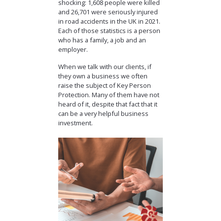
shocking: 1,608 people were killed
and 26,701 were seriously injured
in road accidents in the UK in 2021.
Each of those statistics is a person
who has a family, a job and an
employer.
When we talk with our clients, if
they own a business we often
raise the subject of Key Person
Protection. Many of them have not
heard of it, despite that fact that it
can be a very helpful business
investment.