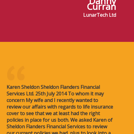
Danny
Curran
LunarTech Ltd
Karen Sheldon Sheldon Flanders Financial
Services Ltd. 25th July 2014 To whom it may
concern My wife and I recently wanted to
review our affairs with regards to life insurance
cover to see that we at least had the right
policies in place for us both. We asked Karen of
Sheldon Flanders Financial Services to review
our current policies we had, plus to look into a