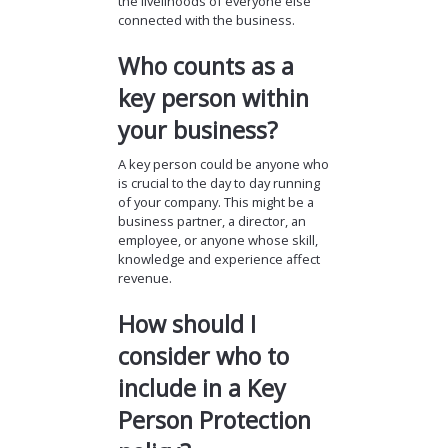
the livelihoods of everyone else
connected with the business.
Who counts as a
key person within
your business?
A key person could be anyone who
is crucial to the day to day running
of your company. This might be a
business partner, a director, an
employee, or anyone whose skill,
knowledge and experience affect
revenue.
How should I
consider who to
include in a Key
Person Protection