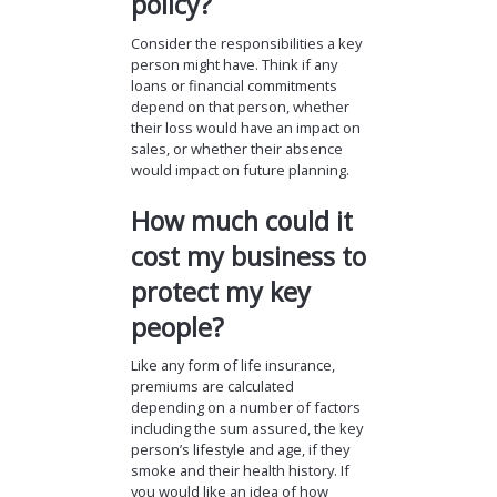
policy?
Consider the responsibilities a key
person might have. Think if any
loans or financial commitments
depend on that person, whether
their loss would have an impact on
sales, or whether their absence
would impact on future planning.
How much could it
cost my business to
protect my key
people?
Like any form of life insurance,
premiums are calculated
depending on a number of factors
including the sum assured, the key
person’s lifestyle and age, if they
smoke and their health history. If
you would like an idea of how