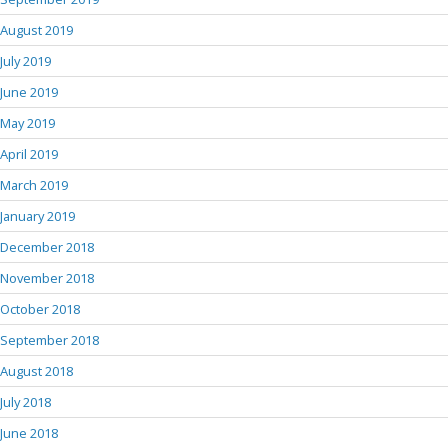
August 2019
July 2019
June 2019
May 2019
April 2019
March 2019
January 2019
December 2018
November 2018
October 2018
September 2018
August 2018
July 2018
June 2018