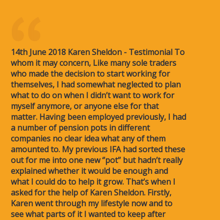
14th June 2018 Karen Sheldon - Testimonial To
whom it may concern, Like many sole traders
who made the decision to start working for
themselves, I had somewhat neglected to plan
what to do on when I didn’t want to work for
myself anymore, or anyone else for that
matter. Having been employed previously, I had
a number of pension pots in different
companies no clear idea what any of them
amounted to. My previous IFA had sorted these
out for me into one new ‘’pot’’ but hadn’t really
explained whether it would be enough and
what I could do to help it grow. That’s when I
asked for the help of Karen Sheldon. Firstly,
Karen went through my lifestyle now and to
see what parts of it I wanted to keep after