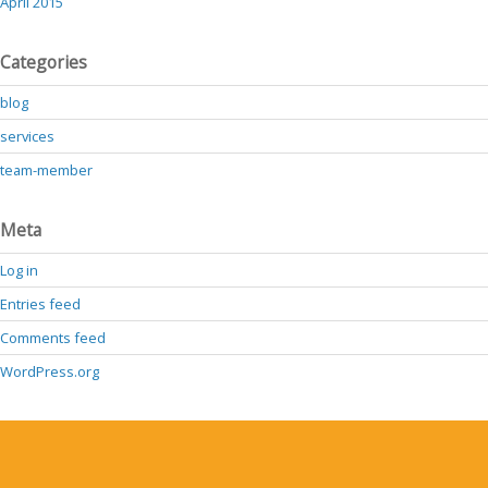
April 2015
Categories
blog
services
team-member
Meta
Log in
Entries feed
Comments feed
WordPress.org