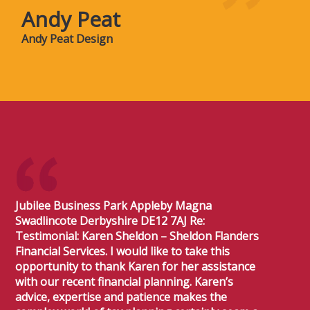
Andy Peat
Andy Peat Design
Jubilee Business Park Appleby Magna
Swadlincote Derbyshire DE12 7AJ Re:
Testimonial: Karen Sheldon – Sheldon Flanders
Financial Services. I would like to take this
opportunity to thank Karen for her assistance
with our recent financial planning. Karen’s
advice, expertise and patience makes the