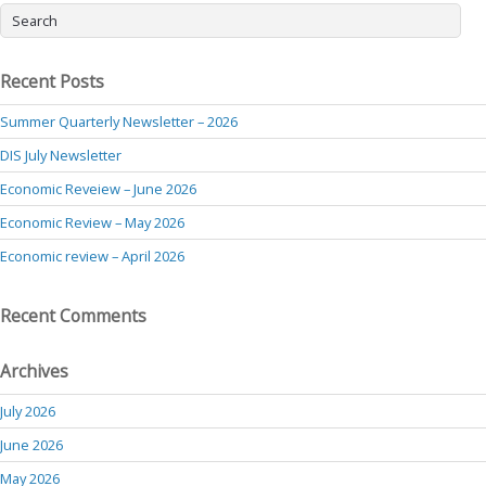
Recent Posts
Summer Quarterly Newsletter – 2026
DIS July Newsletter
Economic Reveiew – June 2026
Economic Review – May 2026
Economic review – April 2026
Recent Comments
Archives
July 2026
June 2026
May 2026