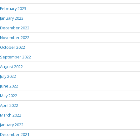
February 2023
January 2023
December 2022
November 2022
October 2022
September 2022
August 2022
July 2022
June 2022
May 2022
April 2022
March 2022
January 2022
December 2021