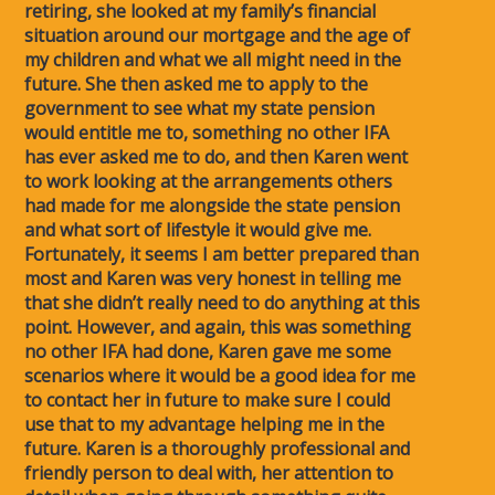
retiring, she looked at my family’s financial
situation around our mortgage and the age of
my children and what we all might need in the
future. She then asked me to apply to the
government to see what my state pension
would entitle me to, something no other IFA
has ever asked me to do, and then Karen went
to work looking at the arrangements others
had made for me alongside the state pension
and what sort of lifestyle it would give me.
Fortunately, it seems I am better prepared than
most and Karen was very honest in telling me
that she didn’t really need to do anything at this
point. However, and again, this was something
no other IFA had done, Karen gave me some
scenarios where it would be a good idea for me
to contact her in future to make sure I could
use that to my advantage helping me in the
future. Karen is a thoroughly professional and
friendly person to deal with, her attention to