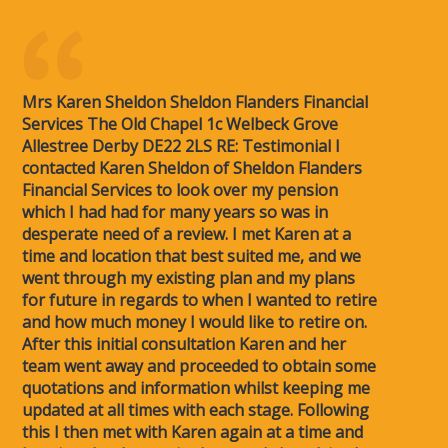
Mrs Karen Sheldon Sheldon Flanders Financial
Services The Old Chapel 1c Welbeck Grove
Allestree Derby DE22 2LS RE: Testimonial I
contacted Karen Sheldon of Sheldon Flanders
Financial Services to look over my pension
which I had had for many years so was in
desperate need of a review. I met Karen at a
time and location that best suited me, and we
went through my existing plan and my plans
for future in regards to when I wanted to retire
and how much money I would like to retire on.
After this initial consultation Karen and her
team went away and proceeded to obtain some
quotations and information whilst keeping me
updated at all times with each stage. Following
this I then met with Karen again at a time and