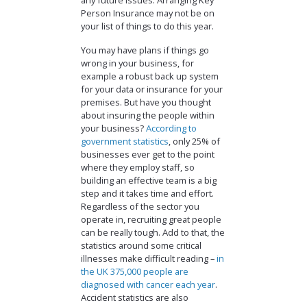
any future issues. Arranging Key
Person Insurance may not be on
your list of things to do this year.
You may have plans if things go
wrong in your business, for
example a robust back up system
for your data or insurance for your
premises. But have you thought
about insuring the people within
your business?
According to
government statistics
, only 25% of
businesses ever get to the point
where they employ staff, so
building an effective team is a big
step and it takes time and effort.
Regardless of the sector you
operate in, recruiting great people
can be really tough. Add to that, the
statistics around some critical
illnesses make difficult reading –
in
the UK 375,000 people are
diagnosed with cancer each year
.
Accident statistics are also