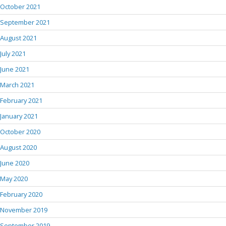
October 2021
September 2021
August 2021
July 2021
June 2021
March 2021
February 2021
January 2021
October 2020
August 2020
June 2020
May 2020
February 2020
November 2019
September 2019