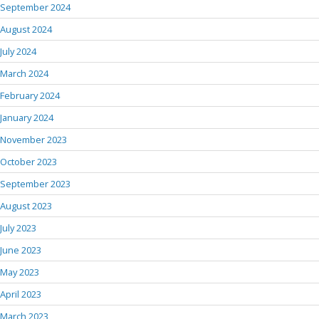
September 2024
August 2024
July 2024
March 2024
February 2024
January 2024
November 2023
October 2023
September 2023
August 2023
July 2023
June 2023
May 2023
April 2023
March 2023