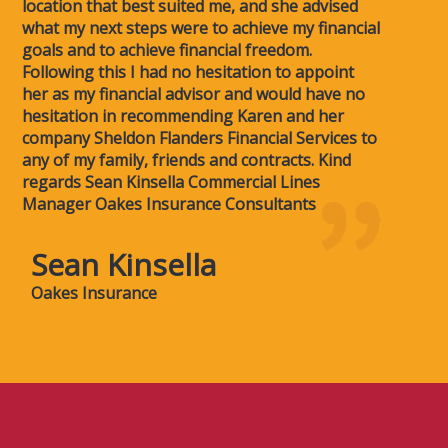
location that best suited me, and she advised
what my next steps were to achieve my financial
goals and to achieve financial freedom.
Following this I had no hesitation to appoint
her as my financial advisor and would have no
hesitation in recommending Karen and her
company Sheldon Flanders Financial Services to
any of my family, friends and contracts. Kind
regards Sean Kinsella Commercial Lines
Manager Oakes Insurance Consultants
Sean Kinsella
Oakes Insurance