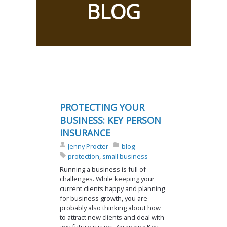
BLOG
PROTECTING YOUR
BUSINESS: KEY PERSON
INSURANCE
Jenny Procter
blog
protection
,
small business
Running a business is full of
challenges. While keeping your
current clients happy and planning
for business growth, you are
probably also thinking about how
to attract new clients and deal with