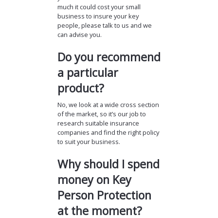
much it could cost your small
business to insure your key
people, please talk to us and we
can advise you.
Do you recommend
a particular
product?
No, we look at a wide cross section
of the market, so it’s our job to
research suitable insurance
companies and find the right policy
to suit your business.
Why should I spend
money on Key
Person Protection
at the moment?