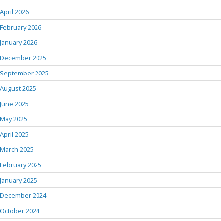
April 2026
February 2026
January 2026
December 2025
September 2025
August 2025
June 2025
May 2025
April 2025
March 2025
February 2025
January 2025
December 2024
October 2024