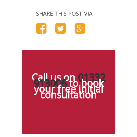
SHARE THIS POST VIA:
Call us on
01332
913006
to book
your free initial
consultation