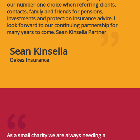
our number one choice when referring clients,
contacts, family and friends for pensions,
investments and protection insurance advice. I
look forward to our continuing partnership for
many years to come. Sean Kinsella Partner
Sean Kinsella
Oakes Insurance
As a small charity we are always needing a