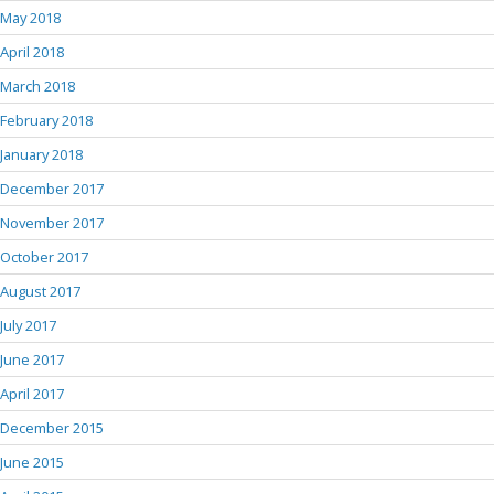
May 2018
April 2018
March 2018
February 2018
January 2018
December 2017
November 2017
October 2017
August 2017
July 2017
June 2017
April 2017
December 2015
June 2015