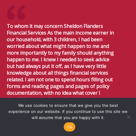
To whom it may concern Sheldon Flanders
Financial Services As the main income earner in
our household, with 3 children, I had been
worried about what might happen to me and
more importantly to my family should anything
happen to me. I knew I needed to seek advice
but had always put it off, as I have very little
knowledge about all things financial services
related. I am not one to spend hours filling out
forms and reading pages and pages of policy
documentation, with no idea what cover I
should be getting for my business and
We use cookies to ensure that we give you the best
personal situation. I knew I had to seek advice
experience on our website. If you continue to use this site we
and was recommended to Karen Sheldon.
will assume that you are happy with it.
Throughout the entire process, Karen has
been professional, respective of my time,
Ok
concise through and it is clear that she really is