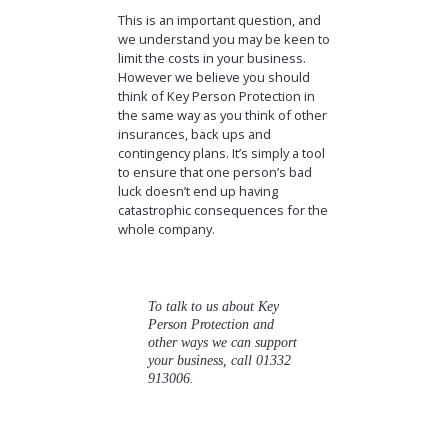
This is an important question, and
we understand you may be keen to
limit the costs in your business.
However we believe you should
think of Key Person Protection in
the same way as you think of other
insurances, back ups and
contingency plans. It’s simply a tool
to ensure that one person’s bad
luck doesn’t end up having
catastrophic consequences for the
whole company.
To talk to us about Key
Person Protection and
other ways we can support
your business, call 01332
913006.