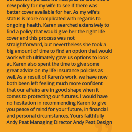
new policy for my wife to see if there was
better cover available for her. As my wife’s
status is more complicated with regards to
ongoing health, Karen searched extensively to
find a policy that would give her the right life
cover and this process was not
straightforward, but nevertheless she took a
big amount of time to find an option that would
work which ultimately gave us options to look
at. Karen also spent the time to give some
great advice on my life insurance policies as
well. As a result of Karen’s work, we have now
both been left feeling much more confident
that our affairs are in good shape when it
comes to protecting our futures. I would have
no hesitation in recommending Karen to give
you peace of mind for your future, in financial
and personal circumstances. Yours faithfully
Andy Peat Managing Director Andy Peat Design