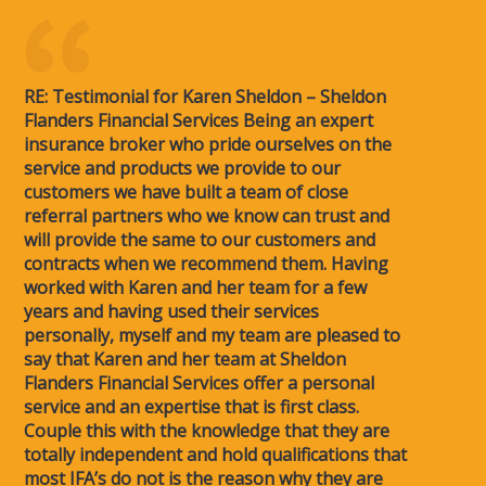
RE: Testimonial for Karen Sheldon – Sheldon
Flanders Financial Services Being an expert
insurance broker who pride ourselves on the
service and products we provide to our
customers we have built a team of close
referral partners who we know can trust and
will provide the same to our customers and
contracts when we recommend them. Having
worked with Karen and her team for a few
years and having used their services
personally, myself and my team are pleased to
say that Karen and her team at Sheldon
Flanders Financial Services offer a personal
service and an expertise that is first class.
Couple this with the knowledge that they are
totally independent and hold qualifications that
most IFA’s do not is the reason why they are