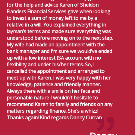
for the help and advice Karen of Sheldon
Flanders Financial Services gave when looking
to invest a sum of money left to me by a
relative in a will. You explained everything in
layman’s terms and made sure everything was
understood before moving on to the next step.
My wife had made an appointment with the
bank manager and I’m sure we would’ve ended
up with a low interest ISA account with no
flexibility and under his/her terms. So, I
cancelled the appointment and arranged to
meet up with Karen. I was very happy with her
knowledge, patience and friendly manner.
Always there with a smile on her face and
personable nature I wouldn’t hesitate to
recommend Karen to family and friends on any
matters regarding finance. She’s a whizz!
Thanks again! Kind regards Danny Curran