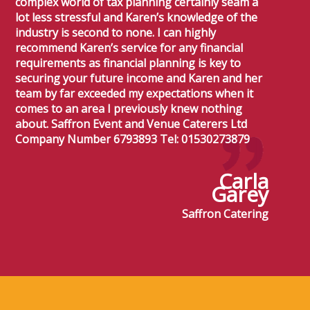
complex world of tax planning certainly seam a
lot less stressful and Karen’s knowledge of the
industry is second to none. I can highly
recommend Karen’s service for any financial
requirements as financial planning is key to
securing your future income and Karen and her
team by far exceeded my expectations when it
comes to an area I previously knew nothing
about. Saffron Event and Venue Caterers Ltd
Company Number 6793893 Tel: 01530273879
Carla
Garey
Saffron Catering