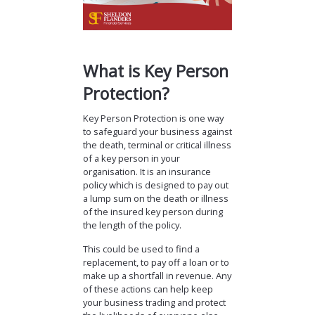
What is Key Person
Protection?
Key Person Protection is one way
to safeguard your business against
the death, terminal or critical illness
of a key person in your
organisation. It is an insurance
policy which is designed to pay out
a lump sum on the death or illness
of the insured key person during
the length of the policy.
This could be used to find a
replacement, to pay off a loan or to
make up a shortfall in revenue. Any
of these actions can help keep
your business trading and protect