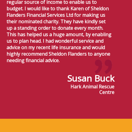
regular source of income to enable us to
budget. I would like to thank Karen of Sheldon
Flanders Financial Services Ltd for making us
their nominated charity. They have kindly set
up a standing order to donate every month.
This has helped us a huge amount, by enabling
us to plan head. I had wonderful service and
advice on my recent life insurance and would
highly recommend Sheldon Flanders to anyone
needing financial advice.
Susan Buck
Hark Animal Rescue
Centre