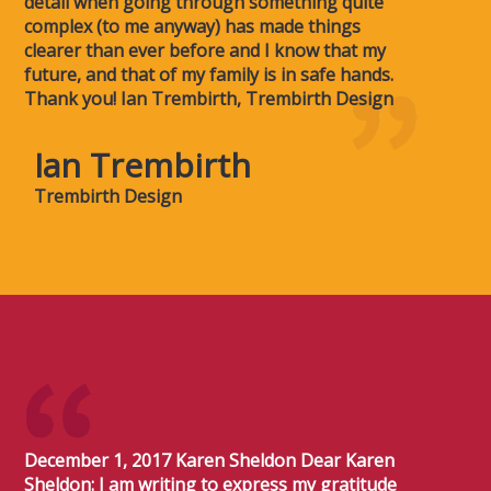
detail when going through something quite
complex (to me anyway) has made things
clearer than ever before and I know that my
future, and that of my family is in safe hands.
Thank you! Ian Trembirth, Trembirth Design
Ian Trembirth
Trembirth Design
December 1, 2017 Karen Sheldon Dear Karen
Sheldon: I am writing to express my gratitude